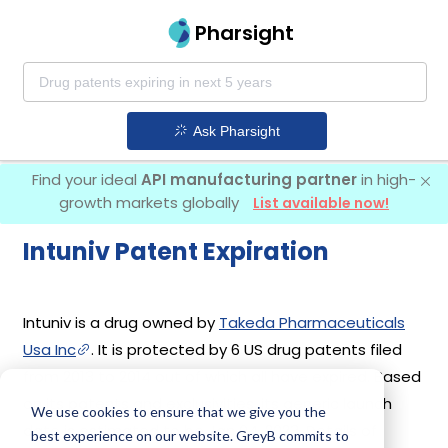
Pharsight
Ask Pharsight
Find your ideal
API manufacturing partner
in high-
growth markets globally
List available now!
Intuniv Patent Expiration
Intuniv is a drug owned by
Takeda Pharmaceuticals
Usa Inc
. It is protected by 6 US drug patents filed
from 2013 to 2014 out of which all have expired. Based
on its patents and exclusivities, its generic launch
We use cookies to ensure that we give you the
date is estimated to be Jan 04, 2023. Details of
best experience on our website. GreyB commits to