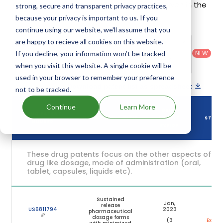
Intuniv's patents and their expiration are given in the
strong, secure and transparent privacy practices,
table below.
because your privacy is important to us. If you
continue using our website, we'll assume that you
are happy to recieve all cookies on this website.
Country
:
Dosage
Filter
Patent
United
Form
patents
NEW
If you decline, your information won’t be tracked
Category
States
Category
:
by
: All
when you visit this website. A single cookie will be
(US)
Others
used in your browser to remember your preference
Download patent list as spreadsheet
not to be tracked.
Continue
Learn More
DRUG
DRUG PATENT
DRUG PATENT TITLE
PATENT
STAT
NUMBER
EXPIRY
These drug patents focus on the other aspects of th
drug like dosage, mode of administration (oral,
tablet, capsules, liquids etc).
Sustained
Jan,
release
US6811794
2023
pharmaceutical
dosage forms
(3
Expire