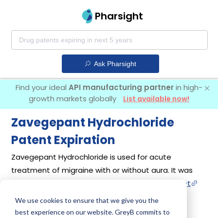
Pharsight
Ask Pharsight
Find your ideal
API manufacturing partner
in high-
growth markets globally
List available now!
Zavegepant Hydrochloride
Patent Expiration
Zavegepant Hydrochloride is used for acute
treatment of migraine with or without aura. It was
first introduced by
Pfizer Inc
in its drug
Zavzpret
on Mar 9, 2023.
We use cookies to ensure that we give you the
best experience on our website. GreyB commits to