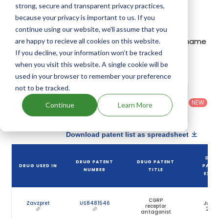
strong, secure and transparent privacy practices,
Zavegepant Hydrochloride Patents
because your privacy is important to us. If you
Given below is the list of patents protecting
continue using our website, we'll assume that you
Zavegepant Hydrochloride, along with the drug name
are happy to recieve all cookies on this website.
If you decline, your information won’t be tracked
that holds that patent and the company name
when you visit this website. A single cookie will be
owning that drug.
used in your browser to remember your preference
not to be tracked.
Country
:
Dosage
Filter
Patent
United
Form
patents
NEW
Category
Continue
Learn More
States
Category
:
by
: All
(US)
Others
Download patent list as spreadsheet
DRU
DRUG PATENT
DRUG PATENT
DRUG USED IN
PATE
NUMBER
TITLE
EXPIR
CGRP
Zavzpret
US8481546
Jun 2
receptor
203
antagonist