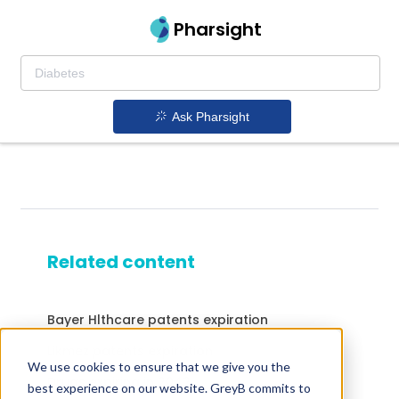
Pharsight
Ask Pharsight
Related content
Bayer Hlthcare patents expiration
Likmez patents expiration
We use cookies to ensure that we give you the
Drugs expiring in 2042
best experience on our website. GreyB commits to