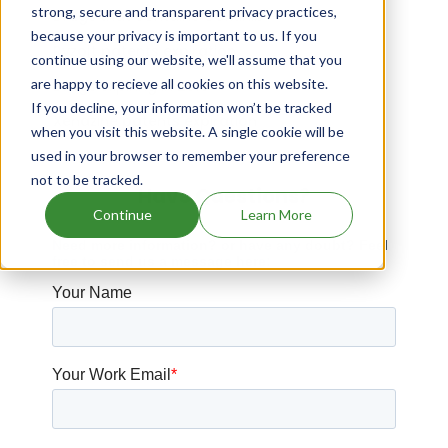
strong, secure and transparent privacy practices,
Drugs that contains Gefitinib
because your privacy is important to us. If you
Ryzolt patents expiration
continue using our website, we'll assume that you
are happy to recieve all cookies on this website.
Drugs expiring in 2019
If you decline, your information won’t be tracked
Xenazine patents expiration
when you visit this website. A single cookie will be
used in your browser to remember your preference
not to be tracked.
Have Questions?
Continue
Learn More