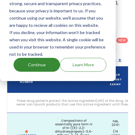
its generic launch date is estimated to be Oct 10,
strong, secure and transparent privacy practices,
2044. Details of Gomekli's patents and their
because your privacy is important to us. If you
continue using our website, we'll assume that you
expiration are given in the table below.
are happy to recieve all cookies on this website.
If you decline, your information won’t be tracked
Country
:
Dosage
Filter
Patent
United
Form
when you visit this website. A single cookie will be
patents
NEW
Category
States
Category
:
by
: All
used in your browser to remember your preference
(US)
Others
not to be tracked.
Download patent list as spreadsheet
Continue
Learn More
DRUG
DRUG PATENT
DRUG PATENT TITLE
PATENT
NUMBER
EXPIRY
These drug patents protect the active ingredient(API) of the drug. Only 
owner can launch products that use this active ingredient until these pat
Compositions of
Feb,
essentially pure form IV
2041
of N-((R)-2,3-
dihydroxypropoxy)-3,4-
(14