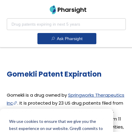
Pharsight
Ask Pharsight
Gomekli Patent Expiration
Gomekli is a drug owned by
Springworks Therapeutics
Inc
. It is protected by 23 US drug patents filed from
2025 to 2026 out of which none have expired yet.
Gomekli's patents will be open to challenges from 11
We use cookies to ensure that we give you the
February, 2029. Based on its patents and exclusivities,
best experience on our website. GreyB commits to