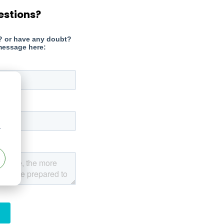
estions?
r