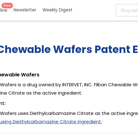
New
Newsletter
Weekly Digest
eline
 Chewable Wafers Patent E
Chewable Wafers
Wafers is a drug owned by INTERVET, INC. Filban Chewable W
ne Citrate as the active ingredient.
nt:
Wafers uses Diethylcarbamazine Citrate as the active ingre
ing Diethylcarbamazine Citrate ingredient.