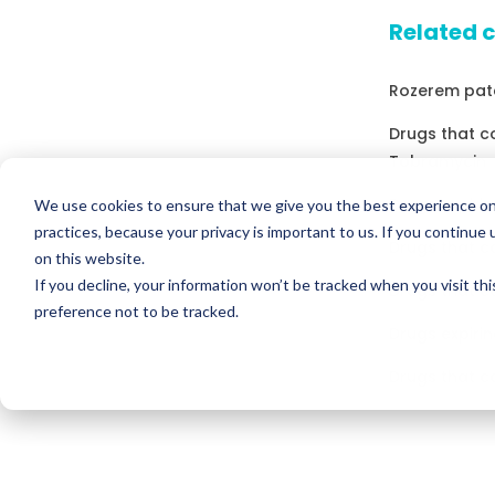
Related 
Rozerem pate
Drugs that 
Tobramycin
Drugs expirin
We use cookies to ensure that we give you the best experience on
practices, because your privacy is important to us. If you continue 
Drugs that c
on this website.
If you decline, your information won’t be tracked when you visit th
Drugs that c
preference not to be tracked.
Drugs expirin
Drugs that c