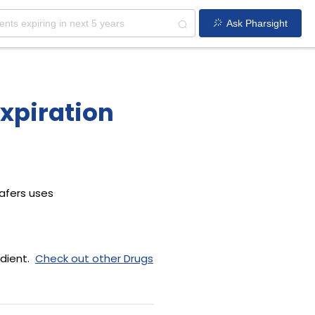
Ask Pharsight
xpiration
afers uses
dient.
Check out other Drugs