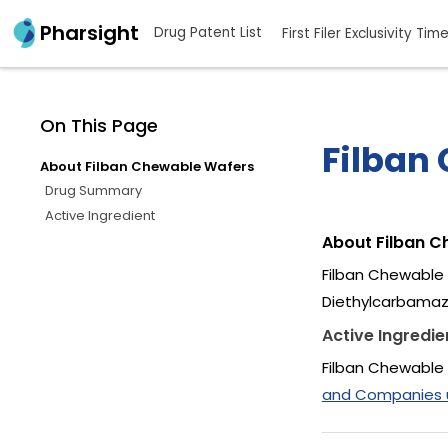
Pharsight
Drug Patent List
First Filer Exclusivity Tim
On This Page
Filban
About Filban Chewable Wafers
Drug Summary
Active Ingredient
About Filban 
Filban Chewable 
Diethylcarbamazi
Active Ingredie
Filban Chewable 
and Companies us