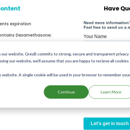
content
Have Qu
nts expiration
contains Dexamethasone;
g in 2014
 our website. GreyB commits to strong, secure and transparent privacy
using our website, we'll assume that you are happy to recieve all cookies
ontains Lazertinib Mesylate
is website. A single cookie will be used in your browser to remember you
ontains Glycerol Phenylbutyrate
g in 2041
Continue
Learn More
ontains Deuruxolitinib Phosphate