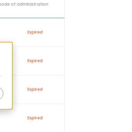
mode of administration
Expired
Expired
r
Expired
Expired