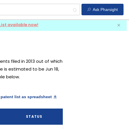
Ask Pharsight
List available now!
ents filed in 2013 out of which
te is estimated to be Jun 18,
ble below.
patent list as spreadsheet
STATUS