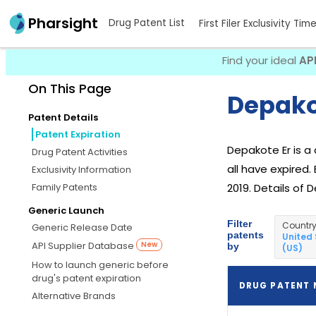
Pharsight
Drug Patent List
First Filer Exclusivity Tim
Find your ideal
AP
On This Page
Depakot
Patent Details
Patent Expiration
Depakote Er is 
Drug Patent Activities
all have expired.
Exclusivity Information
Family Patents
2019. Details of 
Generic Launch
Filter
Countr
Generic Release Date
patents
United
API Supplier Database
New
by
(US)
How to launch generic before
drug's patent expiration
DRUG PATENT
Alternative Brands