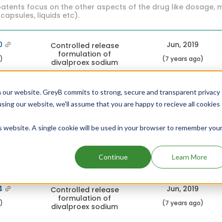
atents focus on the other aspects of the drug like dosage, 
 capsules, liquids etc).
0
Jun, 2019
Controlled release
formulation of
c)
(7 years ago)
divalproex sodium
8
Jun, 2019
 our website. GreyB commits to strong, secure and transparent privacy
Controlled release
formulation of
using our website, we'll assume that you are happy to recieve all cookies
c)
(7 years ago)
divalproex sodium
is website. A single cookie will be used in your browser to remember you
3
Jun, 2019
Controlled release
formulation of
c)
(7 years ago)
Continue
Learn More
divalproex sodium
4
Jun, 2019
Controlled release
formulation of
c)
(7 years ago)
divalproex sodium