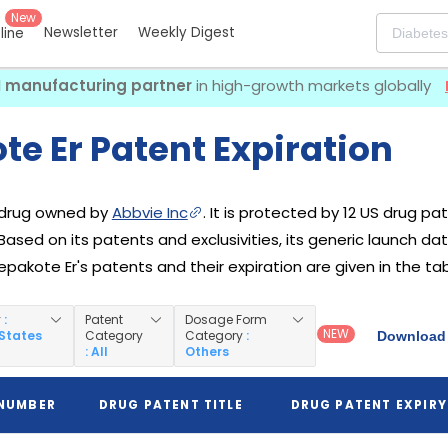
New
Newsletter
Weekly Digest
eline
I manufacturing partner
in high-growth markets globally
e Er Patent Expiration
a drug owned by
Abbvie Inc
. It is protected by 12 US drug pat
 Based on its patents and exclusivities, its generic launch da
Depakote Er's patents and their expiration are given in the ta
y
:
Patent
Dosage Form
NEW
 States
Category
Category
:
Download 
: All
Others
 NUMBER
DRUG PATENT TITLE
DRUG PATENT EXPIRY