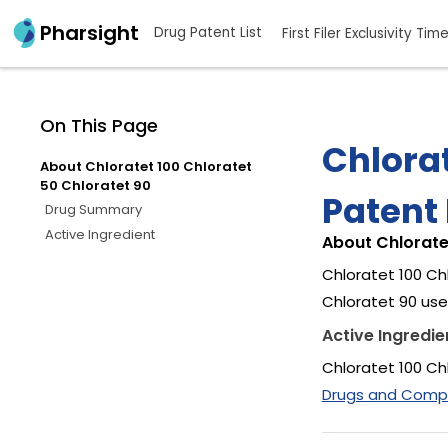
Pharsight
Drug Patent List
First Filer Exclusivity Tim
On This Page
Chlorat
About Chloratet 100 Chloratet
50 Chloratet 90
Patent 
Drug Summary
Active Ingredient
About Chlorate
Chloratet 100 Ch
Chloratet 90 uses
Active Ingredie
Chloratet 100 Ch
Drugs and Compan