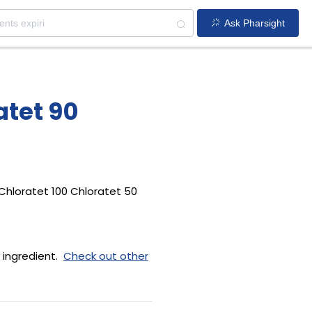
Ask Pharsight
atet 90
Chloratet 100 Chloratet 50
 ingredient.
Check out other