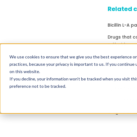
Related 
Bicillin L-A p
Drugs that c
Sulfoxide
Drugs expirin
We use cookies to ensure that we give you the best experience on
practices, because your privacy is important to us. If you continue 
Drugs expirin
on this website.
If you decline, your information won’t be tracked when you visit th
Drugs that c
preference not to be tracked.
Hydrochlorid
Drugs that c
Drugs that c