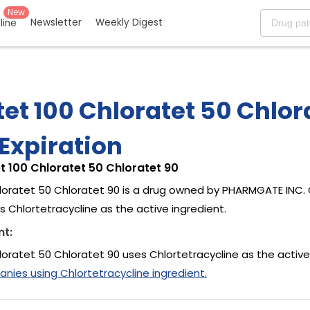
New
Newsletter
Weekly Digest
eline
et 100 Chloratet 50 Chlor
Expiration
t 100 Chloratet 50 Chloratet 90
loratet 50 Chloratet 90 is a drug owned by PHARMGATE INC. 
 Chlortetracycline as the active ingredient.
nt:
loratet 50 Chloratet 90 uses Chlortetracycline as the active
ies using Chlortetracycline ingredient.