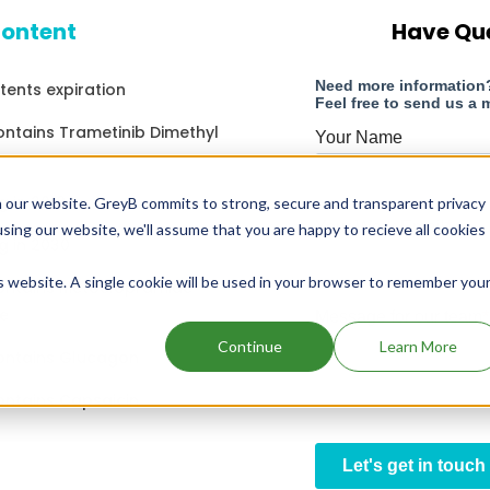
content
Have Qu
atents expiration
ontains Trametinib Dimethyl
g in 2018
 our website. GreyB commits to strong, secure and transparent privacy
using our website, we'll assume that you are happy to recieve all cookies
g in 2030
is website. A single cookie will be used in your browser to remember you
ontains Metoclopramide
e
Continue
Learn More
ontains Glucagon
ontains Capsaicin