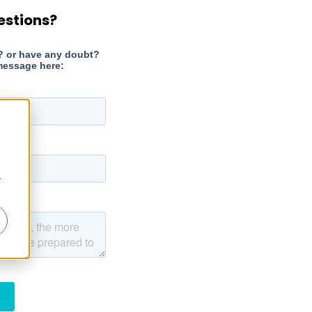
estions?
r