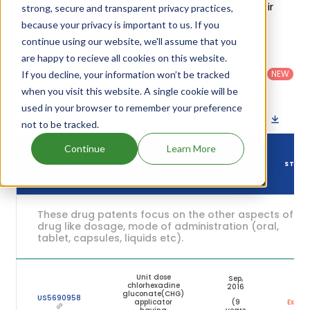
of Chloraprep One-step Sepp's patents and their
strong, secure and transparent privacy practices,
expiration are given in the table below.
because your privacy is important to us. If you
continue using our website, we'll assume that you
are happy to recieve all cookies on this website.
Country
:
Dosage
Filter
Patent
United
Form
patents
NEW
If you decline, your information won’t be tracked
Category
States
Category
:
by
: All
when you visit this website. A single cookie will be
(US)
Others
used in your browser to remember your preference
Download patent list as spreadsheet
not to be tracked.
Continue
Learn More
DRUG
DRUG PATENT
DRUG PATENT TITLE
PATENT
STAT
NUMBER
EXPIRY
These drug patents focus on the other aspects of th
drug like dosage, mode of administration (oral,
tablet, capsules, liquids etc).
Unit dose
Sep,
chlorhexadine
2016
gluconate(CHG)
US5690958
applicator
(9
Expire