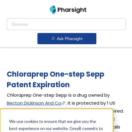
Pharsight
Ask Pharsight
Chloraprep One-step Sepp
Patent Expiration
Chloraprep One-step Sepp is a drug owned by
Becton Dickinson And Co
. It is protected by 1 US
drug patent filed in 2013 out of which all have expired.
Based on its patents and exclusivities, its generic
We use cookies to ensure that we give you the
launch date is estimated to be Sep 30, 2016. Details
best experience on our website. GreyB commits to