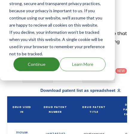
strong, secure and transparent privacy practices,
because your privacy is important to us. If you
Umeclidinium Bromide Patents
continue using our website, we'll assume that you
Given below is the list of patents protecting
are happy to recieve all cookies on this website.
If you decline, your information won’t be tracked
Umeclidinium Bromide, along with the drug name that
when you visit this website. A single cookie will be
holds that patent and the company name owning
used in your browser to remember your preference
that drug.
not to be tracked.
Country
:
Dosage
Continue
Learn More
Filter
Patent
United
Form
patents
NEW
Category
States
Category
:
by
: All
(US)
Others
Download patent list as spreadsheet
DRU
DRUG USED
DRUG PATENT
DRUG PATENT
PATEN
IN
NUMBER
TITLE
EXPIR
Incruse