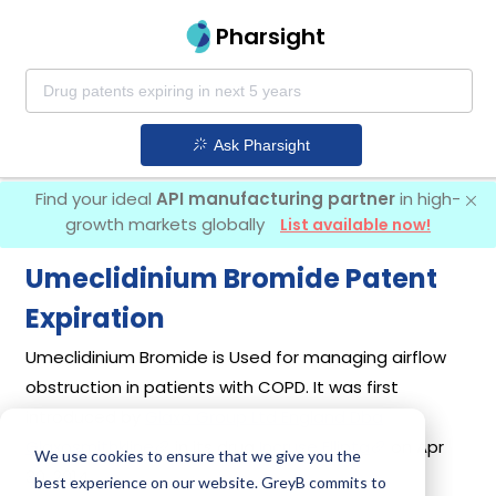
Pharsight
Ask Pharsight
Find your ideal
API manufacturing partner
in high-
growth markets globally
List available now!
Umeclidinium Bromide Patent
Expiration
Umeclidinium Bromide is Used for managing airflow
obstruction in patients with COPD. It was first
introduced by
Glaxo Group Ltd England Dba
Glaxosmithkline
in its drug
Incruse Ellipta
on Apr
We use cookies to ensure that we give you the
30, 2014.
best experience on our website. GreyB commits to