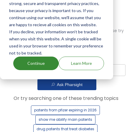
strong, secure and transparent privacy practices,
because your privacy is important to us. If you
continue using our website, we'll assume that you
are happy to recieve all cookies on this website.
Oops! Our AI didn't find any results. Could you please try
If you decline, your information won’t be tracked
a different query?
when you visit this website. A single cookie will be
used in your browser to remember your preference
not to be tracked.
Continue
Learn More
Ask Pharsight
Or try searching one of these trending topics
patents from pfizer expiring in 2026
show me abilify main patents
drug patents that treat diabetes