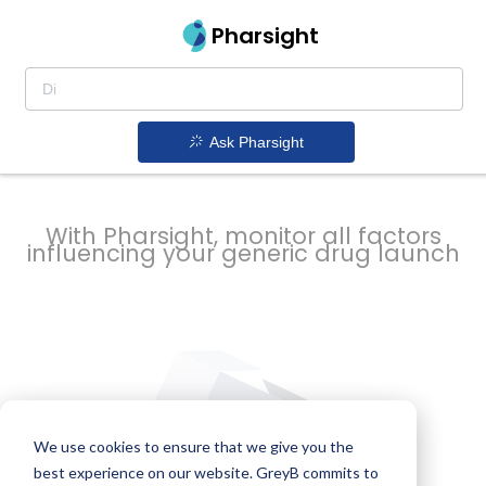
strategy to
Pharsight
prevent
Ask Pharsight
delays
With Pharsight, monitor all factors
influencing your generic drug launch
We use cookies to ensure that we give you the
best experience on our website. GreyB commits to