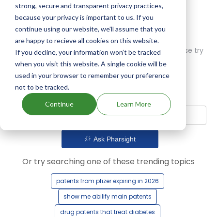
strong, secure and transparent privacy practices,
because your privacy is important to us. If you
continue using our website, we'll assume that you
are happy to recieve all cookies on this website.
Oops! Our AI didn't find any results. Could you please try
If you decline, your information won’t be tracked
a different query?
when you visit this website. A single cookie will be
used in your browser to remember your preference
not to be tracked.
Continue
Learn More
Ask Pharsight
Or try searching one of these trending topics
patents from pfizer expiring in 2026
show me abilify main patents
drug patents that treat diabetes