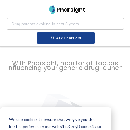
strategy to
Pharsight
prevent
Ask Pharsight
delays
With Pharsight, monitor all factors
influencing your generic drug launch
We use cookies to ensure that we give you the
best experience on our website. GreyB commits to