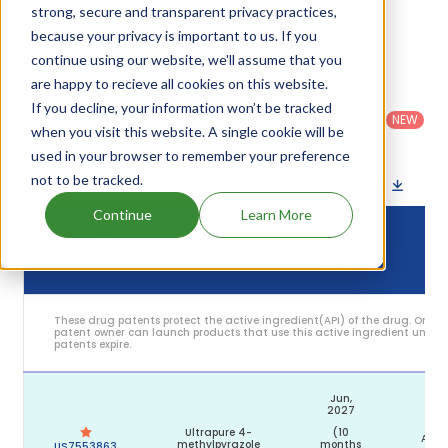
their expiration are given in the table below.
strong, secure and transparent privacy practices,
because your privacy is important to us. If you
4
Patent strength
/ 10
continue using our website, we'll assume that you
are happy to recieve all cookies on this website.
Country
:
Dosage
Filter
Patent
If you decline, your information won’t be tracked
United
Form
patents
NEW
Category
States
Category
:
when you visit this website. A single cookie will be
by
: All
(US)
Others
used in your browser to remember your preference
not to be tracked.
Download patent list as spreadsheet
Continue
Learn More
DRUG
DRUG PATENT
DRUG PATENT TITLE
PATENT
ST
NUMBER
EXPIRY
These drug patents protect the active ingredient(API) of the drug. Only 
patent owner can launch products that use this active ingredient until t
patents expire.
Jun,
2027
Ultrapure 4-
(10
Acti
methylpyrazole
months
US7553863