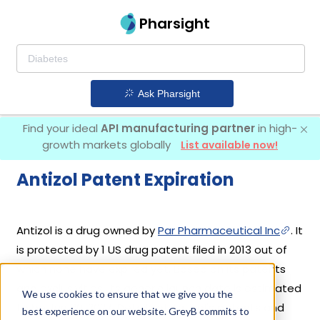
Pharsight
Ask Pharsight
Find your ideal
API manufacturing partner
in high-
growth markets globally
List available now!
Antizol Patent Expiration
Antizol is a drug owned by
Par Pharmaceutical Inc
. It
is protected by 1 US drug patent filed in 2013 out of
which none have expired yet. Based on its patents
and exclusivities, its generic launch date is estimated
We use cookies to ensure that we give you the
to be Jun 30, 2027. Details of Antizol's patents and
best experience on our website. GreyB commits to