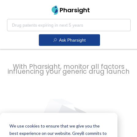
strategy to
Pharsight
prevent
Ask Pharsight
delays
With Pharsight, monitor all factors
influencing your generic drug launch
We use cookies to ensure that we give you the
best experience on our website. GreyB commits to