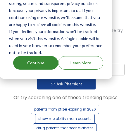
strong, secure and transparent privacy practices,
because your privacy is important to us. If you
continue using our website, we'll assume that you
are happy to recieve all cookies on this website.
Oops! Our AI didn't find any results. Could you please try
If you decline, your information won’t be tracked
a different query?
when you visit this website. A single cookie will be
used in your browser to remember your preference
not to be tracked.
Continue
Learn More
Ask Pharsight
Or try searching one of these trending topics
patents from pfizer expiring in 2026
show me abilify main patents
drug patents that treat diabetes