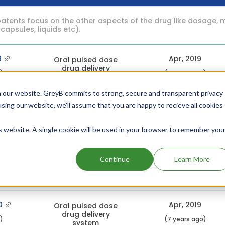
atents focus on the other aspects of the drug like dosage, 
 capsules, liquids etc).
9
Apr, 2019
Oral pulsed dose
drug delivery
c)
(7 years ago)
system
 our website. GreyB commits to strong, secure and transparent privacy
using our website, we'll assume that you are happy to recieve all cookies
6
Apr, 2019
Oral pulsed dose
drug delivery
c)
(7 years ago)
system
is website. A single cookie will be used in your browser to remember you
8
Apr, 2019
Oral pulsed dose
Continue
Learn More
drug delivery
c)
(7 years ago)
system
0
Apr, 2019
Oral pulsed dose
drug delivery
c)
(7 years ago)
system