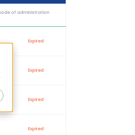
mode of administration
Expired
Expired
r
Expired
Expired