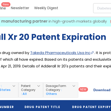
New
Newsletter
Weekly Digest
eline
I manufacturing partner
in high-growth markets globally
l Xr 20 Patent Expiration
s a drug owned by
Takeda Pharmaceuticals Usa Inc
. It is p
 of which all have expired. Based on its patents and exclusiviti
pr 21, 2019. Details of Adderall Xr 20's patents and their expi
y
:
Patent
Dosage Form
NEW
 States
Category
Category
:
Download 
: All
Others
 NUMBER
DRUG PATENT TITLE
DRUG PATENT EXPIRY