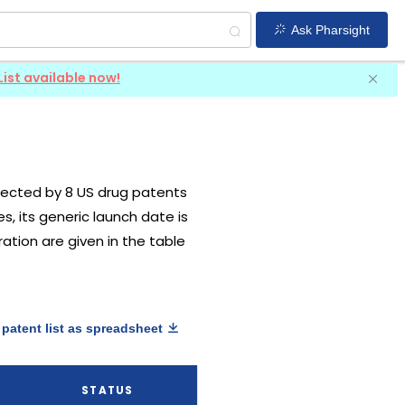
Ask Pharsight
List available now!
rotected by 8 US drug patents
es, its generic launch date is
ration are given in the table
patent list as spreadsheet
STATUS