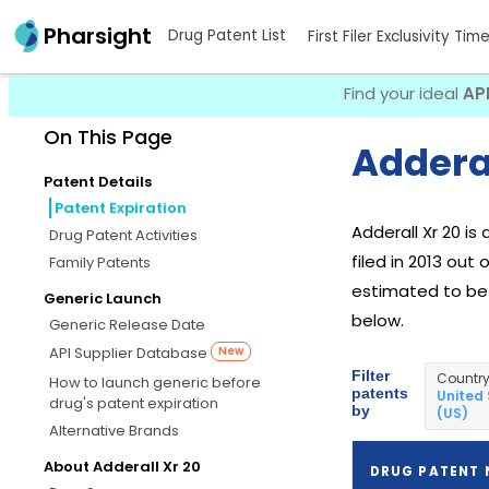
Pharsight
Drug Patent List
First Filer Exclusivity Tim
Find your ideal
AP
On This Page
Adderal
Patent Details
Patent Expiration
Adderall Xr 20 i
Drug Patent Activities
filed in 2013 out
Family Patents
estimated to be A
Generic Launch
below.
Generic Release Date
API Supplier Database
New
Filter
Countr
How to launch generic before
patents
United
drug's patent expiration
by
(US)
Alternative Brands
About Adderall Xr 20
DRUG PATENT