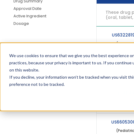
Drug Summary
Approval Date
These drug p
Active Ingredient
(oral, tablet,
Dosage
US632281
(Pediatri
We use cookies to ensure that we give you the best experience on
practices, because your privacy is important to us. If you continue 
USRE4209
on this website.
(Pediatri
If you decline, your information won’t be tracked when you visit th
preference not to be tracked.
USRE4114
(Pediatri
US660530
(Pediatri