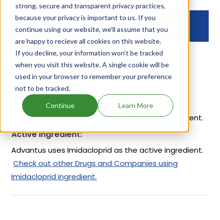
strong, secure and transparent privacy practices,
because your privacy is important to us. If you
Drug Exclusivity
Drug Exclusivity
continue using our website, we'll assume that you
Expiration
are happy to recieve all cookies on this website.
If you decline, your information won’t be tracked
NCI
Jan 09, 2018
when you visit this website. A single cookie will be
used in your browser to remember your preference
About Advantus
not to be tracked.
Advantus is a drug owned by ELANCO US INC.
Continue
Learn More
Advantus uses Imidacloprid as the active ingredient.
Active Ingredient:
Advantus uses Imidacloprid as the active ingredient.
Check out other Drugs and Companies using
Imidacloprid ingredient.