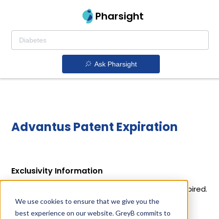
Pharsight
Ask Pharsight
Advantus Patent Expiration
Exclusivity Information
Advantus holds 1 exclusivity out of which 1 has expired.
We use cookies to ensure that we give you the
Details of Advantus's exclusivity codes and their
best experience on our website. GreyB commits to
expiration dates are given below.