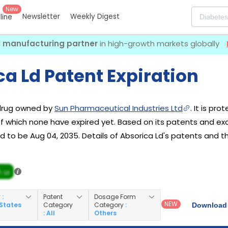
New
Newsletter
Weekly Digest
eline
I manufacturing partner
in high-growth markets globally
a Ld Patent Expiration
 drug owned by
Sun Pharmaceutical Industries Ltd
. It is pr
 of which none have expired yet. Based on its patents and excl
 to be Aug 04, 2035. Details of Absorica Ld's patents and the
/ 10
y
:
Patent
Dosage Form
NEW
 States
Category
Category
:
Download 
: All
Others