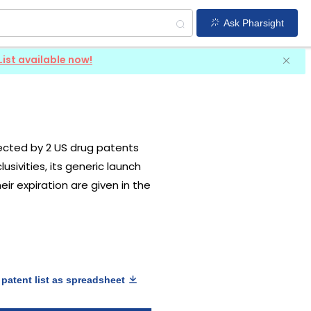
Ask Pharsight
List available now!
otected by 2 US drug patents
usivities, its generic launch
ir expiration are given in the
patent list as spreadsheet