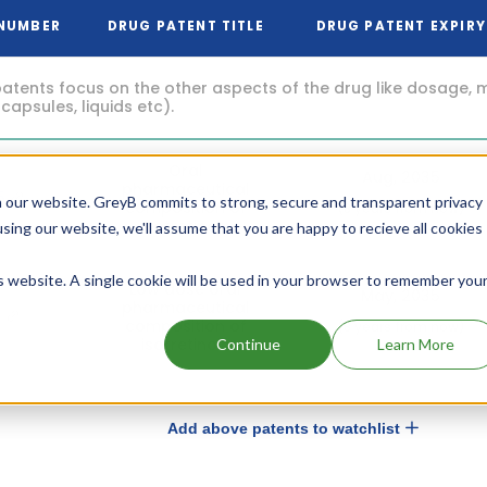
 NUMBER
DRUG PATENT TITLE
DRUG PATENT EXPIRY
atents focus on the other aspects of the drug like dosage, 
 capsules, liquids etc).
Oral
Aug, 2035
pharmaceutical
5
 our website. GreyB commits to strong, secure and transparent privacy
composition of
(8 years from now)
isotretinoin
using our website, we'll assume that you are happy to recieve all cookies
is website. A single cookie will be used in your browser to remember you
Low dose oral
May, 2035
pharmaceutical
1
composition of
(8 years from now)
isotretinoin
Continue
Learn More
Add above patents to watchlist