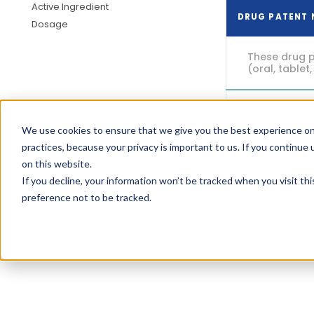
Active Ingredient
DRUG PATENT
Dosage
These drug p
(oral, tablet,
US970053
We use cookies to ensure that we give you the best experience on
practices, because your privacy is important to us. If you continue 
on this website.
If you decline, your information won’t be tracked when you visit th
preference not to be tracked.
US975071