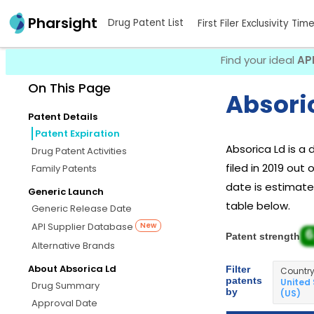
Pharsight
Drug Patent List
First Filer Exclusivity Tim
Find your ideal
AP
On This Page
Absoric
Patent Details
Patent Expiration
Absorica Ld is a
Drug Patent Activities
filed in 2019 out
Family Patents
date is estimated
Generic Launch
table below.
Generic Release Date
API Supplier Database
New
6
Patent strength
Alternative Brands
About Absorica Ld
Filter
Countr
patents
United
Drug Summary
by
(US)
Approval Date