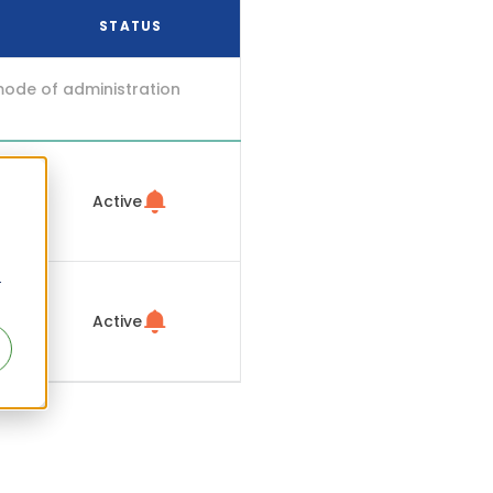
STATUS
mode of administration
Active
r
Active