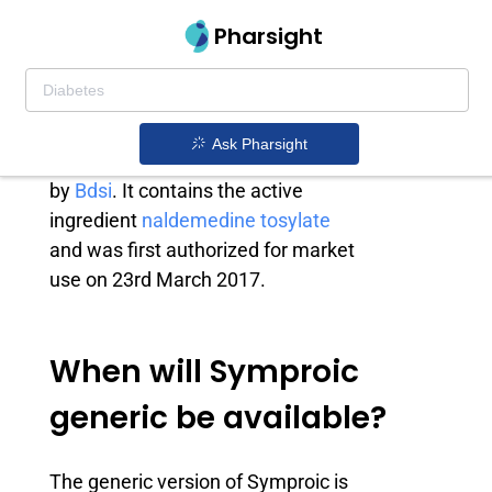
Pharsight
Symproic generic
Symproic is an opioid-induced
Ask Pharsight
constipation treatment drug owned
by
Bdsi
. It contains the active
ingredient
naldemedine tosylate
and was first authorized for market
use on 23rd March 2017.
When will Symproic
generic be available?
The generic version of Symproic is