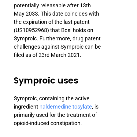
potentially releasable after 13th
May 2033. This date coincides with
the expiration of the last patent
(US10952968) that Bdsi holds on
Symproic. Furthermore, drug patent
challenges against Symproic can be
filed as of 23rd March 2021.
Symproic uses
Symproic, containing the active
ingredient
naldemedine tosylate
, is
primarily used for the treatment of
opioid-induced constipation.