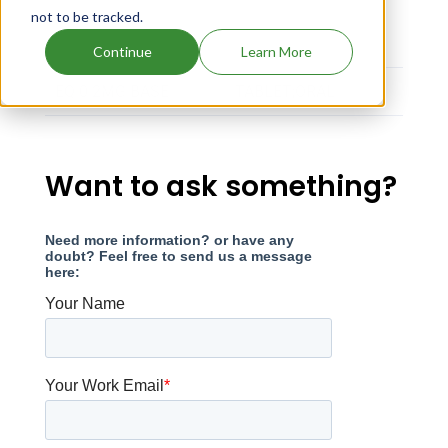
not to be tracked.
Strength
Dosage
Continue
Learn More
EQ 0.2MG BASE
TABLET;ORAL
Want to ask something?