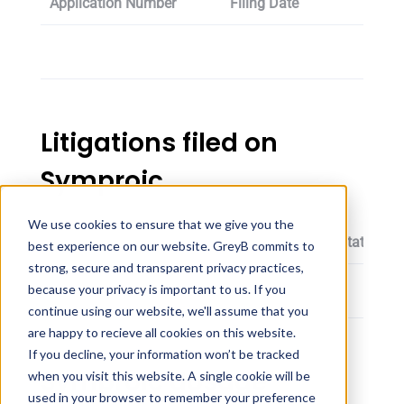
Application Number
Filing Date
Oppos
Litigations filed on
Symproic
We use cookies to ensure that we give you the
Patent
Proceeding Filing Date
Status
best experience on our website. GreyB commits to
strong, secure and transparent privacy practices,
because your privacy is important to us. If you
continue using our website, we'll assume that you
are happy to recieve all cookies on this website.
If you decline, your information won’t be tracked
Symproic dosage
when you visit this website. A single cookie will be
used in your browser to remember your preference