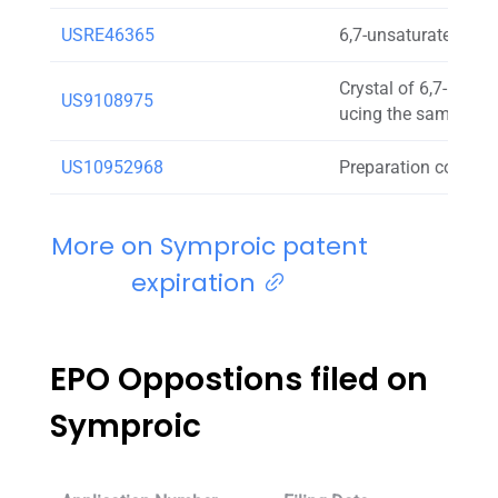
USRE46365
6,7-unsaturated-7-c
Crystal of 6,7-unsa
US9108975
ucing the same
US10952968
Preparation contain
More on Symproic patent
expiration
EPO Oppostions filed on
Symproic