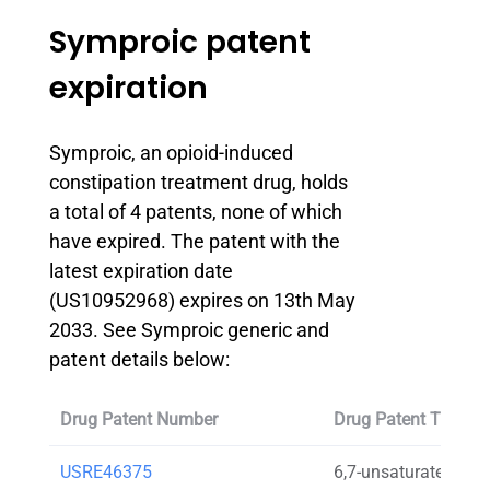
Symproic patent
expiration
Symproic, an opioid-induced
constipation treatment drug, holds
a total of 4 patents, none of which
have expired. The patent with the
latest expiration date
(US10952968) expires on 13th May
2033. See Symproic generic and
patent details below:
Drug Patent Number
Drug Patent Title
USRE46375
6,7-unsaturated-7-c