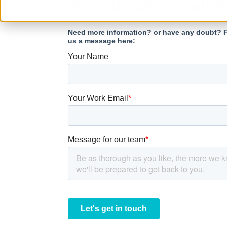
Want to ask somethi