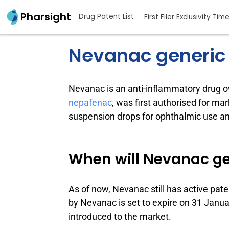
Pharsight
Drug Patent List
First Filer Exclusivity Tim
Nevanac generic
Nevanac is an anti-inflammatory drug
nepafenac
, was first authorised for ma
suspension drops for ophthalmic use and
When will Nevanac ge
As of now, Nevanac still has active pate
by Nevanac is set to expire on 31 January
introduced to the market.