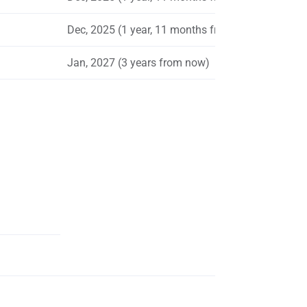
Dec, 2025 (1 year, 11 months from now)
Jan, 2027 (3 years from now)