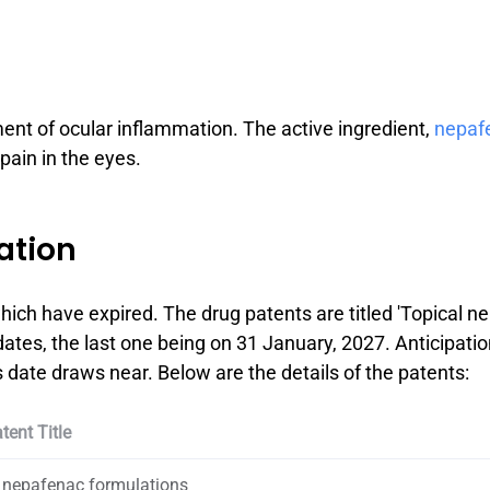
ment of ocular inflammation. The active ingredient,
nepaf
 pain in the eyes.
ation
ich have expired. The drug patents are titled 'Topical 
dates, the last one being on 31 January, 2027. Anticipatio
date draws near. Below are the details of the patents:
tent Title
 nepafenac formulations