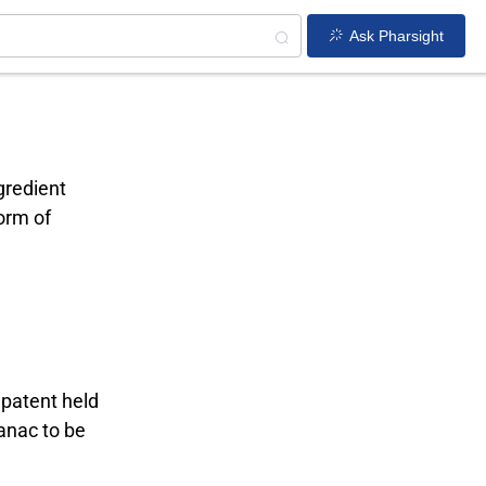
Ask Pharsight
gredient
form of
 patent held
vanac to be