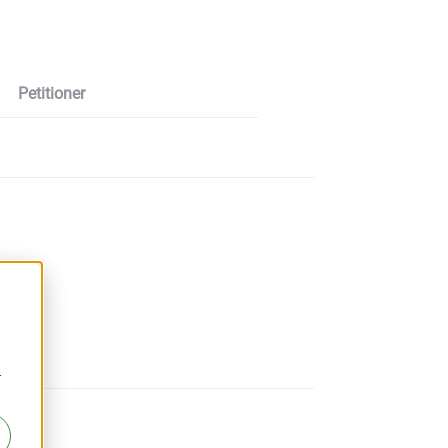
Petitioner
r