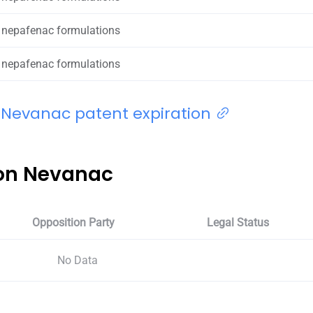
 nepafenac formulations
 nepafenac formulations
 Nevanac patent expiration
 on Nevanac
Opposition Party
Legal Status
No Data