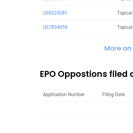
US8324281
Topical
US7834059
Topical
More on
EPO Oppostions filed
Application Number
Filing Date