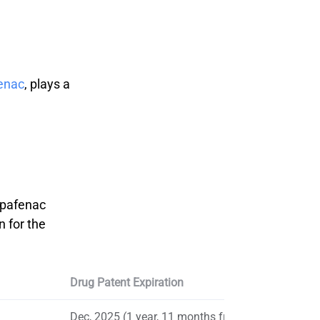
enac
, plays a
nepafenac
n for the
Drug Patent Expiration
Dec, 2025 (1 year, 11 months from now)