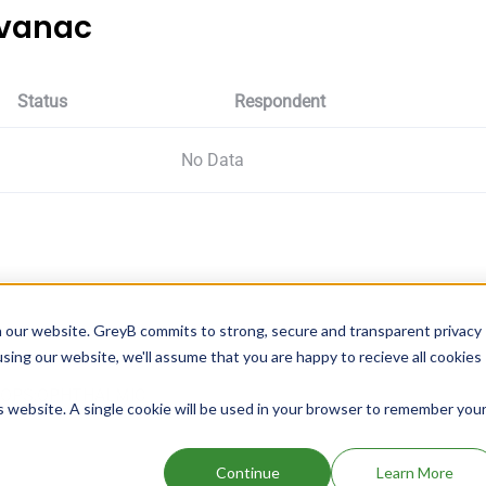
evanac
Status
Respondent
No Data
 our website. GreyB commits to strong, secure and transparent privacy
using our website, we'll assume that you are happy to recieve all cookies
ROPS;OPHTHALMIC
is website. A single cookie will be used in your browser to remember you
Continue
Learn More