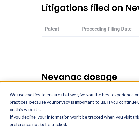
Litigations filed on N
Patent
Proceeding Filing Date
Nevanac dosage
We use cookies to ensure that we give you the best experience on
Strength
Dosage
practices, because your privacy is important to us. If you continue 
on this website.
0.1%
SUSPENSION/D
If you decline, your information won’t be tracked when you visit th
preference not to be tracked.