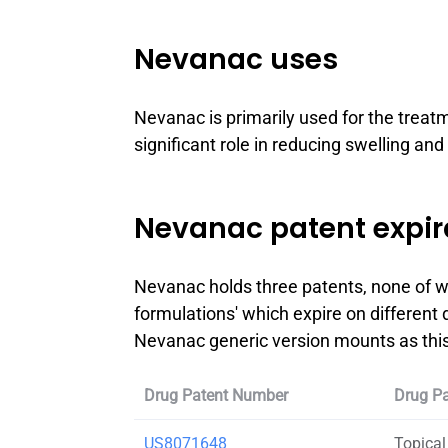
Nevanac uses
Nevanac is primarily used for the treat
significant role in reducing swelling and
Nevanac patent expir
Nevanac holds three patents, none of wh
formulations' which expire on different 
Nevanac generic version mounts as this 
Drug Patent Number
Drug Pa
US8071648
Topical