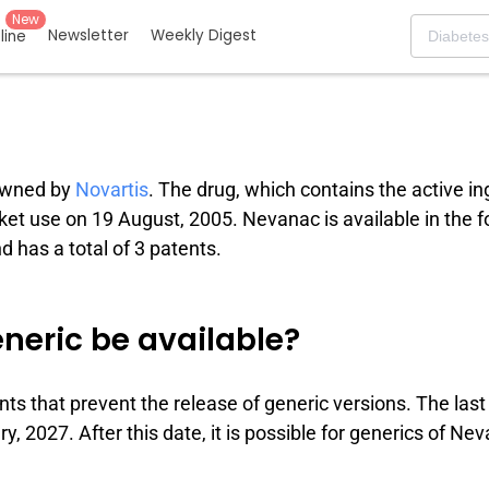
New
Newsletter
Weekly Digest
eline
 owned by
Novartis
. The drug, which contains the active in
rket use on 19 August, 2005. Nevanac is available in the 
 has a total of 3 patents.
neric be available?
nts that prevent the release of generic versions. The last
, 2027. After this date, it is possible for generics of Ne