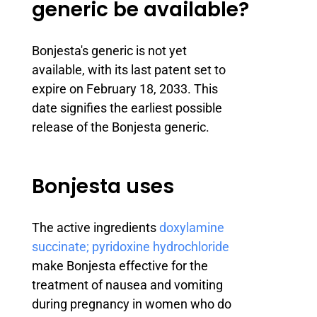
generic be available?
Bonjesta's generic is not yet
available, with its last patent set to
expire on February 18, 2033. This
date signifies the earliest possible
release of the Bonjesta generic.
Bonjesta uses
The active ingredients
doxylamine
succinate; pyridoxine hydrochloride
make Bonjesta effective for the
treatment of nausea and vomiting
during pregnancy in women who do