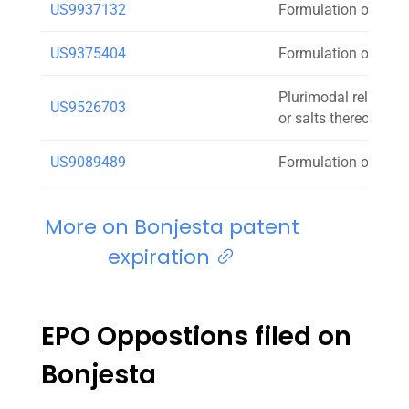
US9937132
Formulation of doxy
US9375404
Formulation of doxy
Plurimodal release 
US9526703
or salts thereof
US9089489
Formulation of doxy
More on Bonjesta patent
expiration
EPO Oppostions filed on
Bonjesta