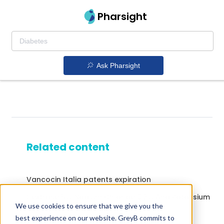
Pharsight
Ask Pharsight
Related content
Vancocin Italia patents expiration
Dextrose 5%, Sodium Chloride 0.2% And Potassium
We use cookies to ensure that we give you the
Chloride 5Meq patents expiration
best experience on our website. GreyB commits to