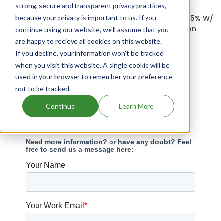
Drugs that contains Deutetrabenazine
strong, secure and transparent privacy practices,
because your privacy is important to us. If you
Aminosyn Ii 3.5% W/ Electrolytes In Dextrose 25% W/
Calcium In Plastic Container patents expiration
continue using our website, we'll assume that you
are happy to recieve all cookies on this website.
Drugs that contains Sotalol Hydrochloride
If you decline, your information won’t be tracked
Drugs that contains Febuxostat
when you visit this website. A single cookie will be
used in your browser to remember your preference
Drugs expiring in 2033
not to be tracked.
Continue
Learn More
Have Questions?