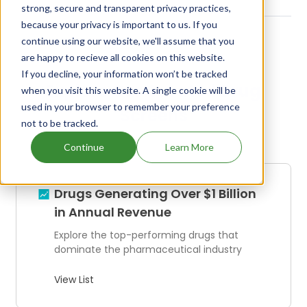
strong, secure and transparent privacy practices,
because your privacy is important to us. If you
continue using our website, we'll assume that you
are happy to recieve all cookies on this website.
If you decline, your information won’t be tracked
Explore Our Curated Drug
when you visit this website. A single cookie will be
used in your browser to remember your preference
Screens
not to be tracked.
Continue
Learn More
Drugs Generating Over $1 Billion
in Annual Revenue
Explore the top-performing drugs that
dominate the pharmaceutical industry
View List