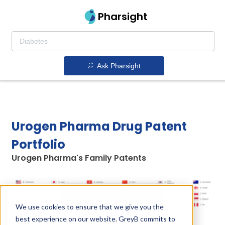
Pharsight
Ask Pharsight
Urogen Pharma Drug Patent
Portfolio
Urogen Pharma's Family Patents
Unlock Global Patents
We use cookies to ensure that we give you the
best experience on our website. GreyB commits to