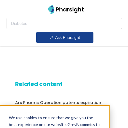
Pharsight
Ask Pharsight
Related content
Ars Pharms Operation patents expiration
Omnipred patents expiration
We use cookies to ensure that we give you the
Drugs expiring in 2014
best experience on our website. GreyB commits to