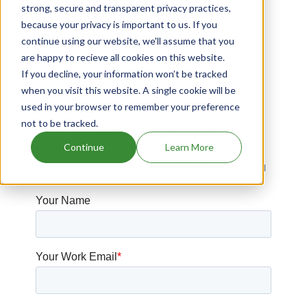
strong, secure and transparent privacy practices,
Drugs expiring in 2015
because your privacy is important to us. If you
Drugs expiring in 2043
continue using our website, we'll assume that you
are happy to recieve all cookies on this website.
Taclonex patents expiration
If you decline, your information won’t be tracked
Drugs that contains Tafamidis
when you visit this website. A single cookie will be
used in your browser to remember your preference
not to be tracked.
Have Questions?
Continue
Learn More