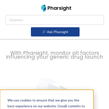
strategy to
Pharsight
prevent
Ask Pharsight
delays
With Pharsight, monitor all factors
influencing your generic drug launch
We use cookies to ensure that we give you the
best experience on our website. GreyB commits to