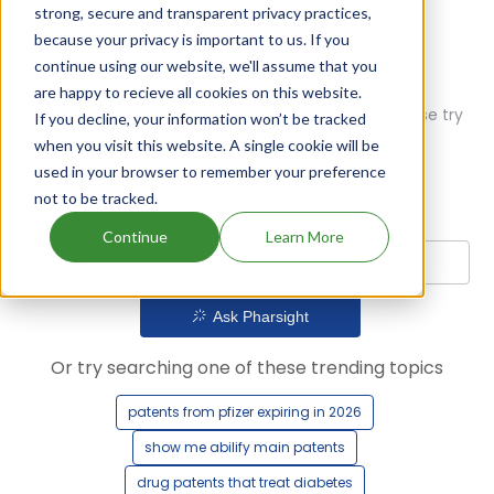
strong, secure and transparent privacy practices,
because your privacy is important to us. If you
continue using our website, we'll assume that you
are happy to recieve all cookies on this website.
Oops! Our AI didn't find any results. Could you please try
If you decline, your information won’t be tracked
a different query?
when you visit this website. A single cookie will be
used in your browser to remember your preference
not to be tracked.
Continue
Learn More
Ask Pharsight
Or try searching one of these trending topics
patents from pfizer expiring in 2026
show me abilify main patents
drug patents that treat diabetes