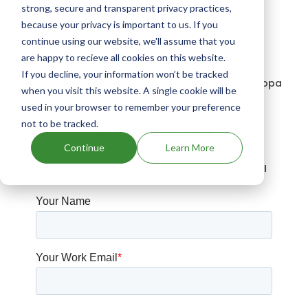
strong, secure and transparent privacy practices,
Drugs expiring in 2041
because your privacy is important to us. If you
Drugs expiring in 2033
continue using our website, we'll assume that you
are happy to recieve all cookies on this website.
Penbritin patents expiration
If you decline, your information won’t be tracked
Drugs that contains Foscarbidopa; Foslevodopa
when you visit this website. A single cookie will be
used in your browser to remember your preference
not to be tracked.
Have Questions?
Continue
Learn More