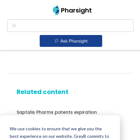
Pharsight
Ask Pharsight
Related content
Saptalis Pharms patents expiration
Drugs that contains Vimseltinib
We use cookies to ensure that we give you the
Drugs expiring in 2038
best experience on our website. GreyB commits to