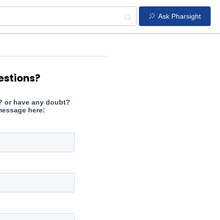
Ask Pharsight
estions?