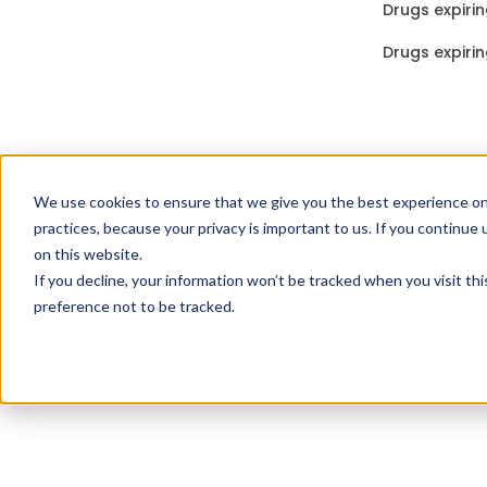
Drugs expirin
Drugs expirin
We use cookies to ensure that we give you the best experience on
practices, because your privacy is important to us. If you continue 
on this website.
If you decline, your information won’t be tracked when you visit th
preference not to be tracked.