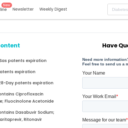
New
Newsletter
Weekly Digest
eline
content
Have Qu
as patents expiration
atents expiration
 28-Day patents expiration
ontains Ciprofloxacin
e; Fluocinolone Acetonide
ontains Dasabuvir Sodium;
aritaprevir, Ritonavir