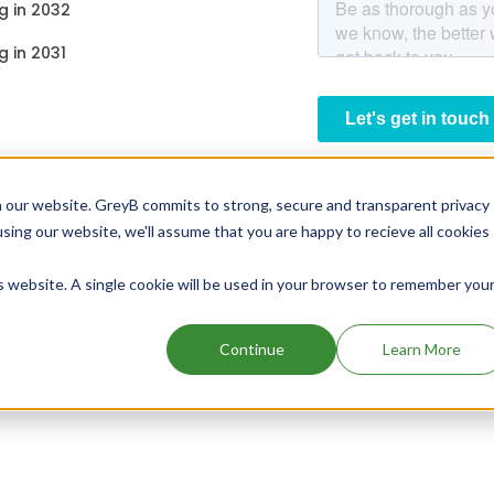
g in 2032
g in 2031
 our website. GreyB commits to strong, secure and transparent privacy
using our website, we'll assume that you are happy to recieve all cookies
is website. A single cookie will be used in your browser to remember you
Continue
Learn More