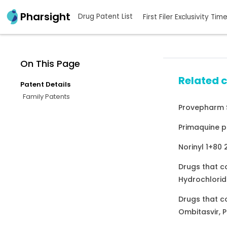
Pharsight
Drug Patent List
First Filer Exclusivity Tim
On This Page
Related 
Patent Details
Family Patents
Provepharm S
Primaquine p
Norinyl 1+80
Drugs that c
Hydrochlorid
Drugs that c
Ombitasvir, P