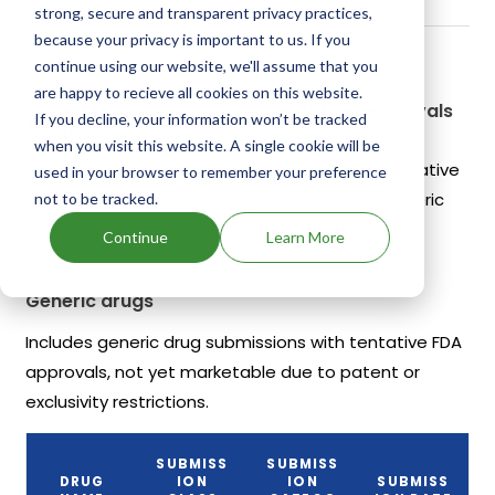
strong, secure and transparent privacy practices,
because your privacy is important to us. If you
continue using our website, we'll assume that you
are happy to recieve all cookies on this website.
Recent FDA approvals and tentative approvals
If you decline, your information won’t be tracked
for Intas
when you visit this website. A single cookie will be
This section lists recent FDA approvals and tentative
used in your browser to remember your preference
approvals for Lupin, covering innovator and generic
not to be tracked.
drugs with key regulatory details and timelines.
Continue
Learn More
Generic drugs
Includes generic drug submissions with tentative FDA
approvals, not yet marketable due to patent or
exclusivity restrictions.
SUBMISS
SUBMISS
DRUG
ION
ION
SUBMISS