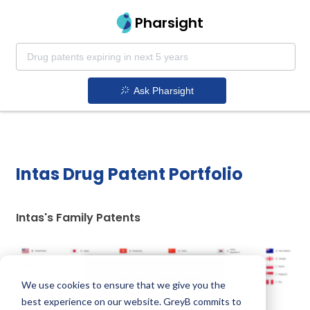
Pharsight
Ask Pharsight
Intas Drug Patent Portfolio
Intas's Family Patents
Unlock Global Patents
We use cookies to ensure that we give you the
best experience on our website. GreyB commits to