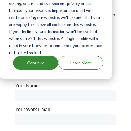
strong, secure and transparent privacy practices,
Drugs expiring in 2033
because your privacy is important to us. If you
Drugs that contains Nicardipine Hydrochloride
continue using our website, we'll assume that you
are happy to recieve all cookies on this website.
Drugs expiring in 2043
If you decline, your information won’t be tracked
Actidil patents expiration
when you visit this website. A single cookie will be
used in your browser to remember your preference
not to be tracked.
Have Questions?
Continue
Learn More