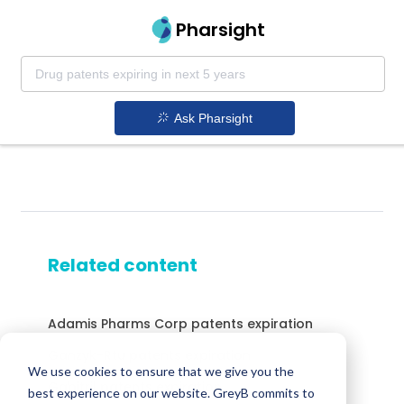
Pharsight
Ask Pharsight
Related content
Adamis Pharms Corp patents expiration
Ganzyk-Rtu patents expiration
We use cookies to ensure that we give you the
Gabitril patents expiration
best experience on our website. GreyB commits to