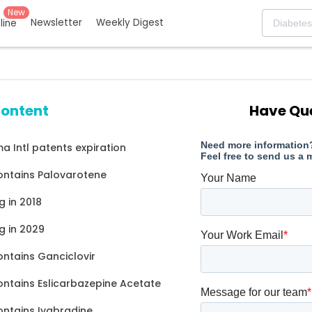
New
Newsletter
Weekly Digest
eline
content
Have Qu
a Intl patents expiration
ontains Palovarotene
g in 2018
g in 2029
ontains Ganciclovir
ontains Eslicarbazepine Acetate
ontains Ivabradine