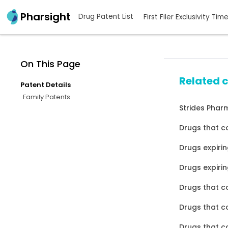
Pharsight
Drug Patent List
First Filer Exclusivity Tim
On This Page
Related 
Patent Details
Family Patents
Strides Pharm
Drugs that c
Drugs expirin
Drugs expirin
Drugs that c
Drugs that c
Drugs that c