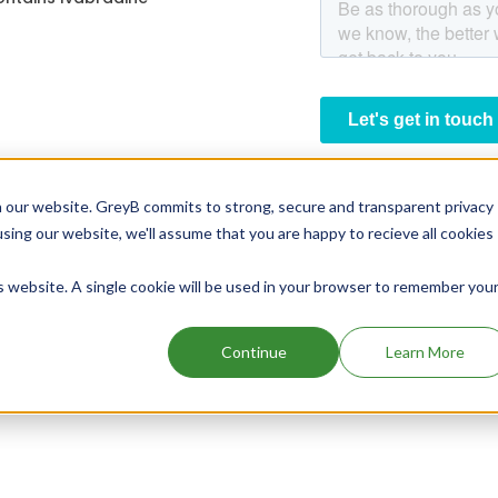
 our website. GreyB commits to strong, secure and transparent privacy
using our website, we'll assume that you are happy to recieve all cookies
is website. A single cookie will be used in your browser to remember you
Continue
Learn More