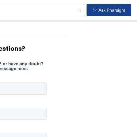
Ask Pharsight
estions?