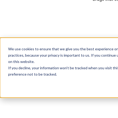
We use cookies to ensure that we give you the best experience on
practices, because your privacy is important to us. If you continue 
on this website.
If you decline, your information won’t be tracked when you visit th
preference not to be tracked.