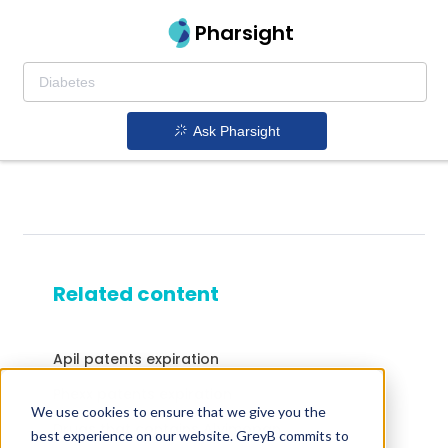
Pharsight
Ask Pharsight
Related content
Apil patents expiration
Phexx patents expiration
We use cookies to ensure that we give you the
Drugs that contains Alvimopan
best experience on our website. GreyB commits to