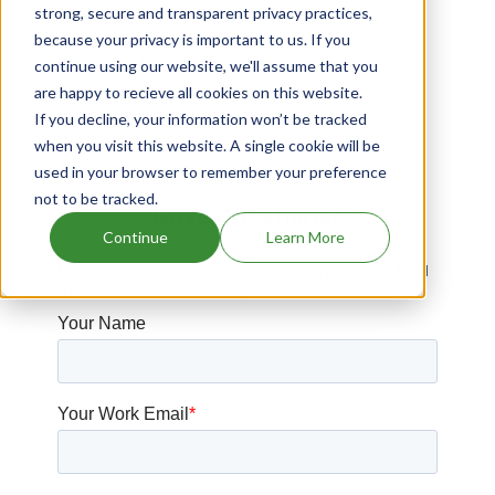
strong, secure and transparent privacy practices,
Asclera patents expiration
because your privacy is important to us. If you
Syncurine patents expiration
continue using our website, we'll assume that you
are happy to recieve all cookies on this website.
Drugs expiring in 2014
If you decline, your information won’t be tracked
Drugs expiring in 2021
when you visit this website. A single cookie will be
used in your browser to remember your preference
not to be tracked.
Have Questions?
Continue
Learn More