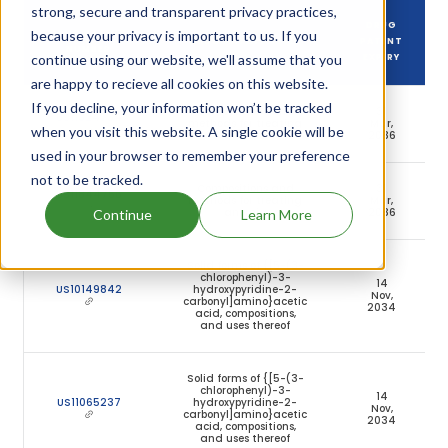
strong, secure and transparent privacy practices,
DRUG
because your privacy is important to us. If you
DRUG PATENT
DRUG PATENT TITLE
PATENT
NUMBER
continue using our website, we'll assume that you
EXPIRY
are happy to recieve all cookies on this website.
If you decline, your information won’t be tracked
Compositions and
31
US11324734
methods for treating
Mar,
when you visit this website. A single cookie will be
anemia
2036
used in your browser to remember your preference
not to be tracked.
Compositions and
31
US11844756
methods for treating
Mar,
anemia
2036
Continue
Learn More
Solid forms of {[5-(3-
chlorophenyl)-3-
14
US10149842
hydroxypyridine-2-
Nov,
carbonyl]amino}acetic
2034
acid, compositions,
and uses thereof
Solid forms of {[5-(3-
chlorophenyl)-3-
14
US11065237
hydroxypyridine-2-
Nov,
carbonyl]amino}acetic
2034
acid, compositions,
and uses thereof