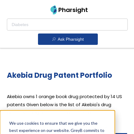
Pharsight
Ask Pharsight
Akebia Drug Patent Portfolio
Akebia
owns 1 orange book drug protected by 14 US
patents
Given below is the list of Akebia's drug
patents along with their expiration dates.
We use cookies to ensure that we give you the
Download full patent portfolio as spreadsheet
best experience on our website. GreyB commits to