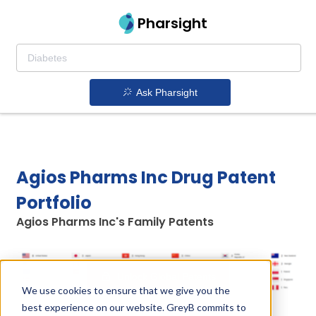
Pharsight
Ask Pharsight
Agios Pharms Inc Drug Patent
Portfolio
Agios Pharms Inc's Family Patents
Unlock Global Patents
We use cookies to ensure that we give you the
best experience on our website. GreyB commits to