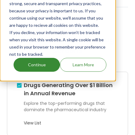
strong, secure and transparent privacy practices,
because your privacy is important to us. If you
continue using our website, we'll assume that you
are happy to recieve all cookies on this website.
If you decline, your information won’t be tracked
Explore Our Curated Drug
when you visit this website. A single cookie will be
used in your browser to remember your preference
Screens
not to be tracked.
Continue
Learn More
Drugs Generating Over $1 Billion
in Annual Revenue
Explore the top-performing drugs that
dominate the pharmaceutical industry
View List