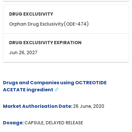
Orphan Drug Exclusivity(ODE-474)
Jun 26, 2027
Drugs and Companies using OCTREOTIDE
ACETATE ingredient
Market Authorisation Date:
26 June, 2020
Dosage:
CAPSULE, DELAYED RELEASE