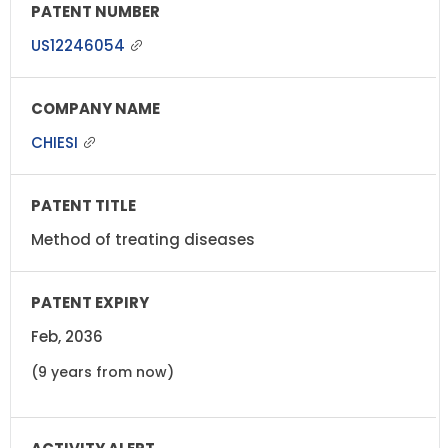
US12246054
CHIESI
Method of treating diseases
Feb, 2036
(9 years from now)