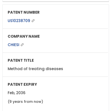
US10238709
CHIESI
Method of treating diseases
Feb, 2036
(9 years from now)