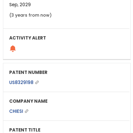
Sep, 2029
(3 years from now)
US8329198
CHIESI