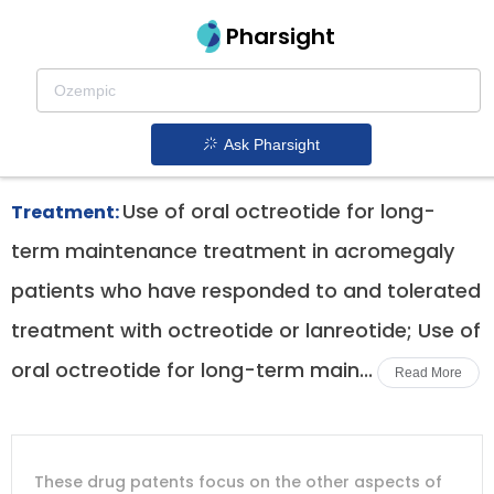
Pharsight
Vipomas Therapeutics
Mycapssa patent expiration
1.
Ask Pharsight
Use of oral octreotide for long-
Treatment:
term maintenance treatment in acromegaly
patients who have responded to and tolerated
treatment with octreotide or lanreotide; Use of
oral octreotide for long-term main...
Read More
DRUG
DRUG
DRUG
These drug patents focus on the other aspects of
PATENT
COMPANY
PATENT
PATENT