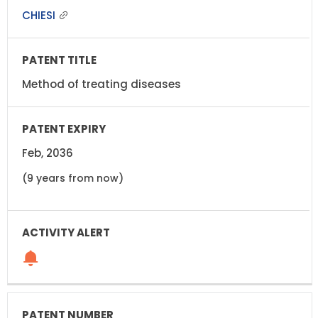
CHIESI
Method of treating diseases
Feb, 2036
(9 years from now)