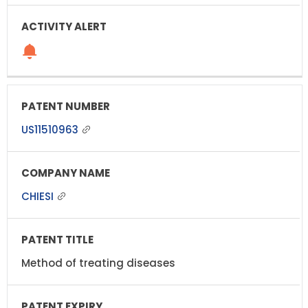
US11510963
CHIESI
Method of treating diseases