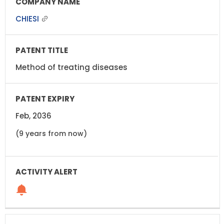
CHIESI
Method of treating diseases
Feb, 2036
(9 years from now)