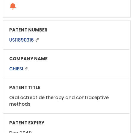
US11890316
CHIESI
Oral octreotide therapy and contraceptive
methods
Dec, 2040