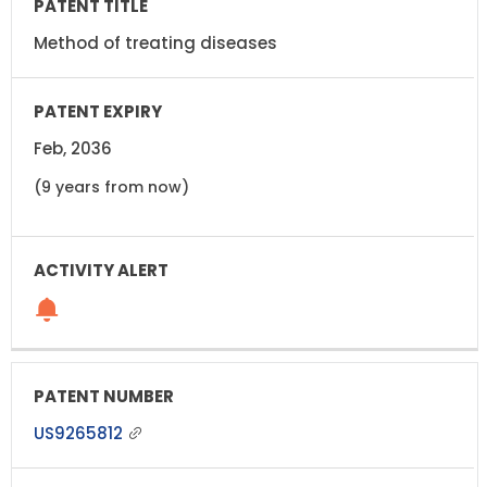
Method of treating diseases
Feb, 2036
(9 years from now)
US9265812