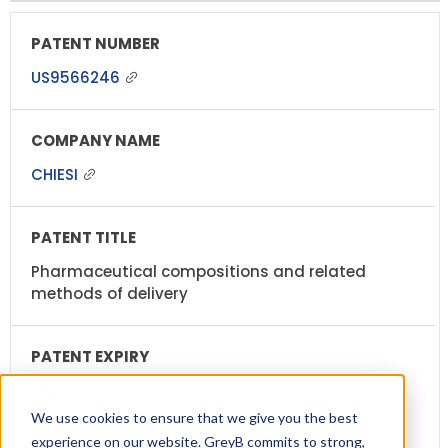
US9566246
CHIESI
Pharmaceutical compositions and related
methods of delivery
Sep, 2029
We use cookies to ensure that we give you the best
(3 years from now)
experience on our website. GreyB commits to strong,