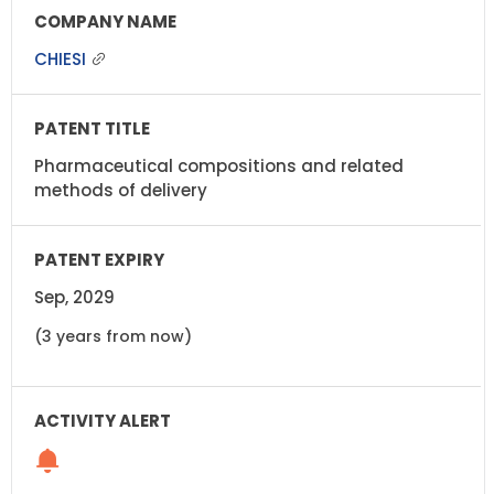
CHIESI
Pharmaceutical compositions and related
methods of delivery
Sep, 2029
(3 years from now)