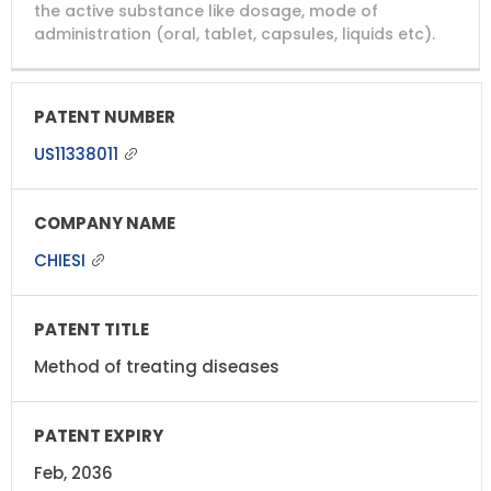
NUMBER
TITLE
EXPIRY
the active substance like dosage, mode of
administration (oral, tablet, capsules, liquids etc).
US11338011
CHIESI
Method of treating diseases
Feb, 2036