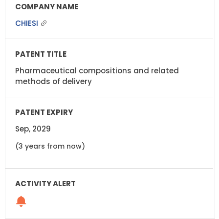
CHIESI
Pharmaceutical compositions and related
methods of delivery
Sep, 2029
(3 years from now)