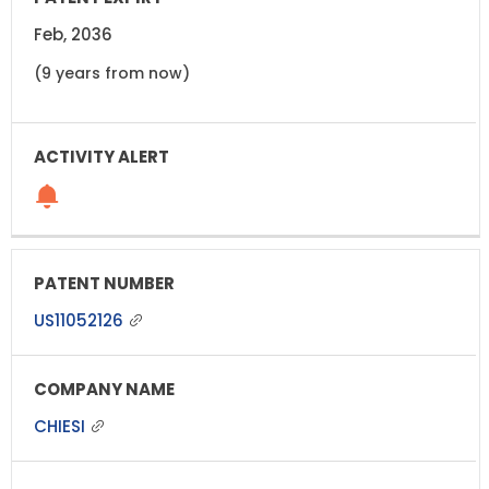
Feb, 2036
(9 years from now)
US11052126
CHIESI