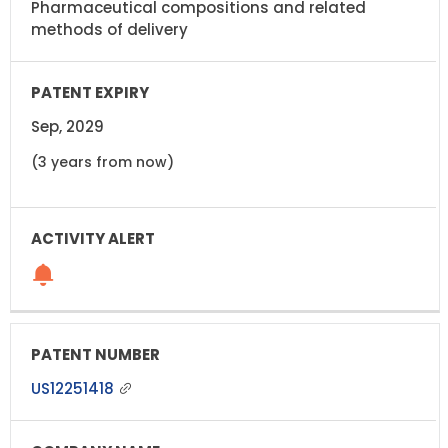
Pharmaceutical compositions and related
methods of delivery
Sep, 2029
(3 years from now)
US12251418