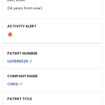
(14 years from now)
US11986529
CHIESI