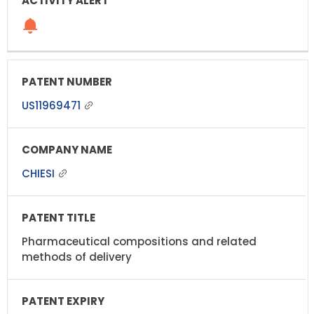
US11969471
CHIESI
Pharmaceutical compositions and related
methods of delivery