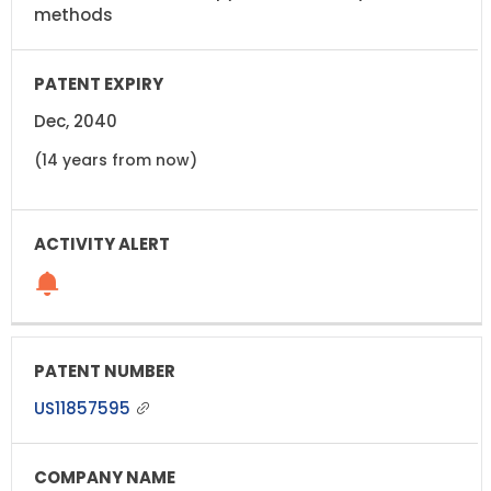
methods
Dec, 2040
(14 years from now)
US11857595