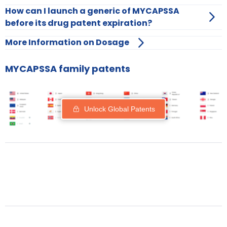
How can I launch a generic of MYCAPSSA
before its drug patent expiration?
More Information on Dosage
MYCAPSSA family patents
Unlock Global Patents