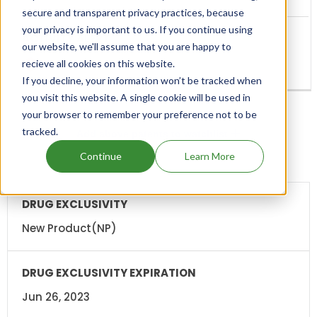
secure and transparent privacy practices, because
your privacy is important to us. If you continue using
our website, we'll assume that you are happy to
recieve all cookies on this website.
If you decline, your information won’t be tracked when
you visit this website. A single cookie will be used in
your browser to remember your preference not to be
tracked.
Add above patents to watchlist
Continue
Learn More
DRUG
DRUG
EXCLUSIVITY
EXCLUSIVITY
EXPIRATION
New Product(NP)
Jun 26, 2023