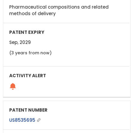
Pharmaceutical compositions and related
methods of delivery
Sep, 2029
(3 years from now)
US8535695