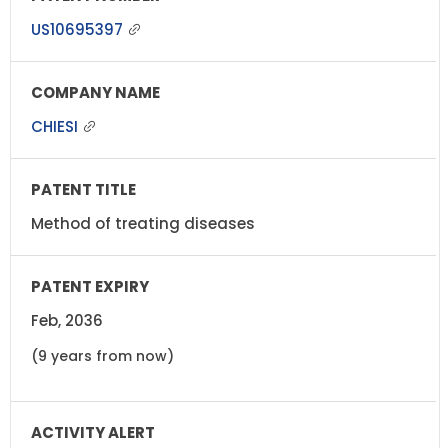
US10695397
CHIESI
Method of treating diseases
Feb, 2036
(9 years from now)