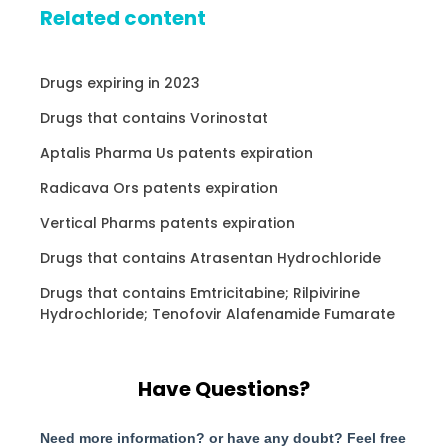
Related content
Drugs expiring in 2023
Drugs that contains Vorinostat
Aptalis Pharma Us patents expiration
Radicava Ors patents expiration
Vertical Pharms patents expiration
Drugs that contains Atrasentan Hydrochloride
Drugs that contains Emtricitabine; Rilpivirine
Hydrochloride; Tenofovir Alafenamide Fumarate
Have Questions?