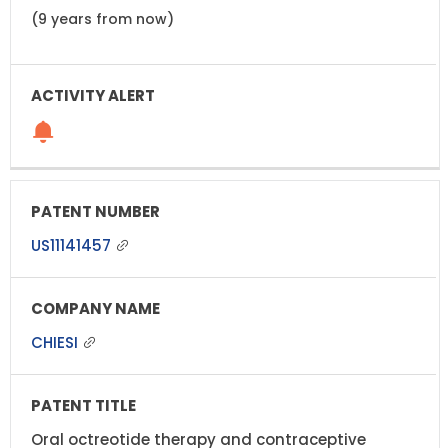
(9 years from now)
US11141457
CHIESI
Oral octreotide therapy and contraceptive