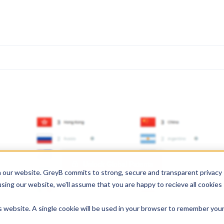
Unlock Global Patents
 our website. GreyB commits to strong, secure and transparent privacy
using our website, we'll assume that you are happy to recieve all cookies
is website. A single cookie will be used in your browser to remember you