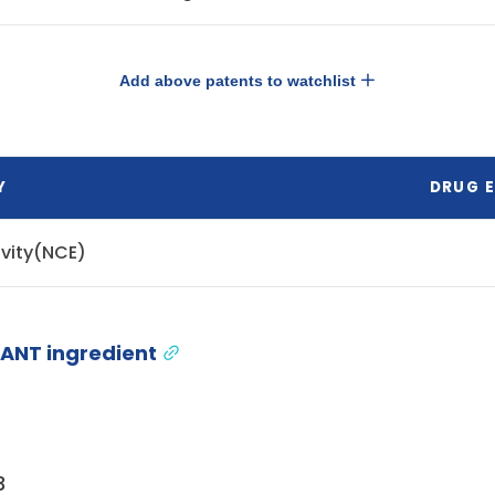
Add above patents to watchlist
Y
DRUG E
ivity(NCE)
ANT ingredient
3