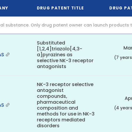
ANY
DRUG PATENT TITLE
DRUG PA
al substance. Only drug patent owner can launch products th
Substituted
Mar
[1,2,4]triazolo[4,3-
AS
a]pyrazines as
(7 year
selective NK-3 receptor
antagonists
NK-3 receptor selective
antagonist
compounds,
Apr
pharmaceutical
AS
composition and
(4 year
methods for use in NK-3
receptors mediated
disorders