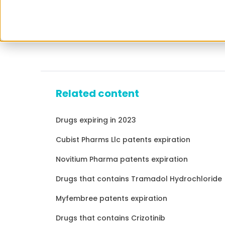
Related content
Drugs expiring in 2023
Cubist Pharms Llc patents expiration
Novitium Pharma patents expiration
Drugs that contains Tramadol Hydrochloride
Myfembree patents expiration
Drugs that contains Crizotinib