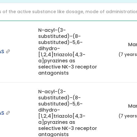
f the active substance like dosage, mode of administration (o
N-acyl-(3-
substituted)-(8-
substituted)-5,6-
Mar
dihydro-
AS
[1,2,4]triazolo[4,3-
(7 year
a]pyrazines as
selective NK-3 receptor
antagonists
N-acyl-(3-
substituted)-(8-
substituted)-5,6-
Mar
dihydro-
AS
[1,2,4]triazolo[4,3-
(7 year
a]pyrazines as
selective NK-3 receptor
antagonists