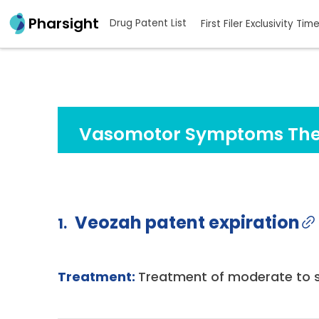
Pharsight
Drug Patent List
First Filer Exclusivity Tim
Vasomotor Symptoms The
Veozah patent expiration
1.
Treatment:
Treatment of moderate to 