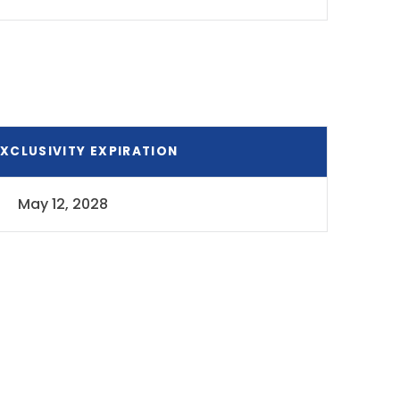
XCLUSIVITY EXPIRATION
May 12, 2028