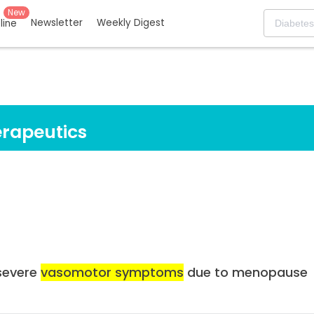
New
Newsletter
Weekly Digest
eline
rapeutics
severe
vasomotor symptoms
due to menopause