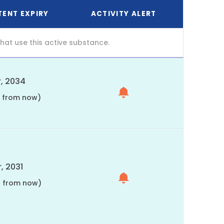
TENT EXPIRY
ACTIVITY ALERT
at use this active substance.
, 2034
s from now)
, 2031
s from now)