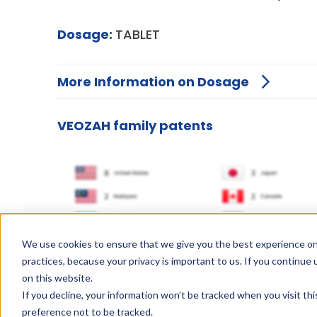
Dosage:
TABLET
More Information on Dosage
VEOZAH family patents
We use cookies to ensure that we give you the best experience on
practices, because your privacy is important to us. If you continue 
on this website.
If you decline, your information won’t be tracked when you visit th
preference not to be tracked.