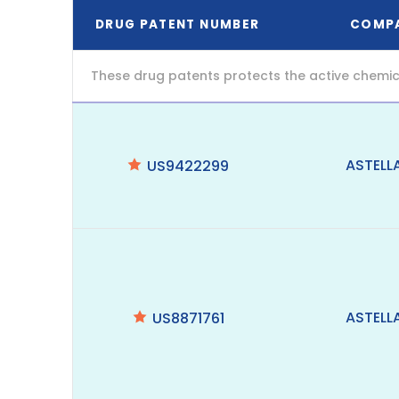
DRUG PATENT NUMBER
COMP
These drug patents protects the active chemic
ASTELL
US9422299
ASTELL
US8871761