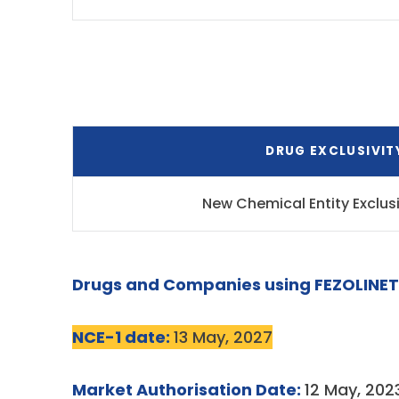
DRUG EXCLUSIVIT
New Chemical Entity Exclus
Drugs and Companies using FEZOLINET
NCE-1 date:
13 May, 2027
Market Authorisation Date:
12 May, 202