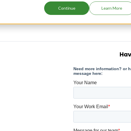
Continue
Learn More
Hav