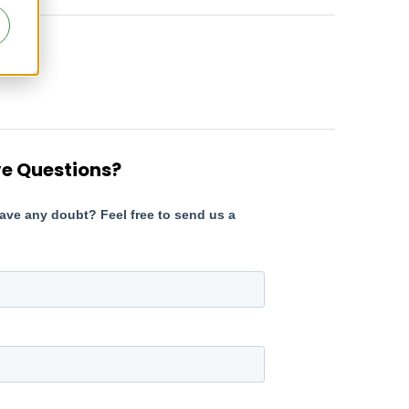
e Questions?