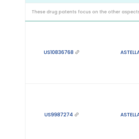
These drug patents focus on the other aspects o
US10836768
ASTELL
US9987274
ASTELL