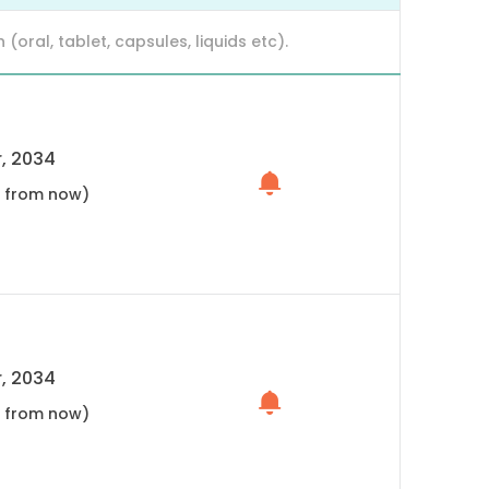
ral, tablet, capsules, liquids etc).
, 2034
s from now)
, 2034
s from now)