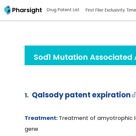
Pharsight
Drug Patent List
First Filer Exclusivity Tim
Sod1 Mutation Associated 
Qalsody patent expiration
1.
Treatment:
Treatment of amyotrophic la
gene