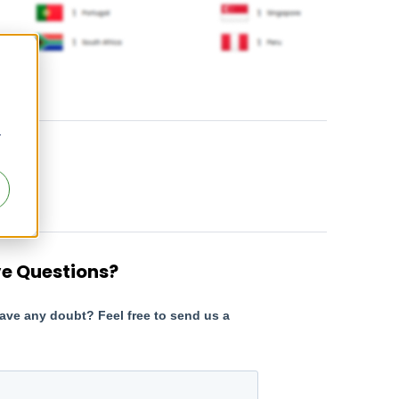
r
e Questions?