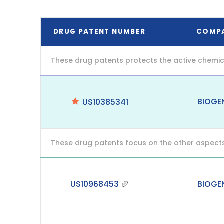
DRUG PATENT NUMBER
COMP
These drug patents protects the active chemic
BIOGE
US10385341
These drug patents focus on the other aspects o
US10968453
BIOGE