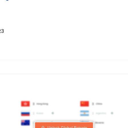
23
Unlock Global Patents