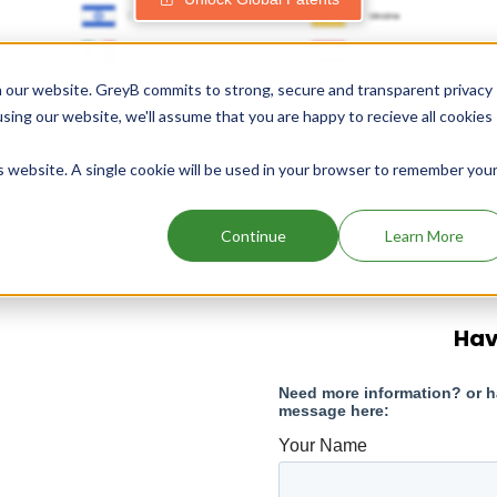
 our website. GreyB commits to strong, secure and transparent privacy
using our website, we'll assume that you are happy to recieve all cookies
is website. A single cookie will be used in your browser to remember you
Continue
Learn More
Hav