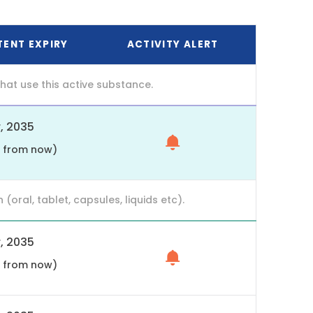
TENT EXPIRY
ACTIVITY ALERT
at use this active substance.
, 2035
s from now)
ral, tablet, capsules, liquids etc).
, 2035
s from now)