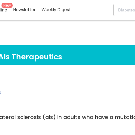
New
Newsletter
Weekly Digest
eline
Als Therapeutics
teral sclerosis (als) in adults who have a mutati