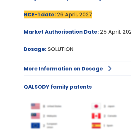
NCE-1 date:
26 April, 2027
Market Authorisation Date:
25 April, 20
Dosage:
SOLUTION
More Information on Dosage
QALSODY family patents