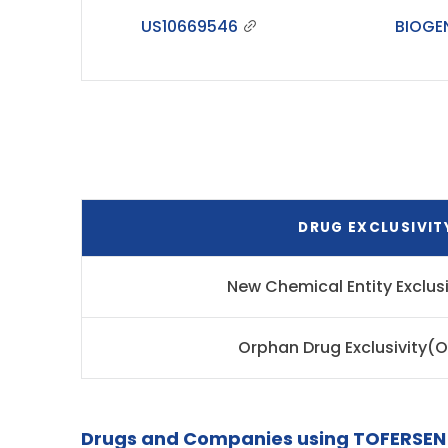
US10669546
BIOGE
DRUG EXCLUSIVIT
New Chemical Entity Exclus
Orphan Drug Exclusivity(
Drugs and Companies using TOFERSEN