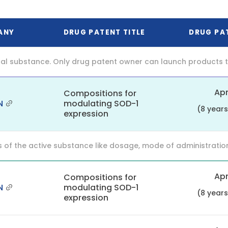
ANY
DRUG PATENT TITLE
DRUG PA
al substance. Only drug patent owner can launch products th
Apr
Compositions for
N
modulating SOD-1
(8 year
expression
f the active substance like dosage, mode of administration (o
Apr
Compositions for
N
modulating SOD-1
(8 year
expression