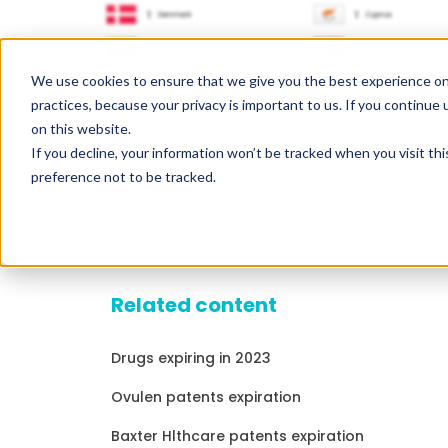
We use cookies to ensure that we give you the best experience on
practices, because your privacy is important to us. If you continue 
on this website.
If you decline, your information won’t be tracked when you visit th
preference not to be tracked.
Related content
Drugs expiring in 2023
Ovulen patents expiration
Baxter Hlthcare patents expiration