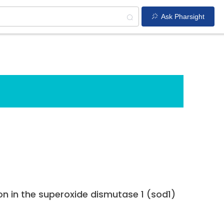
Ask Pharsight
on in the superoxide dismutase 1 (sod1)