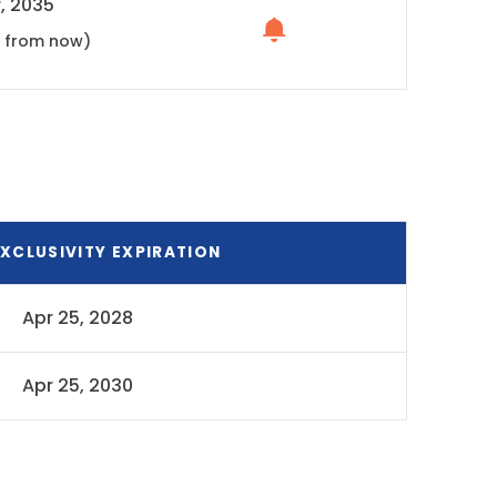
, 2035
s from now)
XCLUSIVITY EXPIRATION
Apr 25, 2028
Apr 25, 2030