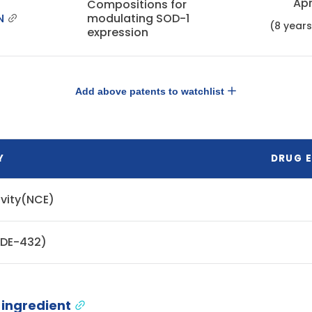
Apr
Compositions for
N
modulating SOD-1
(8 year
expression
Add above patents to watchlist
Y
DRUG E
ivity(NCE)
ODE-432)
 ingredient