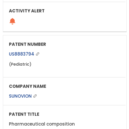
US8883794
(Pediatric)
SUNOVION
Pharmaceutical composition