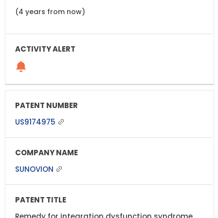
(4 years from now)
US9174975
SUNOVION
Remedy for integration dysfunction syndrome