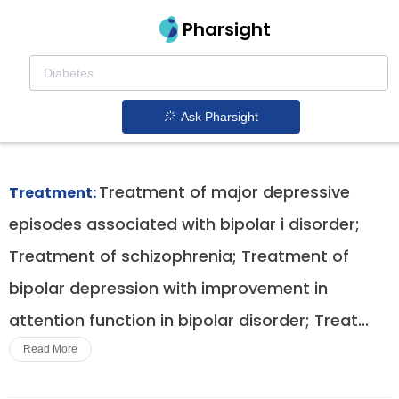
Pharsight
Schizophrenia In Adults And Adolescents
Therapeutics
Ask Pharsight
Latuda patent expiration
1.
Treatment of major depressive
Treatment:
episodes associated with bipolar i disorder;
Treatment of schizophrenia; Treatment of
bipolar depression with improvement in
attention function in bipolar disorder; Treat...
Read More