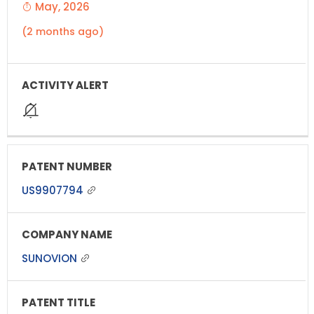
May, 2026
(2 months ago)
US9907794
SUNOVION