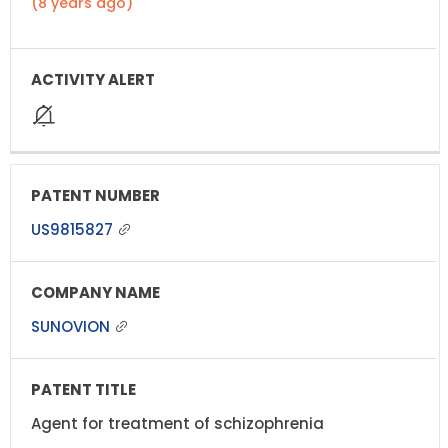
(8 years ago)
US9815827
SUNOVION
Agent for treatment of schizophrenia