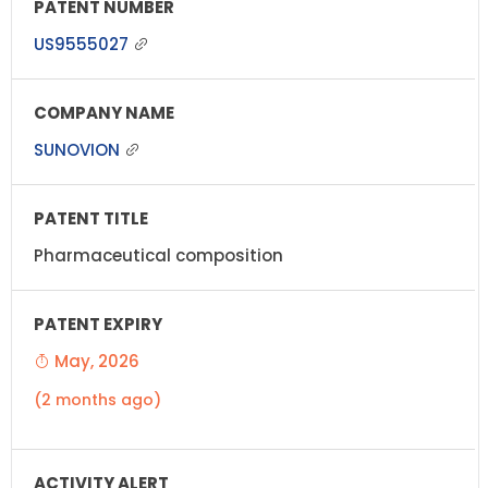
US9555027
SUNOVION
Pharmaceutical composition
May, 2026
(2 months ago)