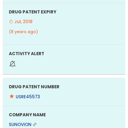
Jul, 2018
(8 years ago)
USRE45573
SUNOVION