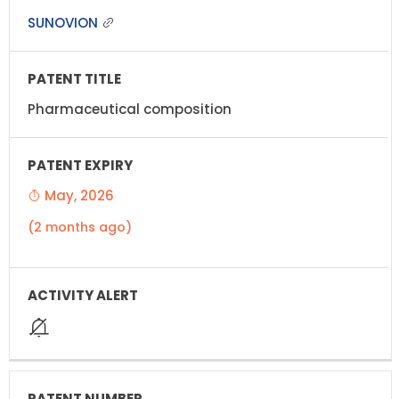
SUNOVION
Pharmaceutical composition
May, 2026
(2 months ago)