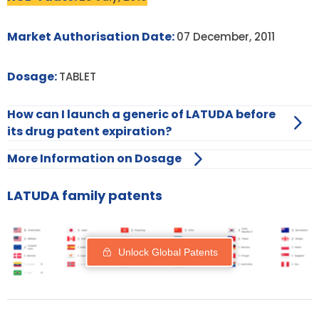
Market Authorisation Date:
07 December, 2011
Dosage:
TABLET
How can I launch a generic of LATUDA before
its drug patent expiration?
More Information on Dosage
LATUDA family patents
Unlock Global Patents