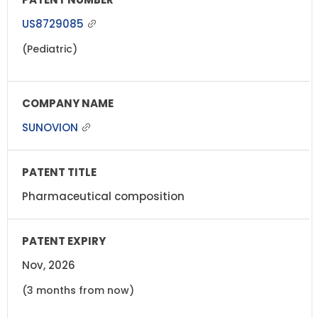
US8729085
(Pediatric)
SUNOVION
Pharmaceutical composition
Nov, 2026
(3 months from now)