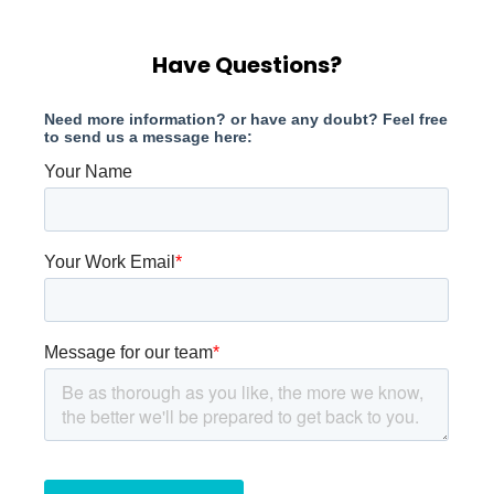
Have Questions?