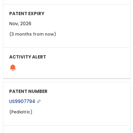
Nov, 2026
(3 months from now)
US9907794
(Pediatric)