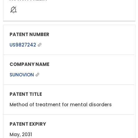
US9827242
SUNOVION
Method of treatment for mental disorders
May, 2031