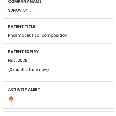
SUNOVION
Pharmaceutical composition
Nov, 2026
(3 months from now)