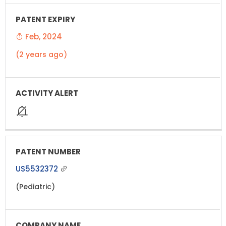
Feb, 2024
(2 years ago)
US5532372
(Pediatric)