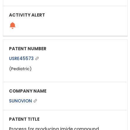
USRE45573
(Pediatric)
SUNOVION
Process for producing imide compound