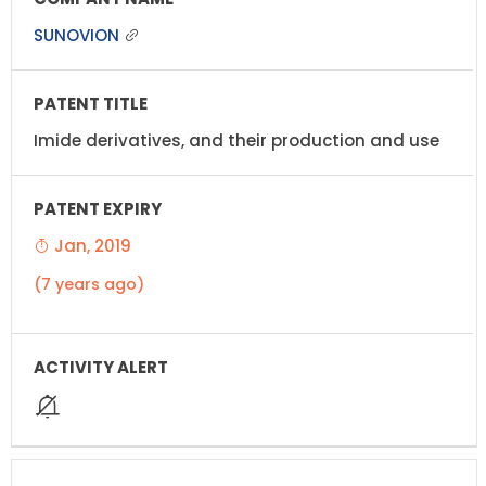
SUNOVION
Imide derivatives, and their production and use
Jan, 2019
(7 years ago)