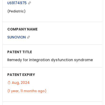
US9174975
(Pediatric)
SUNOVION
Remedy for integration dysfunction syndrome
Aug, 2024
(1 year, 11 months ago)