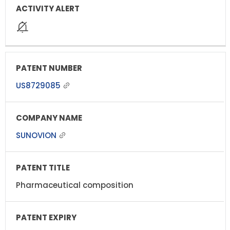
US8729085
SUNOVION
Pharmaceutical composition