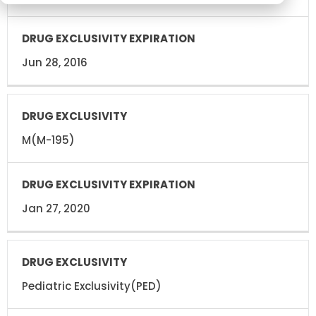
Jun 28, 2016
M(M-195)
Jan 27, 2020
Pediatric Exclusivity(PED)