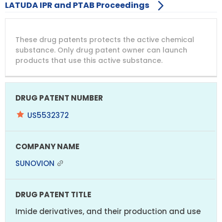
LATUDA IPR and PTAB Proceedings
DRUG
DRUG
DRUG
These drug patents protects the active chemical
PATENT
COMPANY
PATENT
PATENT
NUMBER
TITLE
EXPIRY
substance. Only drug patent owner can launch
products that use this active substance.
US5532372
SUNOVION
Imide derivatives, and their production and use