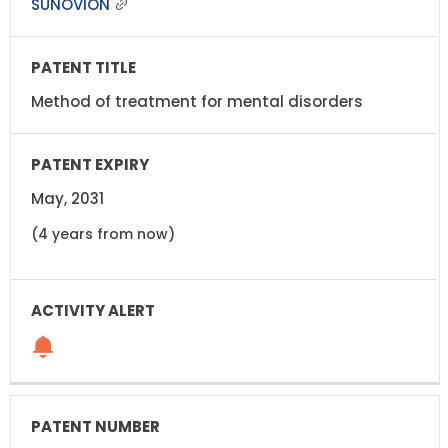
SUNOVION
Method of treatment for mental disorders
May, 2031
(4 years from now)