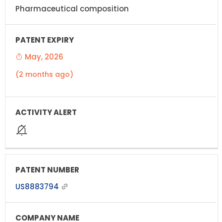
Pharmaceutical composition
May, 2026
(2 months ago)
US8883794