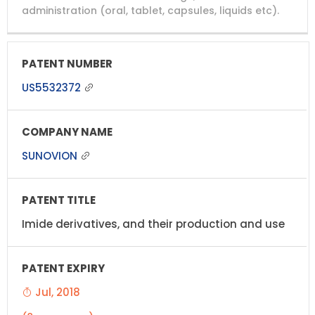
administration (oral, tablet, capsules, liquids etc).
US5532372
SUNOVION
Imide derivatives, and their production and use
Jul, 2018