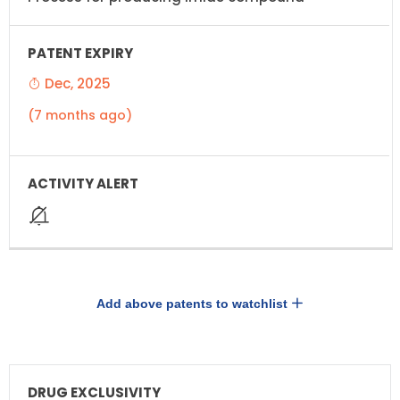
Dec, 2025
(7 months ago)
Add above patents to watchlist
DRUG
DRUG