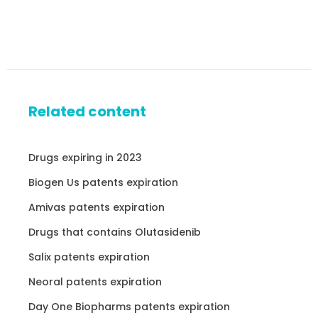
Related content
Drugs expiring in 2023
Biogen Us patents expiration
Amivas patents expiration
Drugs that contains Olutasidenib
Salix patents expiration
Neoral patents expiration
Day One Biopharms patents expiration