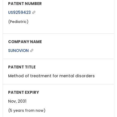
US9259423
(Pediatric)
SUNOVION
Method of treatment for mental disorders
Nov, 2031
(5 years from now)