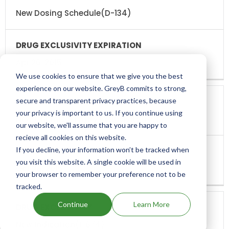
EXCLUSIVITY
EXCLUSIVITY
EXPIRATION
New Dosing Schedule(D-134)
Apr 26, 2015
We use cookies to ensure that we give you the best
experience on our website. GreyB commits to strong,
secure and transparent privacy practices, because
your privacy is important to us. If you continue using
New Chemical Entity Exclusivity(NCE)
our website, we'll assume that you are happy to
recieve all cookies on this website.
If you decline, your information won’t be tracked when
you visit this website. A single cookie will be used in
Oct 28, 2015
your browser to remember your preference not to be
tracked.
Continue
Learn More
New Indication(I-674)