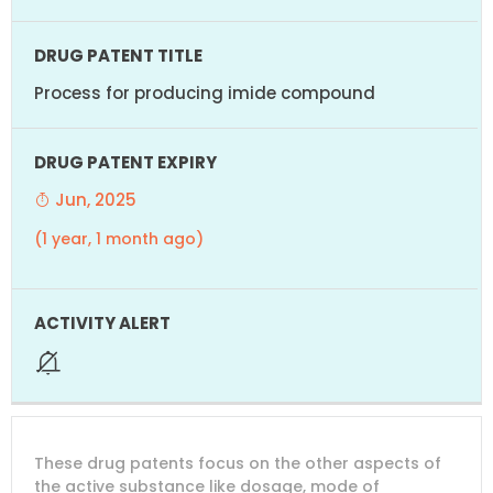
Process for producing imide compound
Jun, 2025
(1 year, 1 month ago)
These drug patents focus on the other aspects of
the active substance like dosage, mode of