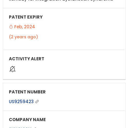
Feb, 2024
(2 years ago)
US9259423