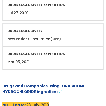
Jul 27, 2020
New Patient Population(NPP)
Mar 05, 2021
Drugs and Companies using LURASIDONE
HYDROCHLORIDE ingredient
NCE-1 date:
28 July, 2019