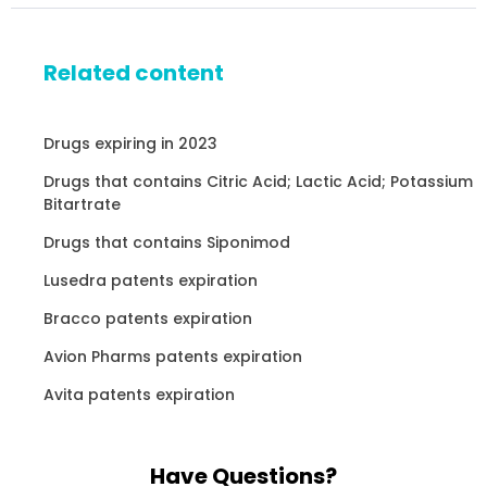
Related content
Drugs expiring in 2023
Drugs that contains Citric Acid; Lactic Acid; Potassium
Bitartrate
Drugs that contains Siponimod
Lusedra patents expiration
Bracco patents expiration
Avion Pharms patents expiration
Avita patents expiration
Have Questions?