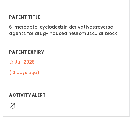
6-mercapto-cyclodextrin derivatives:reversal
agents for drug-induced neuromuscular block
Jul, 2026
(13 days ago)