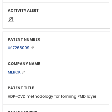
US7265009
MERCK
HDP-CVD methodology for forming PMD layer