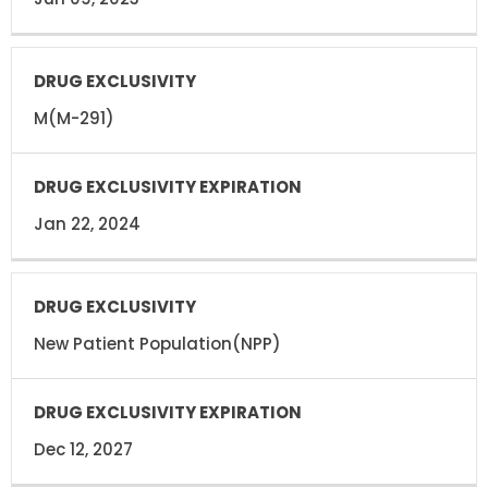
M(M-291)
Jan 22, 2024
New Patient Population(NPP)
Dec 12, 2027