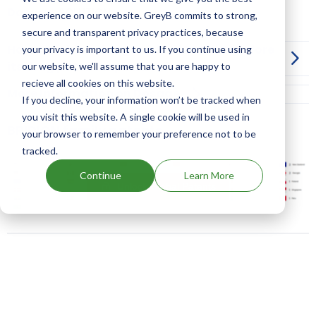
Dosage:
SOLUTION
experience on our website. GreyB commits to strong,
secure and transparent privacy practices, because
How can I launch a generic of BRIDION before
your privacy is important to us. If you continue using
its drug patent expiration?
our website, we'll assume that you are happy to
recieve all cookies on this website.
More Information on Dosage
If you decline, your information won’t be tracked when
you visit this website. A single cookie will be used in
BRIDION family patents
your browser to remember your preference not to be
tracked.
Continue
Learn More
Unlock Global Patents