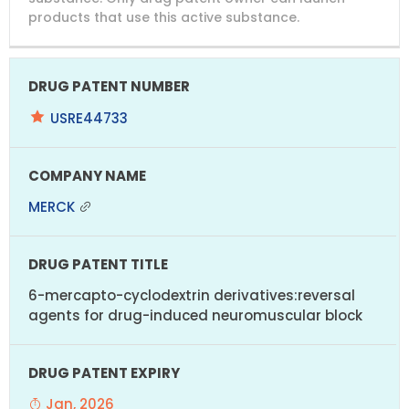
products that use this active substance.
USRE44733
MERCK
6-mercapto-cyclodextrin derivatives:reversal
agents for drug-induced neuromuscular block
Jan, 2026