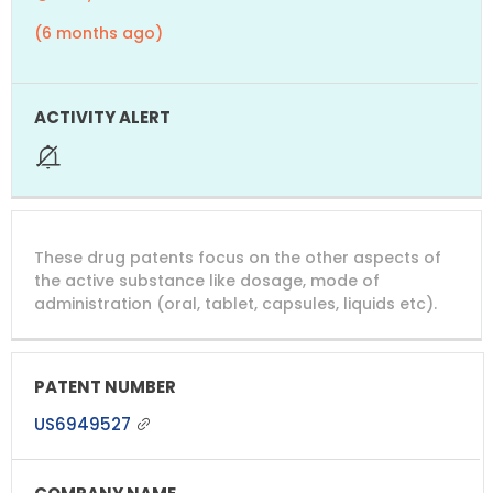
(6 months ago)
These drug patents focus on the other aspects of
the active substance like dosage, mode of
administration (oral, tablet, capsules, liquids etc).
US6949527