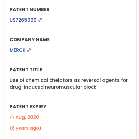
US7265099
MERCK
Use of chemical chelators as reversal agents for
drug-induced neuromuscular block
Aug, 2020
(6 years ago)