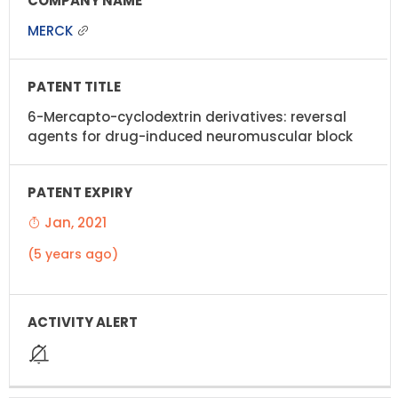
MERCK
6-Mercapto-cyclodextrin derivatives: reversal
agents for drug-induced neuromuscular block
Jan, 2021
(5 years ago)