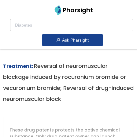
Pharsight
Reversal Of Neuromuscular Blockade
Therapeutics
Ask Pharsight
Bridion patent expiration
1.
Reversal of neuromuscular
Treatment:
blockage induced by rocuronium bromide or
vecuronium bromide; Reversal of drug-induced
neuromuscular block
DRUG
DRUG
DRUG
These drug patents protects the active chemical
PATENT
COMPANY
PATENT
PATENT
NUMBER
TITLE
EXPIRY
substance. Only drug patent owner can launch