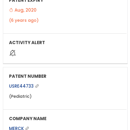
Aug, 2020
(6 years ago)
USRE44733
(Pediatric)
MERCK