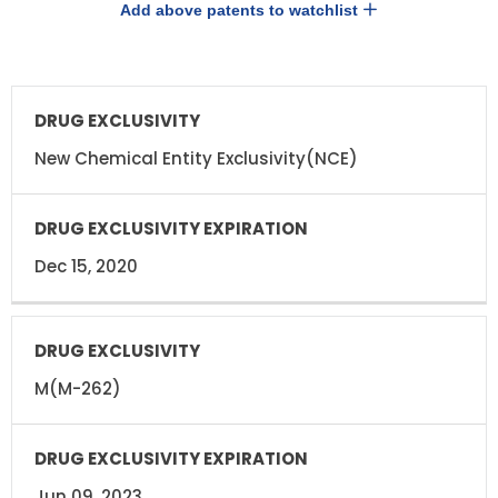
Add above patents to watchlist
DRUG
DRUG
EXCLUSIVITY
EXCLUSIVITY
EXPIRATION
New Chemical Entity Exclusivity(NCE)
Dec 15, 2020
M(M-262)
Jun 09, 2023