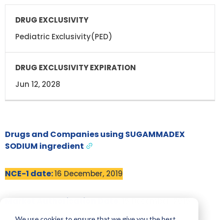
Pediatric Exclusivity(PED)
Jun 12, 2028
Drugs and Companies using SUGAMMADEX
SODIUM ingredient
NCE-1 date:
16 December, 2019
Market Authorisation Date:
15 December, 2015
We use cookies to ensure that we give you the best