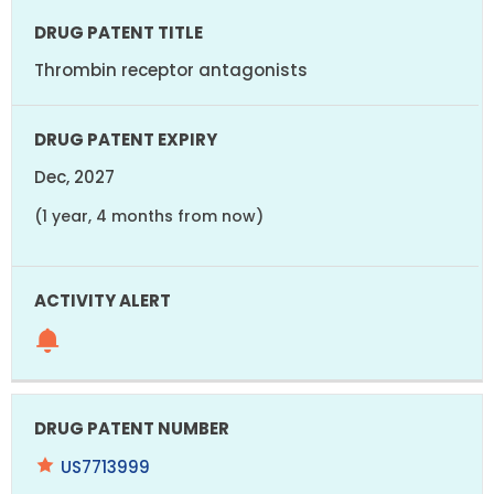
Thrombin receptor antagonists
Dec, 2027
(1 year, 4 months from now)
US7713999