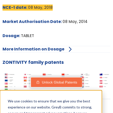
NCE-1 date:
08 May, 2018
Market Authorisation Date:
08 May, 2014
Dosage:
TABLET
More Information on Dosage
ZONTIVITY family patents
Unlock Global Patents
We use cookies to ensure that we give you the best
experience on our website. GreyB commits to strong,