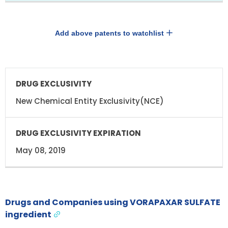
Add above patents to watchlist
DRUG
DRUG
EXCLUSIVITY
EXCLUSIVITY
EXPIRATION
New Chemical Entity Exclusivity(NCE)
May 08, 2019
Drugs and Companies using VORAPAXAR SULFATE
ingredient