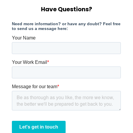
Have Questions?