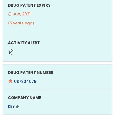
Jun, 2021
(5 years ago)
US7304078
KEY