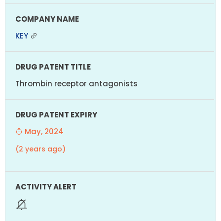
KEY
Thrombin receptor antagonists
May, 2024
(2 years ago)