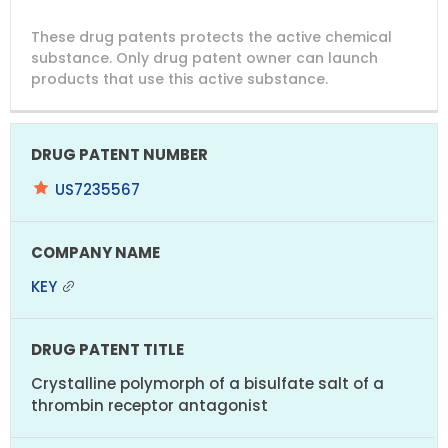
DRUG
DRUG
DRUG
These drug patents protects the active chemical
PATENT
COMPANY
PATENT
PATENT
NUMBER
TITLE
EXPIRY
substance. Only drug patent owner can launch
products that use this active substance.
US7235567
KEY
Crystalline polymorph of a bisulfate salt of a
thrombin receptor antagonist