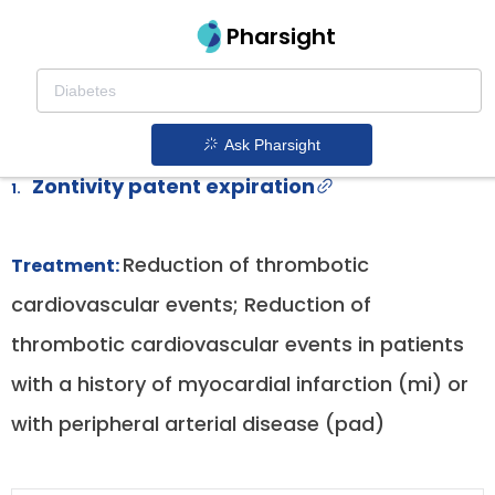
Pharsight
Post Myocardial Infarction Or Peripheral
Arterial Disease With Vorapaxar
Therapeutics
Ask Pharsight
Zontivity patent expiration
1.
Reduction of thrombotic
Treatment:
cardiovascular events; Reduction of
thrombotic cardiovascular events in patients
with a history of myocardial infarction (mi) or
with peripheral arterial disease (pad)