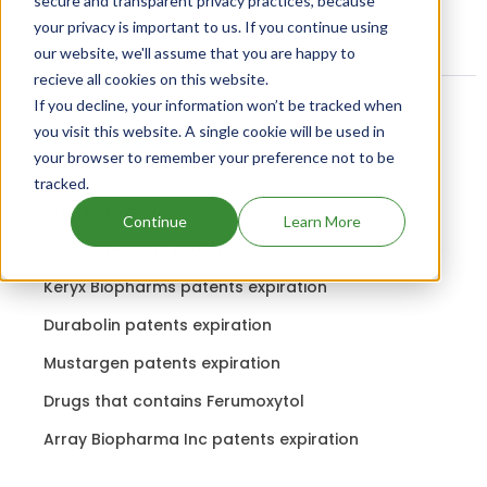
secure and transparent privacy practices, because
your privacy is important to us. If you continue using
our website, we'll assume that you are happy to
recieve all cookies on this website.
If you decline, your information won’t be tracked when
you visit this website. A single cookie will be used in
Related content
your browser to remember your preference not to be
tracked.
Drugs expiring in 2023
Continue
Learn More
Corium patents expiration
Keryx Biopharms patents expiration
Durabolin patents expiration
Mustargen patents expiration
Drugs that contains Ferumoxytol
Array Biopharma Inc patents expiration