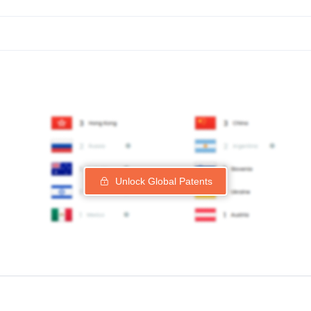
Unlock Global Patents