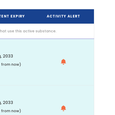
TENT EXPIRY
ACTIVITY ALERT
at use this active substance.
, 2033
s from now)
, 2033
s from now)