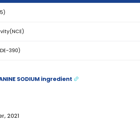
05)
ivity(NCE)
ODE-390)
ANINE SODIUM ingredient
r, 2021