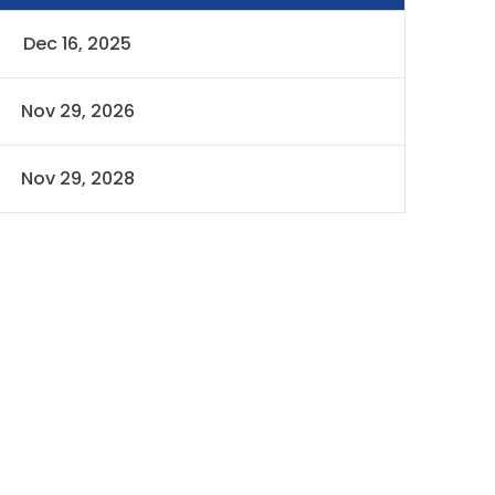
Dec 16, 2025
Nov 29, 2026
Nov 29, 2028