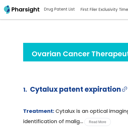
Pharsight
Drug Patent List
First Filer Exclusivity Tim
Ovarian Cancer Therapeut
Cytalux patent expiration
1.
Treatment:
Cytalux is an optical imagin
identification of malig...
Read More