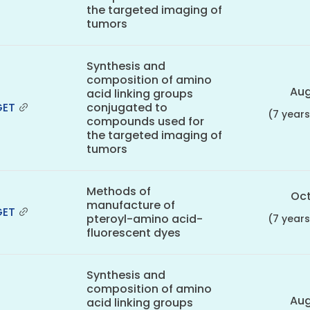
the targeted imaging of
tumors
Synthesis and
composition of amino
Aug
acid linking groups
GET
conjugated to
(7 year
compounds used for
the targeted imaging of
tumors
Methods of
Oct
manufacture of
GET
pteroyl-amino acid-
(7 year
fluorescent dyes
Synthesis and
composition of amino
Aug
acid linking groups