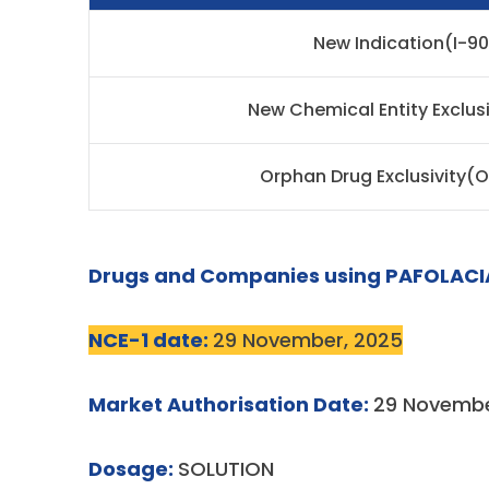
New Indication(I-9
New Chemical Entity Exclus
Orphan Drug Exclusivity(
Drugs and Companies using PAFOLACI
NCE-1 date:
29 November, 2025
Market Authorisation Date:
29 Novembe
Dosage:
SOLUTION