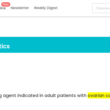
New
Newsletter
Weekly Digest
eline
ics
g agent indicated in adult patients with
ovarian c