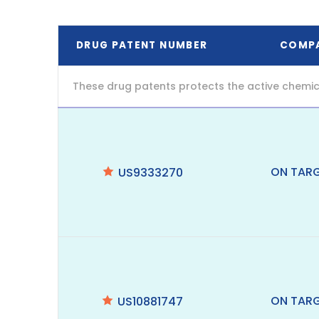
DRUG PATENT NUMBER
COMP
These drug patents protects the active chemic
ON TAR
US9333270
ON TAR
US10881747