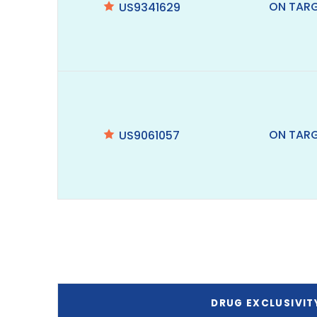
ON TAR
US9341629
ON TAR
US9061057
DRUG EXCLUSIVIT