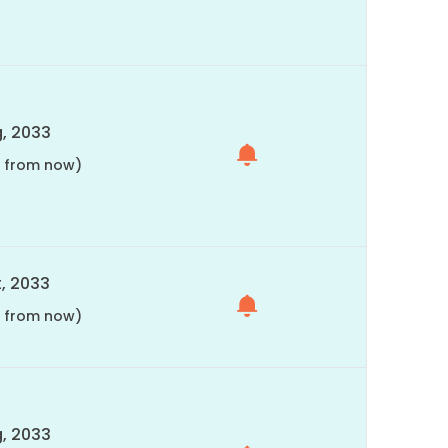
, 2033
s from now)
, 2033
s from now)
, 2033