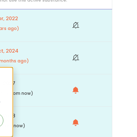
at use this active substance.
r, 2022
ars ago)
t, 2024
9 months ago)
, 2027
month from now)
r
, 2028
s from now)