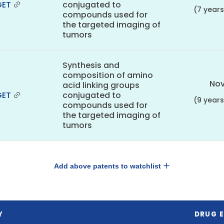
GET
conjugated to
(7 year
compounds used for
the targeted imaging of
tumors
Synthesis and
composition of amino
Nov
acid linking groups
GET
conjugated to
(9 year
compounds used for
the targeted imaging of
tumors
Add above patents to watchlist
Y
DRUG E