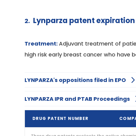
Lynparza patent expiration
2.
Treatment:
Adjuvant treatment of pati
high risk early breast cancer who have 
LYNPARZA's oppositions filed in EPO
LYNPARZA IPR and PTAB Proceedings
DRUG PATENT NUMBER
COMP