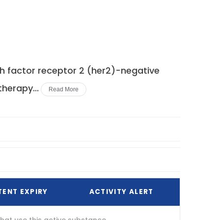
 factor receptor 2 (her2)-negative
herapy...
Read More
TENT EXPIRY
ACTIVITY ALERT