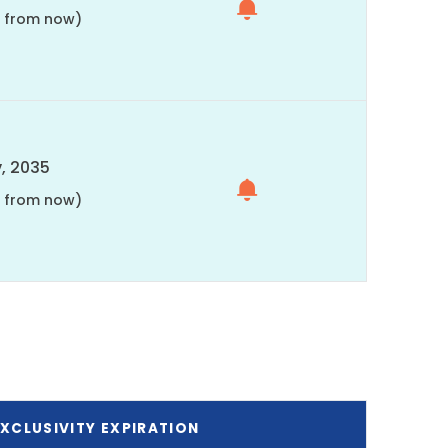
s from now)
, 2035
s from now)
XCLUSIVITY EXPIRATION