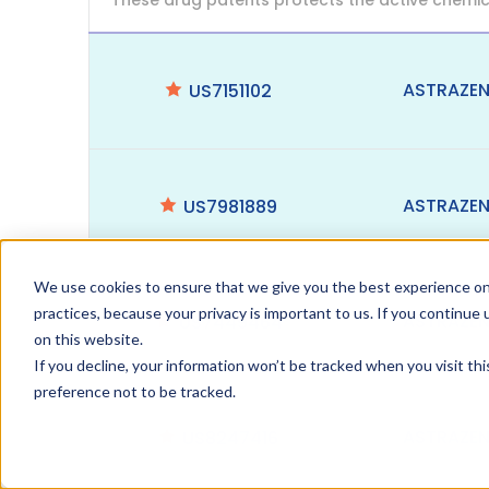
These drug patents protects the active chemic
ASTRAZE
US7151102
ASTRAZE
US7981889
We use cookies to ensure that we give you the best experience on
practices, because your privacy is important to us. If you continue 
ASTRAZE
US7449464
on this website.
If you decline, your information won’t be tracked when you visit th
preference not to be tracked.
ASTRAZE
US8247416