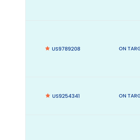
ON TAR
US9789208
ON TAR
US9254341