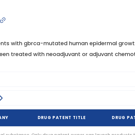
ents with gbrca-mutated human epidermal growth
been treated with neoadjuvant or adjuvant chemot
ANY
DRUG PATENT TITLE
DRUG PA