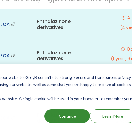
al substance. Only drug patent owner can launch products th
Ap
Phthalazinone
NECA
derivatives
(4 ye
Oc
Phthalazinone
NECA
derivatives
(1 year, 
 our website. GreyB commits to strong, secure and transparent privacy
Sep
Phthalazinone
using our website, we'll assume that you are happy to recieve all cookies
NECA
derivatives
(1 year, 1 
is website. A single cookie will be used in your browser to remember you
Sep
Phthalazinone
Continue
Learn More
NECA
derivative
(2 year