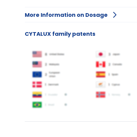
More Information on Dosage
CYTALUX family patents