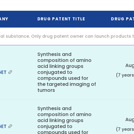
ANY
DRUG PATENT TITLE
DRUG PA
al substance. Only drug patent owner can launch products th
Synthesis and
composition of amino
Aug
acid linking groups
GET
conjugated to
(7 year
compounds used for
the targeted imaging of
tumors
Synthesis and
composition of amino
Aug
acid linking groups
GET
conjugated to
(7 year
compounds used for