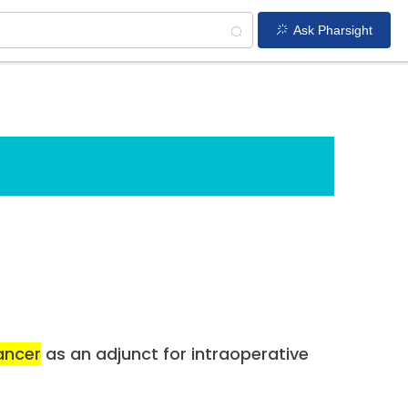
Ask Pharsight
ancer
as an adjunct for intraoperative