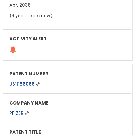
Apr, 2036
(9 years from now)
US11168066
PFIZER