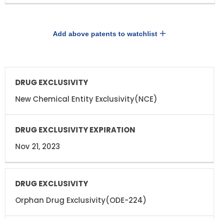
Add above patents to watchlist
DRUG
DRUG
EXCLUSIVITY
EXCLUSIVITY
EXPIRATION
New Chemical Entity Exclusivity(NCE)
Nov 21, 2023
Orphan Drug Exclusivity(ODE-224)