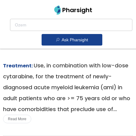
Pharsight
Newly Diagnosed Aml In Adults Ineligible For
Intensive Chemotherapy Therapeutics
Ask Pharsight
Daurismo patent expiration
1.
Use, in combination with low-dose
Treatment:
cytarabine, for the treatment of newly-
diagnosed acute myeloid leukemia (aml) in
adult patients who are >= 75 years old or who
have comorbidities that preclude use of...
Read More