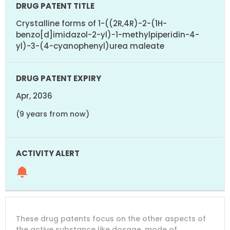
Crystalline forms of 1-((2R,4R)-2-(1H-
benzo[d]imidazol-2-yl)-1-methylpiperidin-4-
yl)-3-(4-cyanophenyl)urea maleate
Apr, 2036
(9 years from now)
These drug patents focus on the other aspects of
the active substance like dosage, mode of