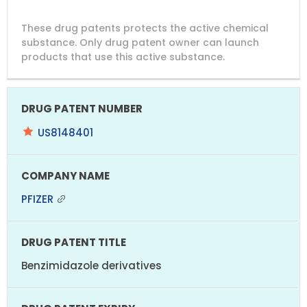
DRUG
DRUG
DRUG
These drug patents protects the active chemical
PATENT
COMPANY
PATENT
PATENT
NUMBER
TITLE
EXPIRY
substance. Only drug patent owner can launch
products that use this active substance.
US8148401
PFIZER
Benzimidazole derivatives