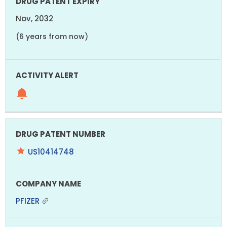
Nov, 2032
(6 years from now)
US10414748
PFIZER