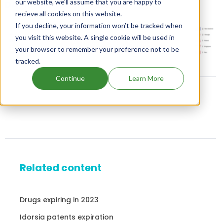
our website, we'll assume that you are happy to
DAURISMO family patents
recieve all cookies on this website.
If you decline, your information won’t be tracked when
you visit this website. A single cookie will be used in
Unlock Global Patents
your browser to remember your preference not to be
tracked.
Continue
Learn More
Related content
Drugs expiring in 2023
Idorsia patents expiration