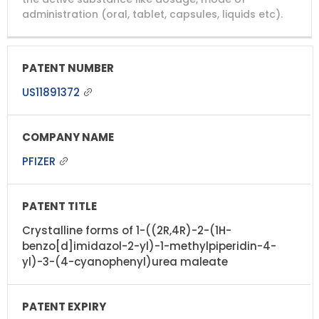
administration (oral, tablet, capsules, liquids etc).
US11891372
PFIZER
Crystalline forms of 1-((2R,4R)-2-(1H-
benzo[d]imidazol-2-yl)-1-methylpiperidin-4-
yl)-3-(4-cyanophenyl)urea maleate