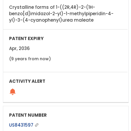
Crystalline forms of 1-((2R,4R)-2-(1H-
benzo[d]imidazol-2-yl)-1-methylpiperidin-4-
yl)-3-(4-cyanophenyl)urea maleate
Apr, 2036
(9 years from now)
US8431597