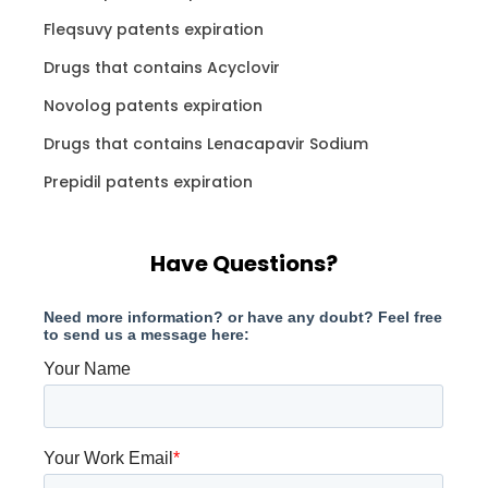
Fleqsuvy patents expiration
Drugs that contains Acyclovir
Novolog patents expiration
Drugs that contains Lenacapavir Sodium
Prepidil patents expiration
Have Questions?