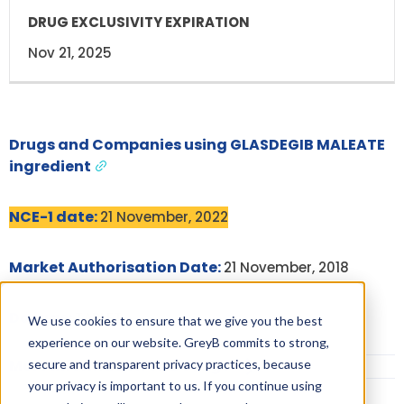
Nov 21, 2025
Drugs and Companies using GLASDEGIB MALEATE
ingredient
NCE-1 date:
21 November, 2022
Market Authorisation Date:
21 November, 2018
Dosage:
TABLET
We use cookies to ensure that we give you the best
experience on our website. GreyB commits to strong,
More Information on Dosage
secure and transparent privacy practices, because
your privacy is important to us. If you continue using