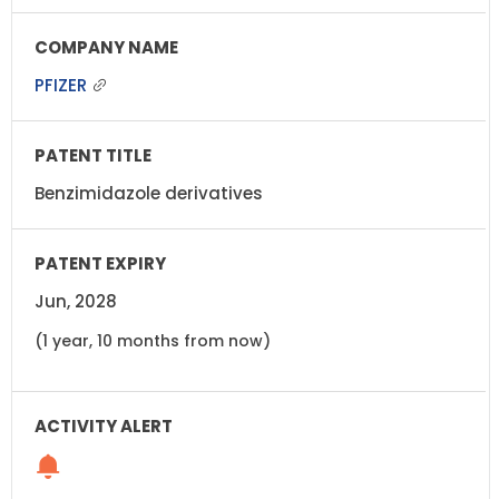
PFIZER
Benzimidazole derivatives
Jun, 2028
(1 year, 10 months from now)