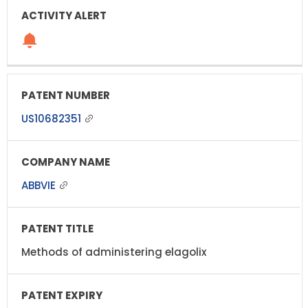
US10682351
ABBVIE
Methods of administering elagolix