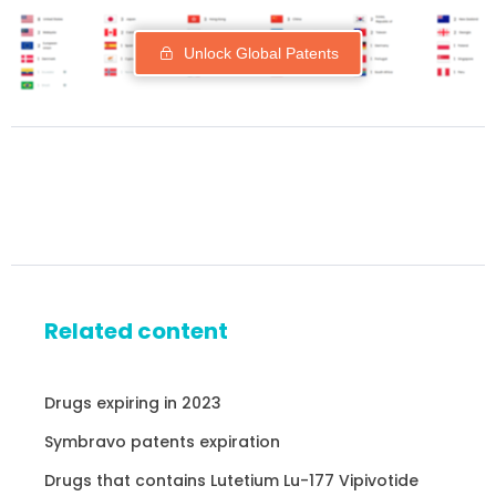
Unlock Global Patents
Related content
Drugs expiring in 2023
Symbravo patents expiration
Drugs that contains Lutetium Lu-177 Vipivotide