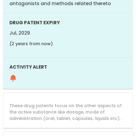
antagonists and methods related thereto
Jul, 2029
(2 years from now)
These drug patents focus on the other aspects of
the active substance like dosage, mode of
administration (oral, tablet, capsules, liquids etc).