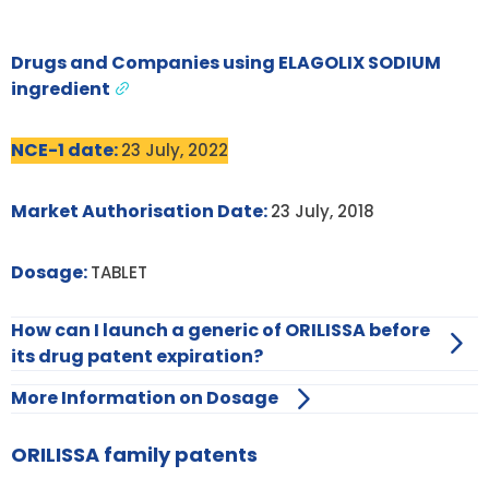
Drugs and Companies using ELAGOLIX SODIUM
ingredient
NCE-1 date:
23 July, 2022
Market Authorisation Date:
23 July, 2018
Dosage:
TABLET
How can I launch a generic of ORILISSA before
its drug patent expiration?
More Information on Dosage
ORILISSA family patents