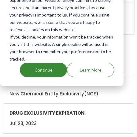
experience on our website. GreyB commits to strong,
secure and transparent privacy practices, because
your privacy is important to us. If you continue using
our website, we'll assume that you are happy to
recieve all cookies on this website.
If you decline, your information won’t be tracked when
you visit this website. A single cookie will be used in
your browser to remember your preference not to be
Add above patents to watchlist
tracked.
Continue
Learn More
DRUG
DRUG
EXCLUSIVITY
EXCLUSIVITY
EXPIRATION
New Chemical Entity Exclusivity(NCE)
Jul 23, 2023