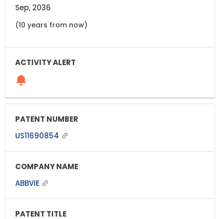
Sep, 2036
(10 years from now)
US11690854
ABBVIE