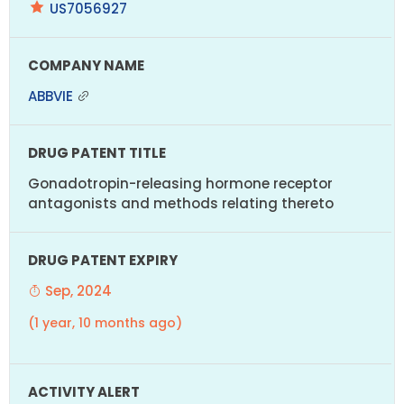
US7056927
ABBVIE
Gonadotropin-releasing hormone receptor
antagonists and methods relating thereto
Sep, 2024
(1 year, 10 months ago)