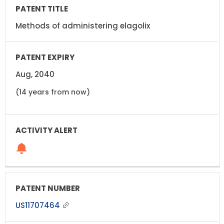
Methods of administering elagolix
Aug, 2040
(14 years from now)
US11707464