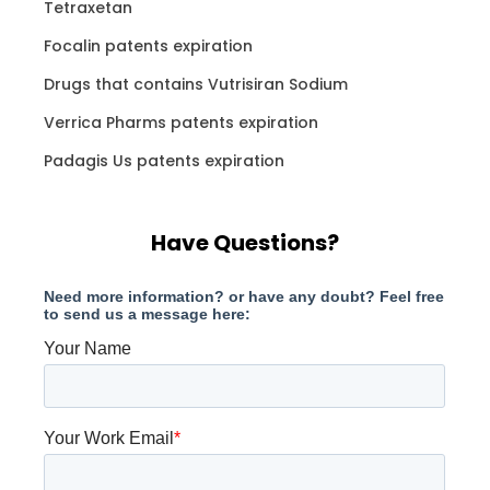
Tetraxetan
Focalin patents expiration
Drugs that contains Vutrisiran Sodium
Verrica Pharms patents expiration
Padagis Us patents expiration
Have Questions?