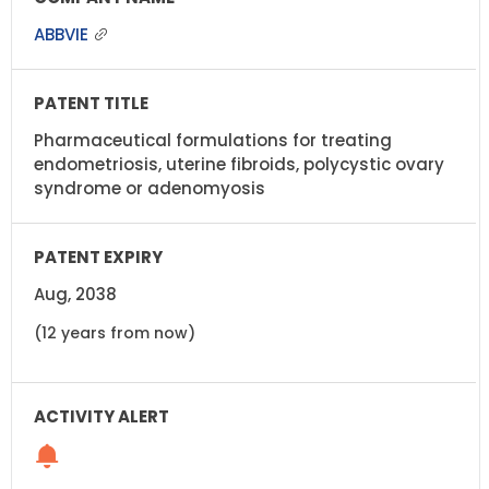
ABBVIE
Pharmaceutical formulations for treating
endometriosis, uterine fibroids, polycystic ovary
syndrome or adenomyosis
Aug, 2038
(12 years from now)