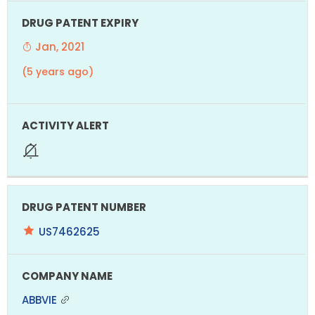
Jan, 2021
(5 years ago)
US7462625
ABBVIE