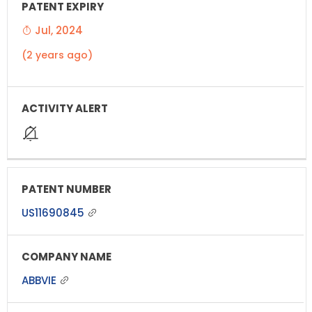
Jul, 2024
(2 years ago)
US11690845
ABBVIE