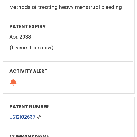
Methods of treating heavy menstrual bleeding
Apr, 2038
(11 years from now)
US12102637