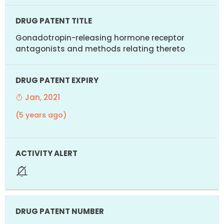
Gonadotropin-releasing hormone receptor
antagonists and methods relating thereto
Jan, 2021
(5 years ago)