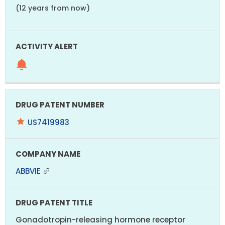
(12 years from now)
US7419983
ABBVIE
Gonadotropin-releasing hormone receptor