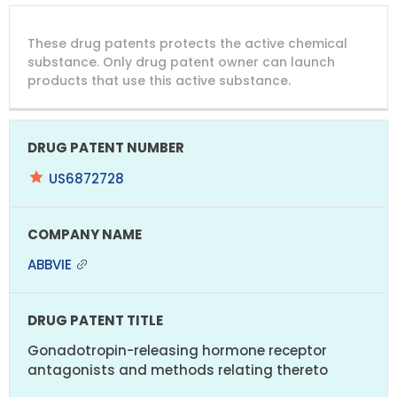
DRUG
DRUG
DRUG
These drug patents protects the active chemical
PATENT
COMPANY
PATENT
PATENT
NUMBER
TITLE
EXPIRY
substance. Only drug patent owner can launch
products that use this active substance.
US6872728
ABBVIE
Gonadotropin-releasing hormone receptor
antagonists and methods relating thereto