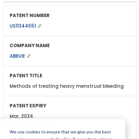
US11344551
ABBVIE
Methods of treating heavy menstrual bleeding
Mar, 2034
(7 years from now)
We use cookies to ensure that we give you the best