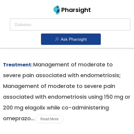
Pharsight
Moderate To Severe Endometriosis
Associated Pain Therapeutics
Ask Pharsight
Orilissa patent expiration
1.
Management of moderate to
Treatment:
severe pain associated with endometriosis;
Management of moderate to severe pain
associated with endometriosis using 150 mg or
200 mg elagolix while co-administering
omeprazo...
Read More