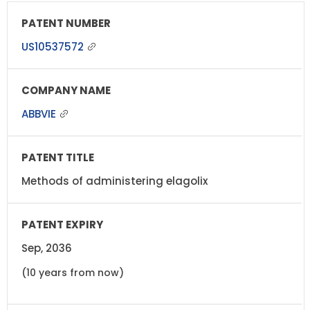
US10537572
ABBVIE
Methods of administering elagolix
Sep, 2036
(10 years from now)