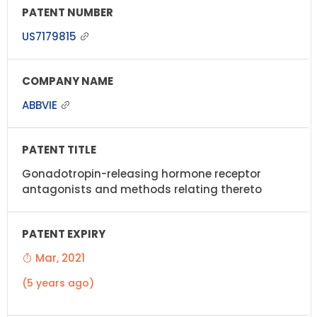
US7179815
ABBVIE
Gonadotropin-releasing hormone receptor
antagonists and methods relating thereto
Mar, 2021
(5 years ago)