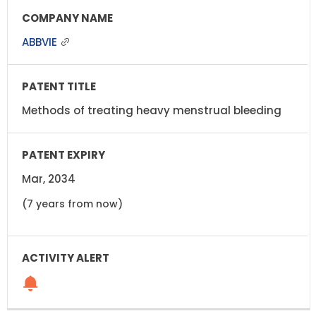
ABBVIE
Methods of treating heavy menstrual bleeding
Mar, 2034
(7 years from now)