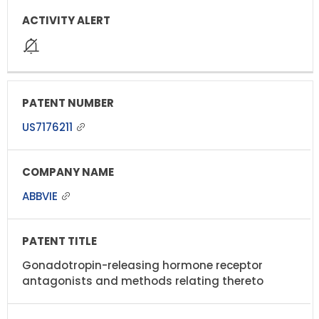
US7176211
ABBVIE
Gonadotropin-releasing hormone receptor
antagonists and methods relating thereto