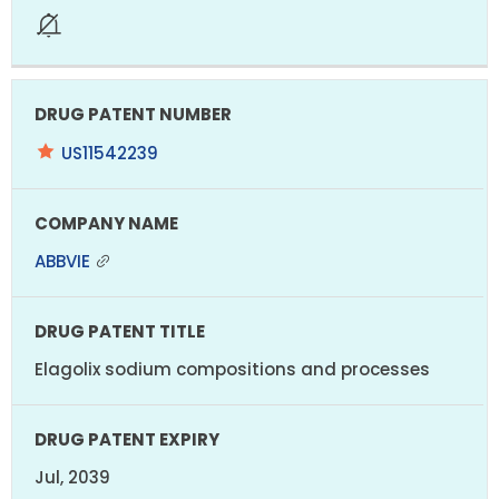
US11542239
ABBVIE
Elagolix sodium compositions and processes
Jul, 2039