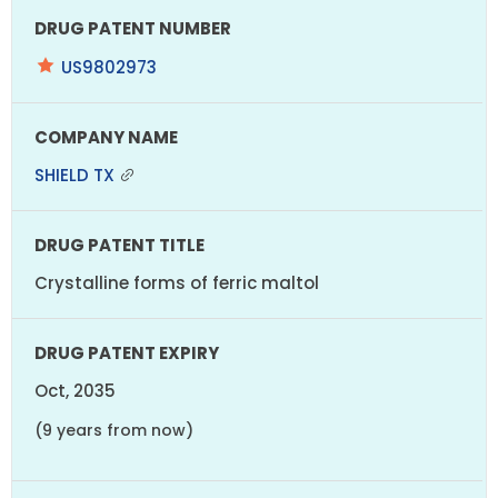
US9802973
SHIELD TX
Crystalline forms of ferric maltol
Oct, 2035
(9 years from now)