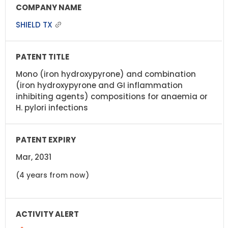
SHIELD TX
Mono (iron hydroxypyrone) and combination
(iron hydroxypyrone and GI inflammation
inhibiting agents) compositions for anaemia or
H. pylori infections
Mar, 2031
(4 years from now)