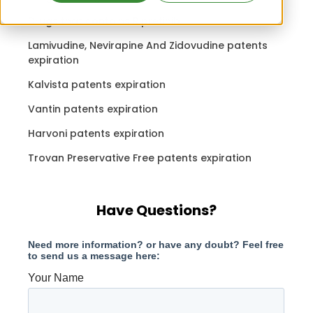
Drugs that contains Ripretinib
Lamivudine, Nevirapine And Zidovudine patents
expiration
Kalvista patents expiration
Vantin patents expiration
Harvoni patents expiration
Trovan Preservative Free patents expiration
Have Questions?