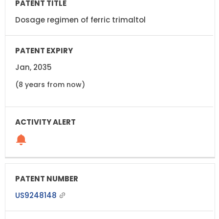
Dosage regimen of ferric trimaltol
Jan, 2035
(8 years from now)
US9248148