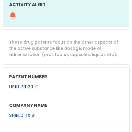
These drug patents focus on the other aspects of
the active substance like dosage, mode of
administration (oral, tablet, capsules, liquids etc).
US10179120
SHIELD TX