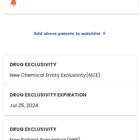
Add above patents to watchlist
DRUG
DRUG
EXCLUSIVITY
EXCLUSIVITY
EXPIRATION
New Chemical Entity Exclusivity(NCE)
Jul 25, 2024
New Patient Population(NPP)