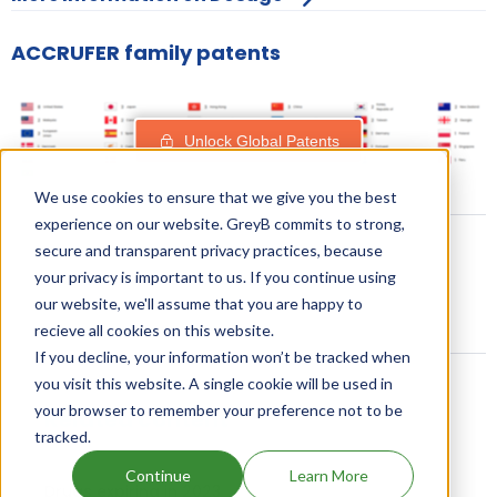
ACCRUFER family patents
Unlock Global Patents
We use cookies to ensure that we give you the best
experience on our website. GreyB commits to strong,
secure and transparent privacy practices, because
your privacy is important to us. If you continue using
our website, we'll assume that you are happy to
recieve all cookies on this website.
If you decline, your information won’t be tracked when
you visit this website. A single cookie will be used in
your browser to remember your preference not to be
Related content
tracked.
Continue
Learn More
Drugs expiring in 2023