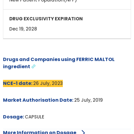
Dec 19, 2028
Drugs and Companies using FERRIC MALTOL
ingredient
NCE-1 date:
26 July, 2023
Market Authorisation Date:
25 July, 2019
Dosage:
CAPSULE
More Information on Dosage