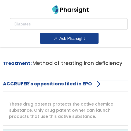
Pharsight
Iron Deficiency Anemia In Adults
Therapeutics
Ask Pharsight
Accrufer patent expiration
1.
Method of treating iron deficiency
Treatment:
ACCRUFER's oppositions filed in EPO
DRUG
DRUG
DRUG
These drug patents protects the active chemical
PATENT
COMPANY
PATENT
PATENT
NUMBER
TITLE
EXPIRY
substance. Only drug patent owner can launch
products that use this active substance.