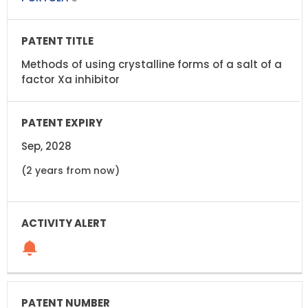
Methods of using crystalline forms of a salt of a
factor Xa inhibitor
Sep, 2028
(2 years from now)