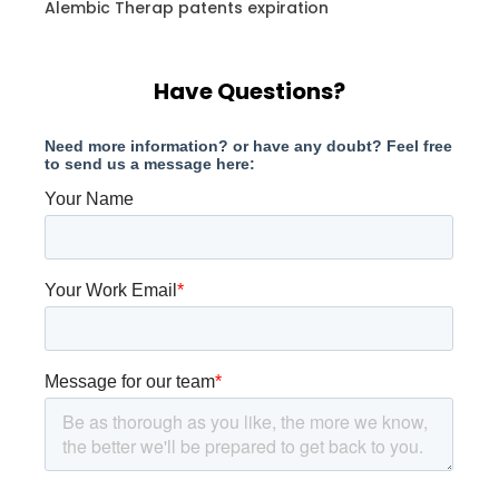
Alembic Therap patents expiration
Have Questions?