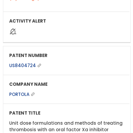
US8404724
PORTOLA
Unit dose formulations and methods of treating
thrombosis with an oral factor Xa inhibitor