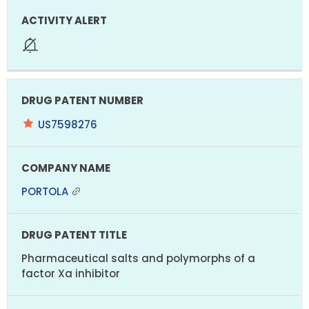
US7598276
PORTOLA
Pharmaceutical salts and polymorphs of a
factor Xa inhibitor