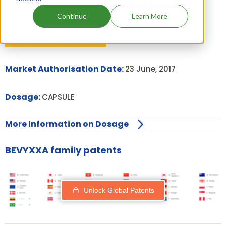
Drugs and Companies using BETRIXABAN
ingredient
Continue
Learn More
NCE-1 date:
23 June, 2021
Market Authorisation Date:
23 June, 2017
Dosage:
CAPSULE
More Information on Dosage
BEVYXXA family patents
Unlock Global Patents