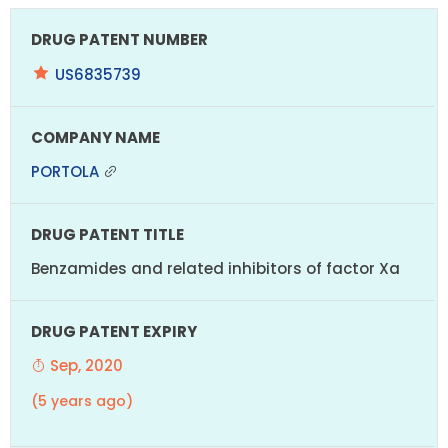
US6835739
PORTOLA
Benzamides and related inhibitors of factor Xa
Sep, 2020
(5 years ago)