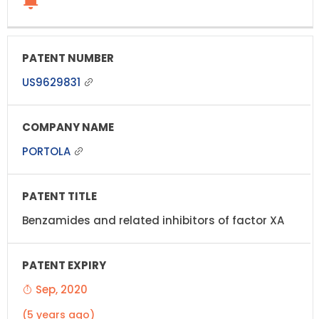
US9629831
PORTOLA
Benzamides and related inhibitors of factor XA
Sep, 2020
(5 years ago)