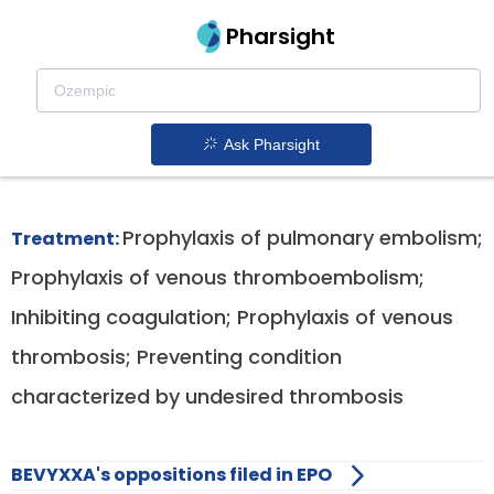
Pharsight
Hospitalized Acute Medical Illness Patients
Therapeutics
Ask Pharsight
Bevyxxa patent expiration
1.
Prophylaxis of pulmonary embolism;
Treatment:
Prophylaxis of venous thromboembolism;
Inhibiting coagulation; Prophylaxis of venous
thrombosis; Preventing condition
characterized by undesired thrombosis
BEVYXXA's oppositions filed in EPO