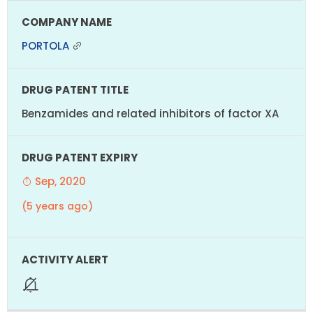
PORTOLA
Benzamides and related inhibitors of factor XA
Sep, 2020
(5 years ago)