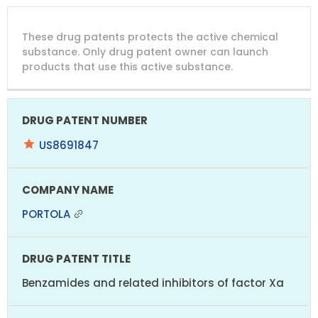
DRUG
DRUG
DRUG
These drug patents protects the active chemical
PATENT
COMPANY
PATENT
PATENT
NUMBER
TITLE
EXPIRY
substance. Only drug patent owner can launch
products that use this active substance.
US8691847
PORTOLA
Benzamides and related inhibitors of factor Xa