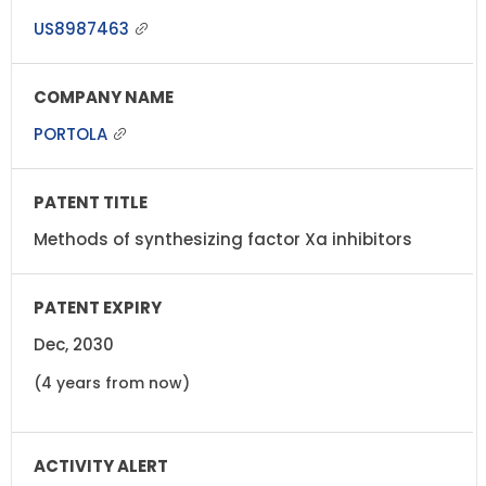
US8987463
PORTOLA
Methods of synthesizing factor Xa inhibitors
Dec, 2030
(4 years from now)