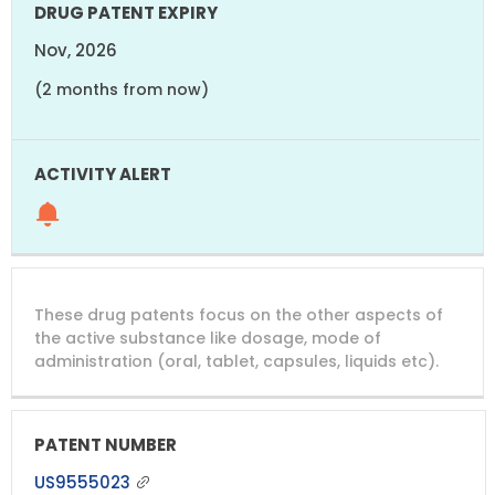
Nov, 2026
(2 months from now)
These drug patents focus on the other aspects of
the active substance like dosage, mode of
administration (oral, tablet, capsules, liquids etc).
US9555023