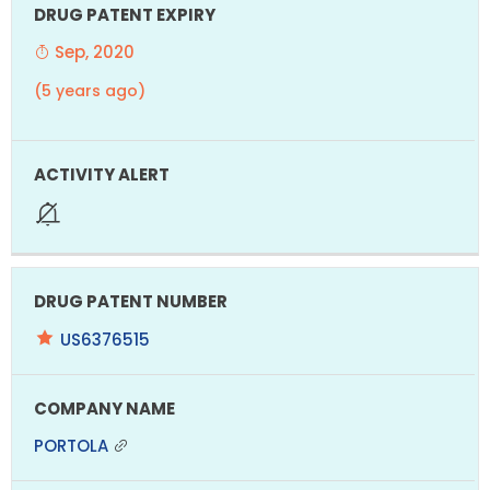
Sep, 2020
(5 years ago)
US6376515
PORTOLA