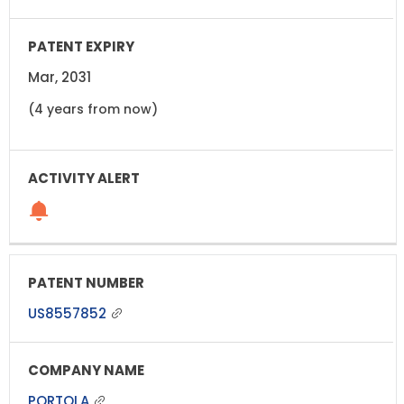
Mar, 2031
(4 years from now)
US8557852
PORTOLA