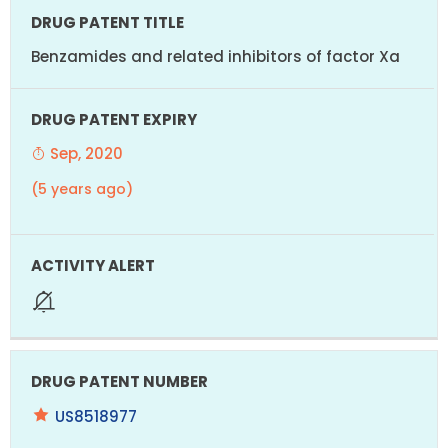
Benzamides and related inhibitors of factor Xa
Sep, 2020
(5 years ago)
US8518977