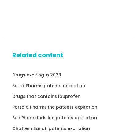
Related content
Drugs expiring in 2023
Scilex Pharms patents expiration
Drugs that contains Ibuprofen
Portola Pharms Inc patents expiration
Sun Pharm Inds Inc patents expiration
Chattem Sanofi patents expiration