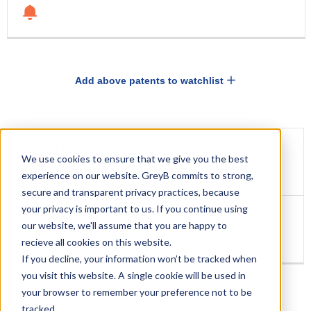
Add above patents to watchlist
DRUG
DRUG
EXCLUSIVITY
We use cookies to ensure that we give you the best
EXCLUSIVITY
EXPIRATION
New Chemical Entity Exclusivity(NCE)
experience on our website. GreyB commits to strong,
secure and transparent privacy practices, because
your privacy is important to us. If you continue using
our website, we'll assume that you are happy to
Jun 23, 2022
recieve all cookies on this website.
If you decline, your information won’t be tracked when
you visit this website. A single cookie will be used in
your browser to remember your preference not to be
tracked.