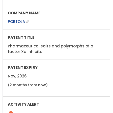
PORTOLA
Pharmaceutical salts and polymorphs of a
factor Xa inhibitor
Nov, 2026
(2 months from now)