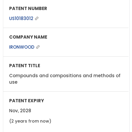
US10183012
IRONWOOD
Compounds and compositions and methods of
use
Nov, 2028
(2 years from now)