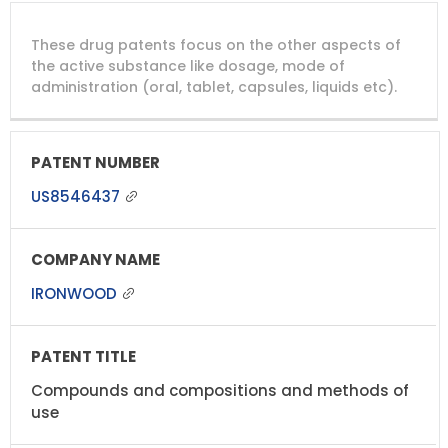
These drug patents focus on the other aspects of
the active substance like dosage, mode of
administration (oral, tablet, capsules, liquids etc).
US8546437
IRONWOOD
Compounds and compositions and methods of
use