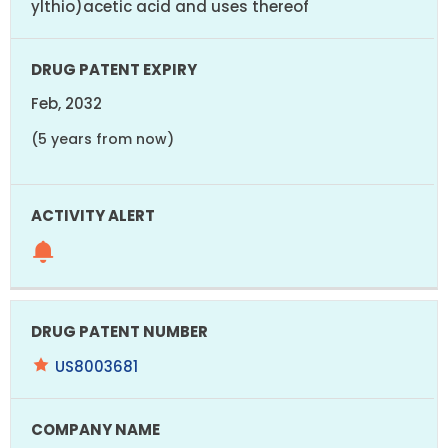
ylthio)acetic acid and uses thereof
Feb, 2032
(5 years from now)
US8003681