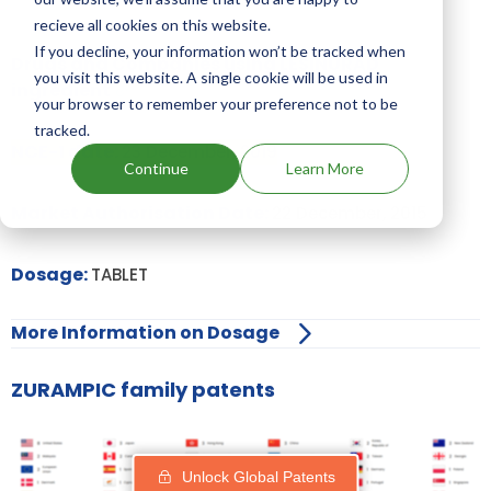
recieve all cookies on this website.
If you decline, your information won’t be tracked when
Drugs and Companies using LESINURAD
you visit this website. A single cookie will be used in
ingredient
your browser to remember your preference not to be
tracked.
NCE-1 date:
23 December, 2019
Continue
Learn More
Market Authorisation Date:
22 December, 2015
Dosage:
TABLET
More Information on Dosage
ZURAMPIC family patents
Unlock Global Patents