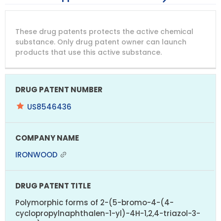
DRUG
DRUG
DRUG
These drug patents protects the active chemical
PATENT
COMPANY
PATENT
PATENT
NUMBER
TITLE
EXPIRY
substance. Only drug patent owner can launch
products that use this active substance.
US8546436
IRONWOOD
Polymorphic forms of 2-(5-bromo-4-(4-
cyclopropylnaphthalen-1-yl)-4H-1,2,4-triazol-3-