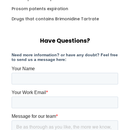
Prosom patents expiration
Drugs that contains Brimonidine Tartrate
Have Questions?