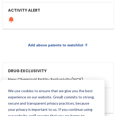
Add above patents to watchlist
DRUG
DRUG
EXCLUSIVITY
EXCLUSIVITY
EXPIRATION
New Chemical Entity Exclusivity(NCE)
We use cookies to ensure that we give you the best
experience on our website. GreyB commits to strong,
secure and transparent privacy practices, because
Dec 22, 2020
your privacy is important to us. If you continue using
our website, we'll assume that you are happy to