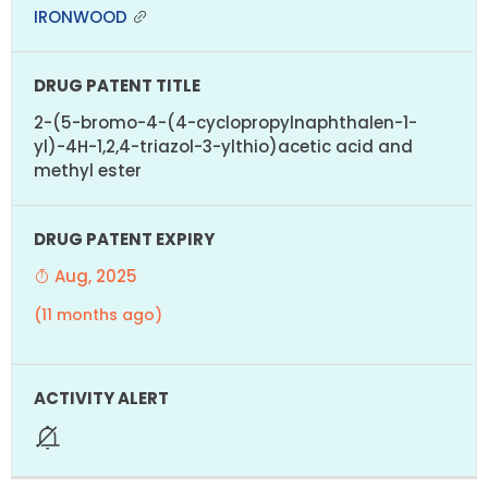
IRONWOOD
2-(5-bromo-4-(4-cyclopropylnaphthalen-1-
yl)-4H-1,2,4-triazol-3-ylthio)acetic acid and
methyl ester
Aug, 2025
(11 months ago)