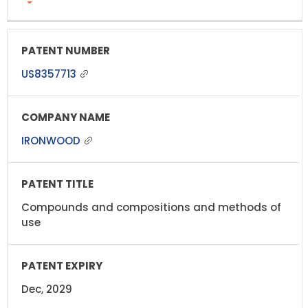
US8357713
IRONWOOD
Compounds and compositions and methods of
use
Dec, 2029