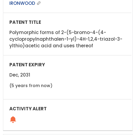
IRONWOOD
Polymorphic forms of 2-(5-bromo-4-(4-
cyclopropylnaphthalen-1-yl)-4H-1,2,4-triazol-3-
ylthio)acetic acid and uses thereof
Dec, 2031
(5 years from now)