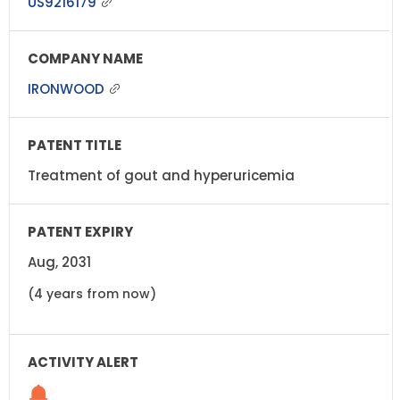
US9216179
IRONWOOD
Treatment of gout and hyperuricemia
Aug, 2031
(4 years from now)