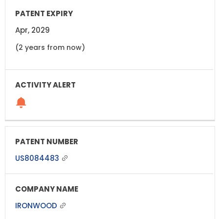
Apr, 2029
(2 years from now)
US8084483
IRONWOOD