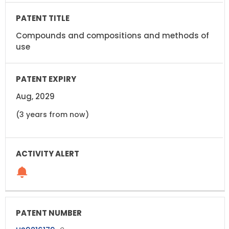
Compounds and compositions and methods of
use
Aug, 2029
(3 years from now)