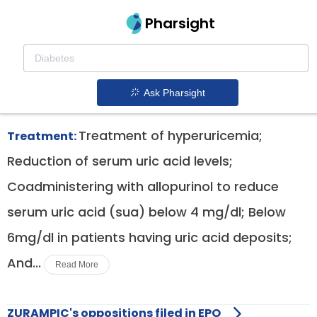
Pharsight
Gout Therapeutics
Zurampic patent expiration
1.
Ask Pharsight
Treatment of hyperuricemia;
Treatment:
Reduction of serum uric acid levels;
Coadministering with allopurinol to reduce
serum uric acid (sua) below 4 mg/dl; Below
6mg/dl in patients having uric acid deposits;
And...
Read More
ZURAMPIC's oppositions filed in EPO