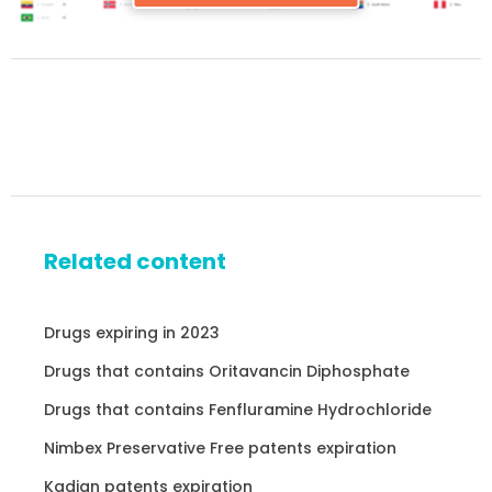
Related content
Drugs expiring in 2023
Drugs that contains Oritavancin Diphosphate
Drugs that contains Fenfluramine Hydrochloride
Nimbex Preservative Free patents expiration
Kadian patents expiration