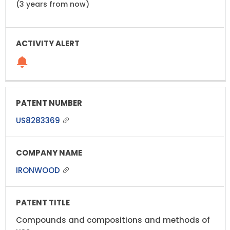
(3 years from now)
US8283369
IRONWOOD
Compounds and compositions and methods of