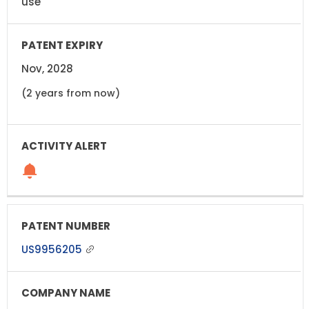
use
Nov, 2028
(2 years from now)
US9956205