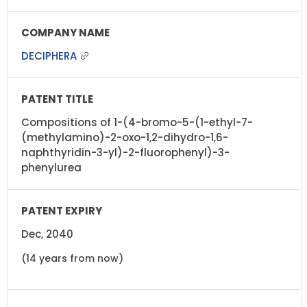
DECIPHERA
Compositions of 1-(4-bromo-5-(1-ethyl-7-
(methylamino)-2-oxo-1,2-dihydro-1,6-
naphthyridin-3-yl)-2-fluorophenyl)-3-
phenylurea
Dec, 2040
(14 years from now)