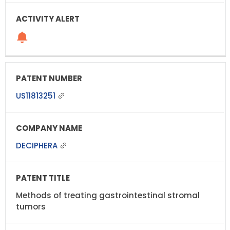
US11813251
DECIPHERA
Methods of treating gastrointestinal stromal
tumors