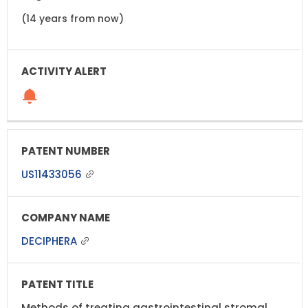
(14 years from now)
US11433056
DECIPHERA
Methods of treating gastrointestinal stromal