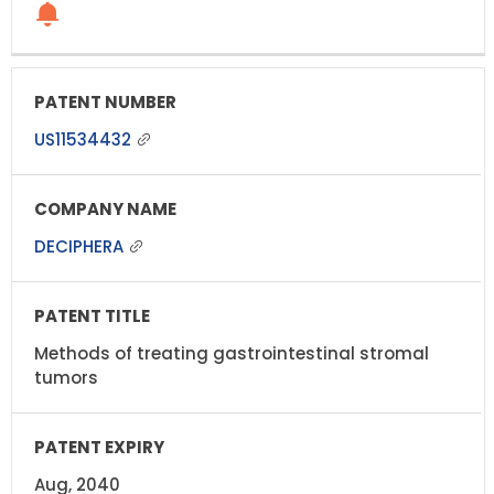
US11534432
DECIPHERA
Methods of treating gastrointestinal stromal
tumors
Aug, 2040