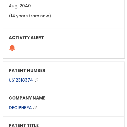
Aug, 2040
(14 years from now)
US12318374
DECIPHERA