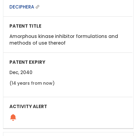
DECIPHERA
Amorphous kinase inhibitor formulations and
methods of use thereof
Dec, 2040
(14 years from now)