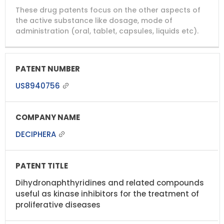
These drug patents focus on the other aspects of
the active substance like dosage, mode of
administration (oral, tablet, capsules, liquids etc).
US8940756
DECIPHERA
Dihydronaphthyridines and related compounds
useful as kinase inhibitors for the treatment of
proliferative diseases