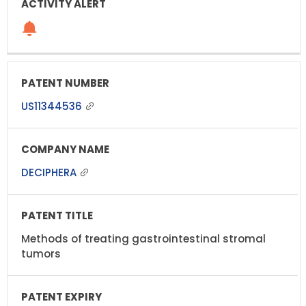
US11344536
DECIPHERA
Methods of treating gastrointestinal stromal
tumors