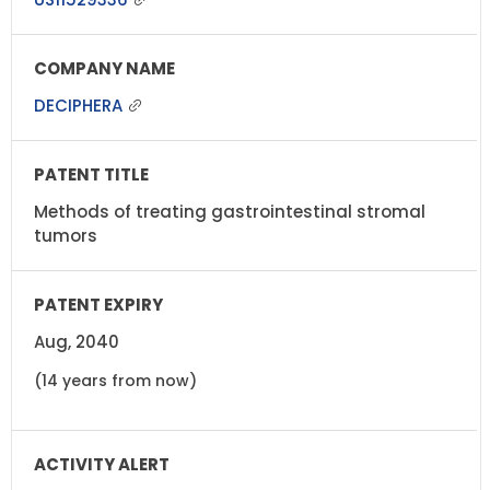
DECIPHERA
Methods of treating gastrointestinal stromal
tumors
Aug, 2040
(14 years from now)