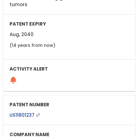
tumors
Aug, 2040
(14 years from now)
US11801237