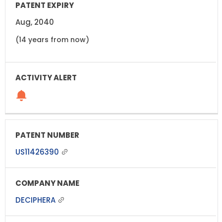
Aug, 2040
(14 years from now)
US11426390
DECIPHERA