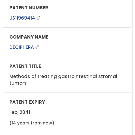
US11969414
DECIPHERA
Methods of treating gastrointestinal stromal
tumors
Feb, 2041
(14 years from now)