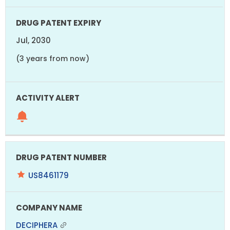
Jul, 2030
(3 years from now)
US8461179
DECIPHERA