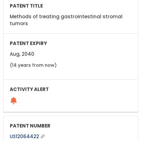
Methods of treating gastrointestinal stromal
tumors
Aug, 2040
(14 years from now)
US12064422