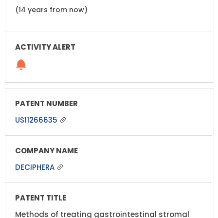
(14 years from now)
US11266635
DECIPHERA
Methods of treating gastrointestinal stromal