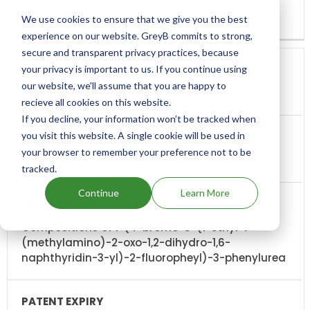
We use cookies to ensure that we give you the best
experience on our website. GreyB commits to strong,
secure and transparent privacy practices, because
your privacy is important to us. If you continue using
our website, we'll assume that you are happy to
US11918564
recieve all cookies on this website.
If you decline, your information won’t be tracked when
you visit this website. A single cookie will be used in
your browser to remember your preference not to be
DECIPHERA
tracked.
Continue
Learn More
Compositions of 1-(4-bromo-5-(1-ethyl-7-
(methylamino)-2-oxo-1,2-dihydro-1,6-
naphthyridin-3-yl)-2-fluoropheyl)-3-phenylurea