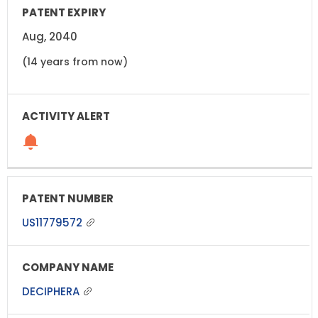
Aug, 2040
(14 years from now)
US11779572
DECIPHERA