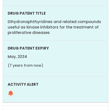
Dihydronaphthyridines and related compounds
useful as kinase inhibitors for the treatment of
proliferative diseases
May, 2034
(7 years from now)