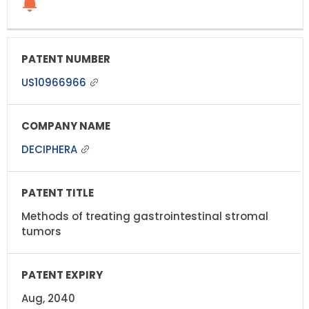
US10966966
DECIPHERA
Methods of treating gastrointestinal stromal
tumors
Aug, 2040