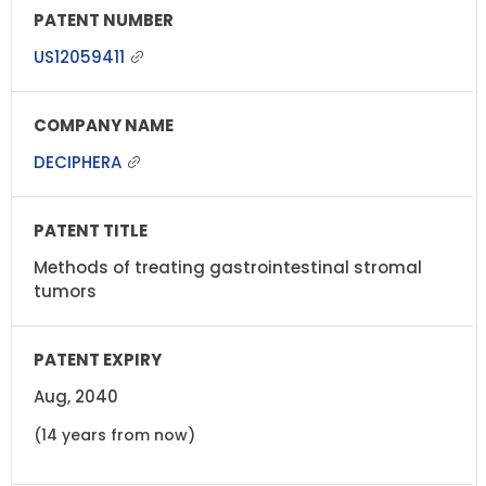
US12059411
DECIPHERA
Methods of treating gastrointestinal stromal
tumors
Aug, 2040
(14 years from now)