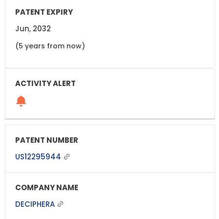
Jun, 2032
(5 years from now)
US12295944
DECIPHERA