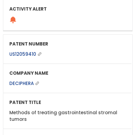
US12059410
DECIPHERA
Methods of treating gastrointestinal stromal
tumors