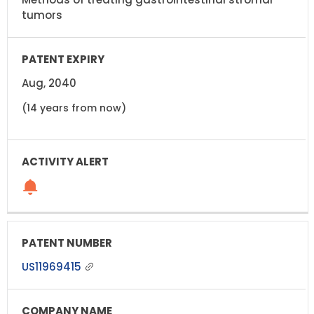
tumors
Aug, 2040
(14 years from now)
US11969415