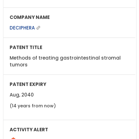
DECIPHERA
Methods of treating gastrointestinal stromal
tumors
Aug, 2040
(14 years from now)