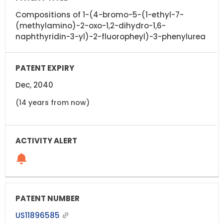
Compositions of 1-(4-bromo-5-(1-ethyl-7-
(methylamino)-2-oxo-1,2-dihydro-1,6-
naphthyridin-3-yl)-2-fluoropheyl)-3-phenylurea
Dec, 2040
(14 years from now)
US11896585