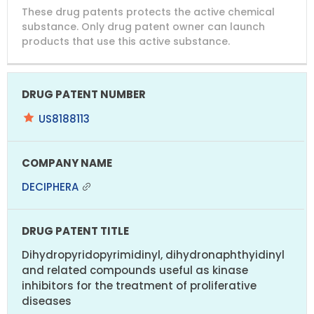
DRUG
DRUG
DRUG
These drug patents protects the active chemical
PATENT
COMPANY
PATENT
PATENT
NUMBER
TITLE
EXPIRY
substance. Only drug patent owner can launch
products that use this active substance.
US8188113
DECIPHERA
Dihydropyridopyrimidinyl, dihydronaphthyidinyl
and related compounds useful as kinase
inhibitors for the treatment of proliferative
diseases