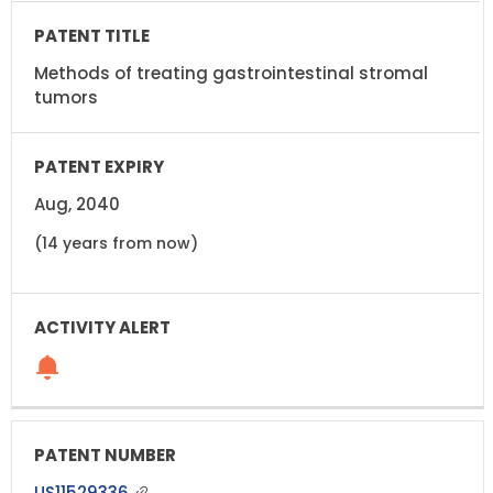
Methods of treating gastrointestinal stromal
tumors
Aug, 2040
(14 years from now)
US11529336