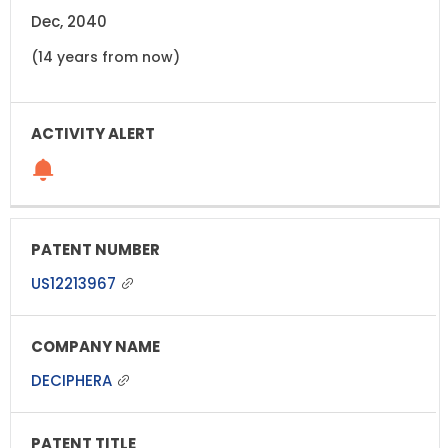
Dec, 2040
(14 years from now)
US12213967
DECIPHERA