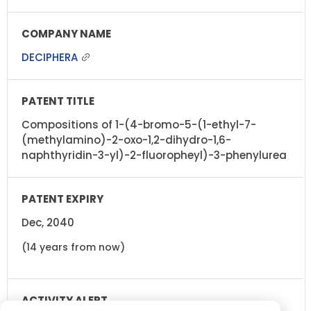
DECIPHERA
Compositions of 1-(4-bromo-5-(1-ethyl-7-
(methylamino)-2-oxo-1,2-dihydro-1,6-
naphthyridin-3-yl)-2-fluoropheyl)-3-phenylurea
Dec, 2040
(14 years from now)