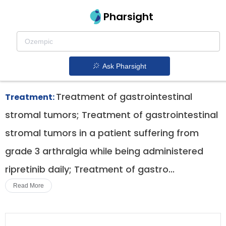
Pharsight
Fourth Line Treatment For Gist Therapeutics
Qinlock patent expiration
1.
Ask Pharsight
Treatment of gastrointestinal
Treatment:
stromal tumors; Treatment of gastrointestinal
stromal tumors in a patient suffering from
grade 3 arthralgia while being administered
ripretinib daily; Treatment of gastro...
Read More