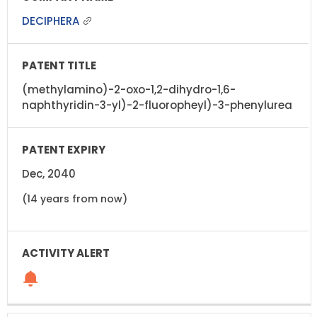
DECIPHERA
(methylamino)-2-oxo-1,2-dihydro-1,6-
naphthyridin-3-yl)-2-fluoropheyl)-3-phenylurea
Dec, 2040
(14 years from now)