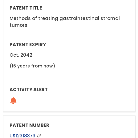
Methods of treating gastrointestinal stromal
tumors
Oct, 2042
(16 years from now)
US12318373