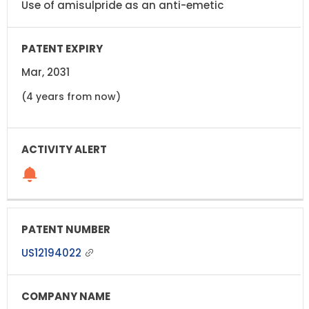
Use of amisulpride as an anti-emetic
Mar, 2031
(4 years from now)
US12194022