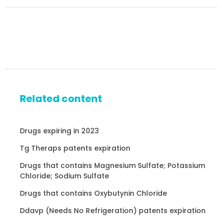
Related content
Drugs expiring in 2023
Tg Theraps patents expiration
Drugs that contains Magnesium Sulfate; Potassium
Chloride; Sodium Sulfate
Drugs that contains Oxybutynin Chloride
Ddavp (Needs No Refrigeration) patents expiration