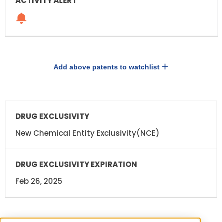
Add above patents to watchlist
DRUG
DRUG
EXCLUSIVITY
EXCLUSIVITY
EXPIRATION
New Chemical Entity Exclusivity(NCE)
Feb 26, 2025