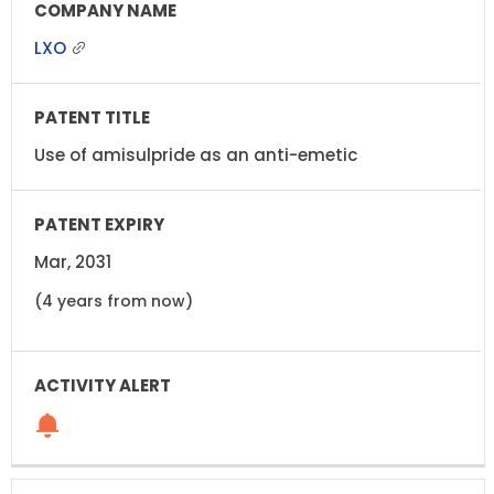
LXO
Use of amisulpride as an anti-emetic
Mar, 2031
(4 years from now)