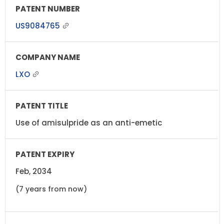
US9084765
LXO
Use of amisulpride as an anti-emetic
Feb, 2034
(7 years from now)