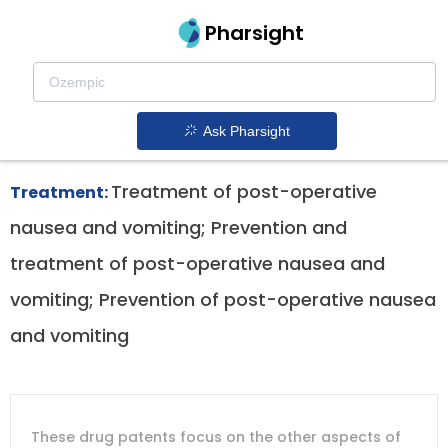
Pharsight
Dysthymia Therapeutics
Barhemsys patent expiration
1.
Ask Pharsight
Treatment of post-operative
Treatment:
nausea and vomiting; Prevention and
treatment of post-operative nausea and
vomiting; Prevention of post-operative nausea
and vomiting
DRUG
DRUG
DRUG
These drug patents focus on the other aspects of
PATENT
COMPANY
PATENT
PATENT