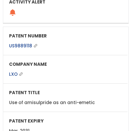
US9889118
LXO
Use of amisulpride as an anti-emetic
Mar, 2031