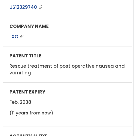
US12329740
LXO
Rescue treatment of post operative nausea and
vomiting
Feb, 2038
(11 years from now)