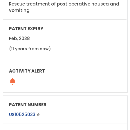
Rescue treatment of post operative nausea and
vomiting
Feb, 2038
(11 years from now)
US10525033