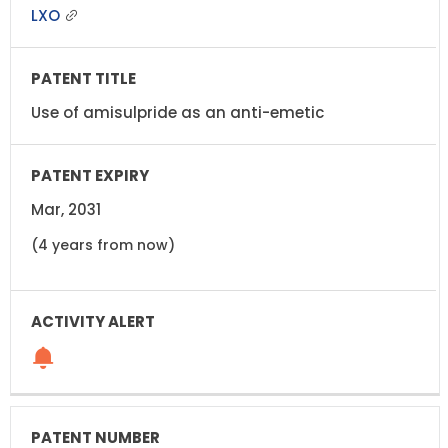
LXO
Use of amisulpride as an anti-emetic
Mar, 2031
(4 years from now)