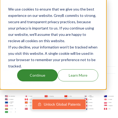
Drugs and Companies using AMISULPRIDE
We use cookies to ensure that we give you the best
ingredient
experience on our website. GreyB commits to strong,
secure and transparent privacy practices, because
NCE-1 date:
27 February, 2024
your privacy is important to us. If you continue using
our website, we'll assume that you are happy to
Market Authorisation Date:
26 February, 2020
recieve all cookies on this website.
If you decline, your information won’t be tracked when
you visit this website. A single cookie will be used in
Dosage:
SOLUTION
your browser to remember your preference not to be
tracked.
More Information on Dosage
Continue
Learn More
BARHEMSYS family patents
Unlock Global Patents