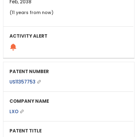
Feb, 2038
(11 years from now)
US11357753
LXO