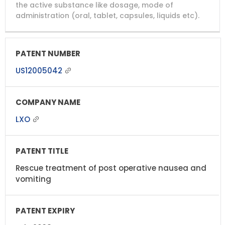
NUMBER
TITLE
EXPIRY
the active substance like dosage, mode of
administration (oral, tablet, capsules, liquids etc).
US12005042
LXO
Rescue treatment of post operative nausea and
vomiting