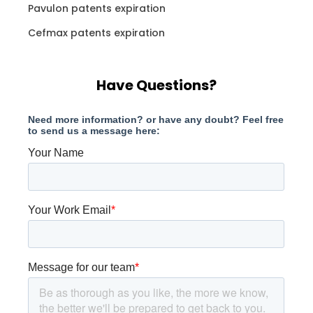
Pavulon patents expiration
Cefmax patents expiration
Have Questions?