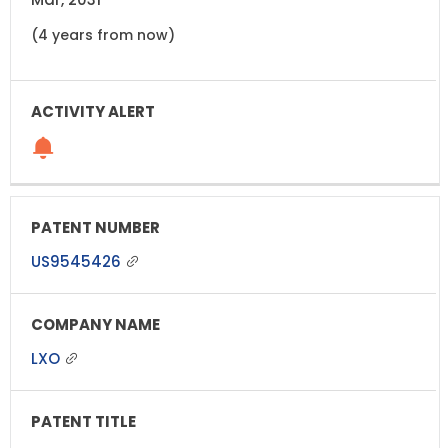
(4 years from now)
US9545426
LXO