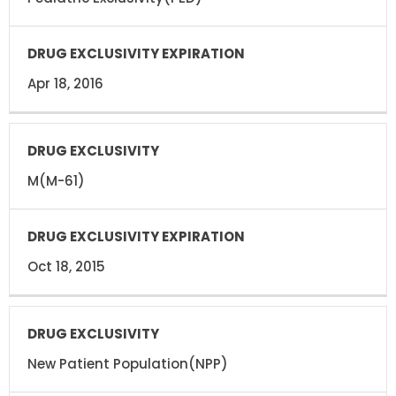
Apr 18, 2016
M(M-61)
Oct 18, 2015
New Patient Population(NPP)