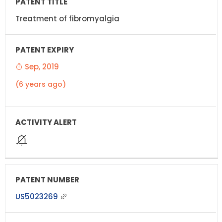
Treatment of fibromyalgia
Sep, 2019
(6 years ago)
US5023269