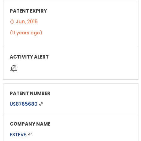
Jun, 2015
(11 years ago)
US8765680
ESTEVE