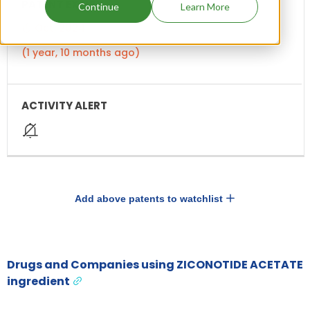
Continue
Learn More
Oct, 2024
(1 year, 10 months ago)
Add above patents to watchlist
Drugs and Companies using ZICONOTIDE ACETATE
ingredient