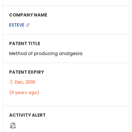
ESTEVE
Method of producing analgesia
Dec, 2016
(9 years ago)