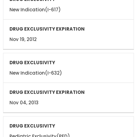
DRUG
EXCLUSIVITY
EXCLUSIVITY
EXPIRATION
New Indication(I-617)
Nov 19, 2012
New Indication(I-632)
Nov 04, 2013
Pediatric Exclusivity(PED)