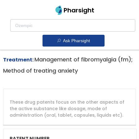
Pharsight
Chronic Pain Therapeutics
Cymbalta patent expiration
1.
Ask Pharsight
Management of fibromyalgia (fm);
Treatment:
Method of treating anxiety
DRUG
DRUG
DRUG
These drug patents focus on the other aspects of
PATENT
COMPANY
PATENT
PATENT
NUMBER
TITLE
EXPIRY
the active substance like dosage, mode of
administration (oral, tablet, capsules, liquids etc).