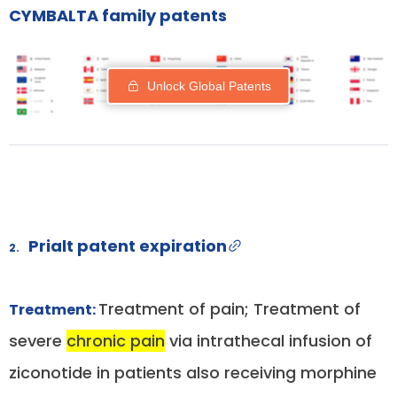
CYMBALTA family patents
Unlock Global Patents
Prialt patent expiration
2.
Treatment of pain; Treatment of
Treatment:
severe
chronic pain
via intrathecal infusion of
ziconotide in patients also receiving morphine