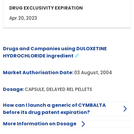
Apr 20, 2023
Drugs and Companies using DULOXETINE
HYDROCHLORIDE ingredient
Market Authorisation Date:
03 August, 2004
Dosage:
CAPSULE, DELAYED REL PELLETS
How can I launch a generic of CYMBALTA
before its drug patent expiration?
More Information on Dosage