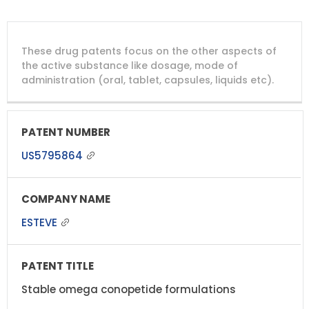
DRUG
DRUG
DRUG
These drug patents focus on the other aspects of
PATENT
COMPANY
PATENT
PATENT
NUMBER
TITLE
EXPIRY
the active substance like dosage, mode of
administration (oral, tablet, capsules, liquids etc).
US5795864
ESTEVE
Stable omega conopetide formulations