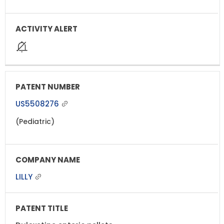
US5508276
(Pediatric)
LILLY