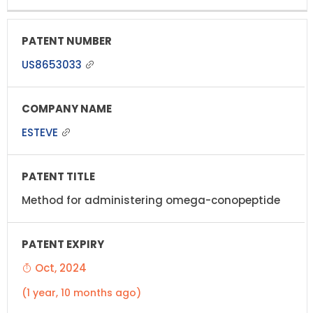
US8653033
ESTEVE
Method for administering omega-conopeptide
Oct, 2024
(1 year, 10 months ago)