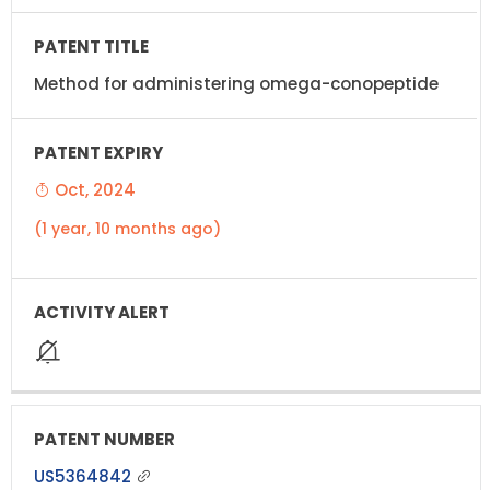
Method for administering omega-conopeptide
Oct, 2024
(1 year, 10 months ago)
US5364842