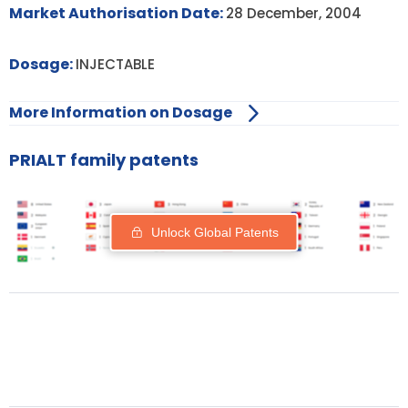
Market Authorisation Date:
28 December, 2004
Dosage:
INJECTABLE
More Information on Dosage
PRIALT family patents
Unlock Global Patents