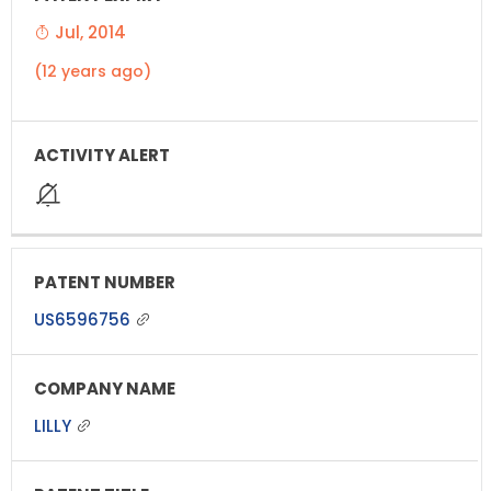
Jul, 2014
(12 years ago)
US6596756
LILLY