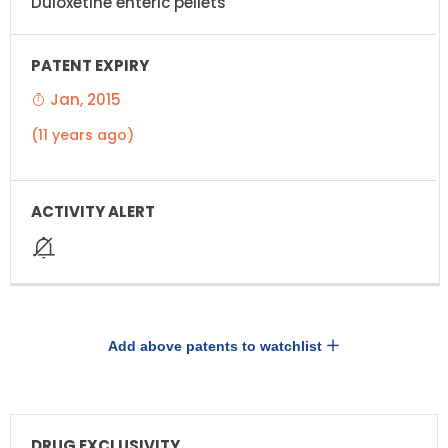
Duloxetine enteric pellets
Jan, 2015
(11 years ago)
Add above patents to watchlist
DRUG