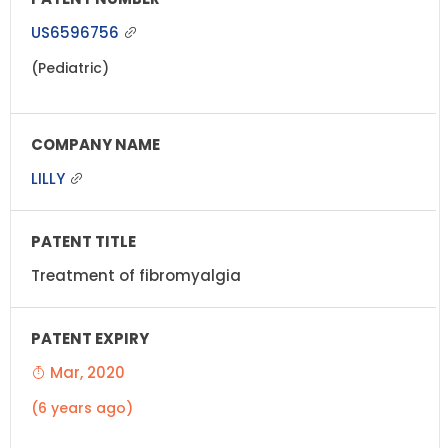
US6596756
(Pediatric)
LILLY
Treatment of fibromyalgia
Mar, 2020
(6 years ago)