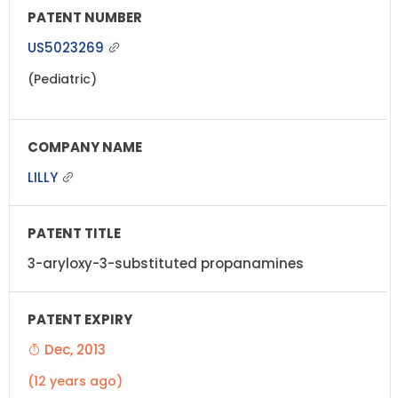
US5023269
(Pediatric)
LILLY
3-aryloxy-3-substituted propanamines
Dec, 2013
(12 years ago)