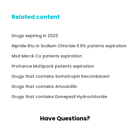
Related content
Drugs expiring in 2023
Nipride Rtu In Sodium Chloride 0.9% patents expiration
Msd Merck Co patents expiration
Prohance Multipack patents expiration
Drugs that contains Somatropin Recombinant
Drugs that contains Amoxicillin
Drugs that contains Donepezil Hydrochloride
Have Questions?