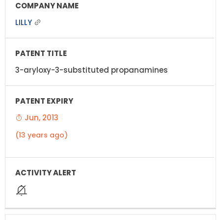
LILLY
3-aryloxy-3-substituted propanamines
Jun, 2013
(13 years ago)