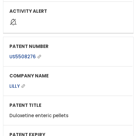
US5508276
LILLY
Duloxetine enteric pellets