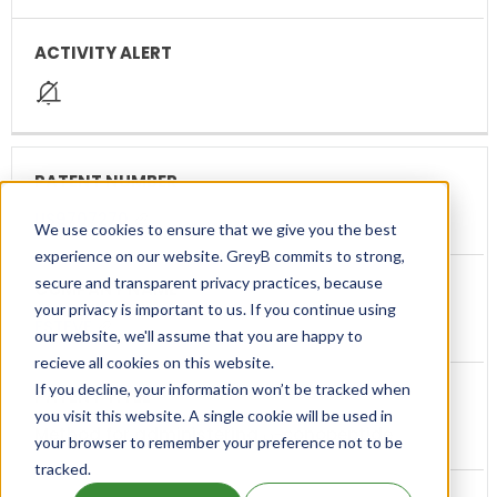
US9707270
We use cookies to ensure that we give you the best
experience on our website. GreyB commits to strong,
secure and transparent privacy practices, because
your privacy is important to us. If you continue using
ESTEVE
our website, we'll assume that you are happy to
recieve all cookies on this website.
If you decline, your information won’t be tracked when
you visit this website. A single cookie will be used in
Method for administering ω-conopeptide
your browser to remember your preference not to be
tracked.