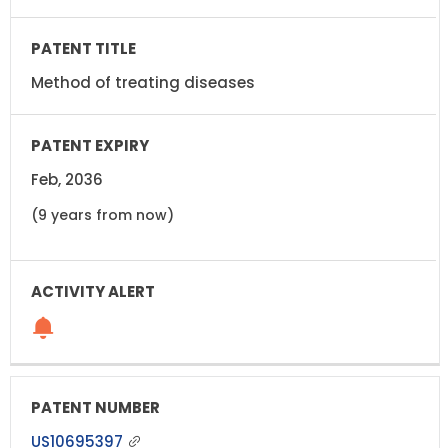
Method of treating diseases
Feb, 2036
(9 years from now)
US10695397