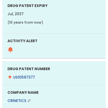
Jul, 2037
(10 years from now)
US10597377
CRINETICS