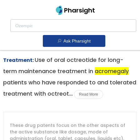
Pharsight
Acromegaly Therapeutics
Mycapssa patent expiration
1.
Ask Pharsight
Use of oral octreotide for long-
Treatment:
term maintenance treatment in
acromegaly
patients who have responded to and tolerated
treatment with octreot...
Read More
DRUG
DRUG
DRUG
These drug patents focus on the other aspects of
PATENT
COMPANY
PATENT
PATENT
NUMBER
TITLE
EXPIRY
the active substance like dosage, mode of
administration (oral, tablet, capsules, liquids etc).