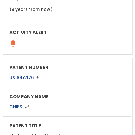
(9 years from now)
US11052126
CHIESI