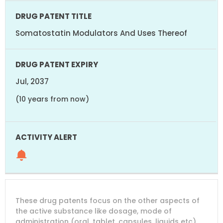
Somatostatin Modulators And Uses Thereof
Jul, 2037
(10 years from now)
These drug patents focus on the other aspects of
the active substance like dosage, mode of
administration (oral, tablet, capsules, liquids etc).