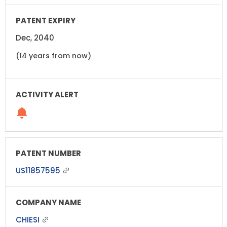
Dec, 2040
(14 years from now)
US11857595
CHIESI