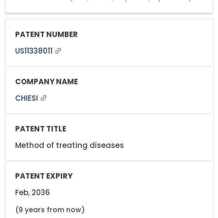
US11338011
CHIESI
Method of treating diseases
Feb, 2036
(9 years from now)