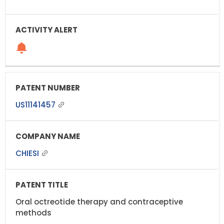
US11141457
CHIESI
Oral octreotide therapy and contraceptive
methods