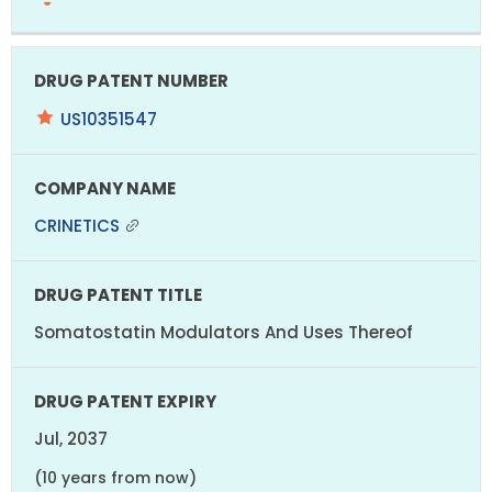
US10351547
CRINETICS
Somatostatin Modulators And Uses Thereof
Jul, 2037
(10 years from now)