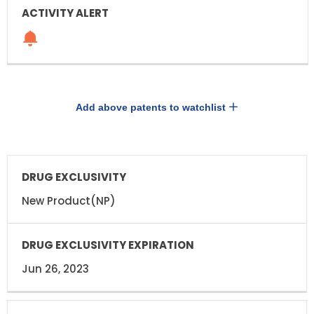
Add above patents to watchlist
DRUG
DRUG
EXCLUSIVITY
EXCLUSIVITY
EXPIRATION
New Product(NP)
Jun 26, 2023