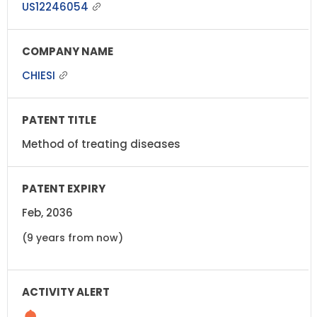
US12246054
CHIESI
Method of treating diseases
Feb, 2036
(9 years from now)