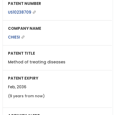
US10238709
CHIESI
Method of treating diseases
Feb, 2036
(9 years from now)