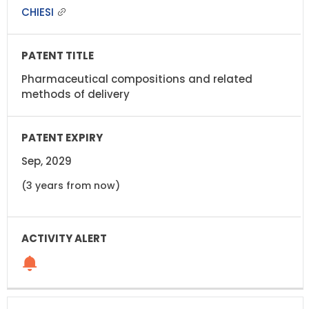
CHIESI
Pharmaceutical compositions and related
methods of delivery
Sep, 2029
(3 years from now)