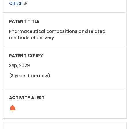
CHIESI
Pharmaceutical compositions and related
methods of delivery
Sep, 2029
(3 years from now)