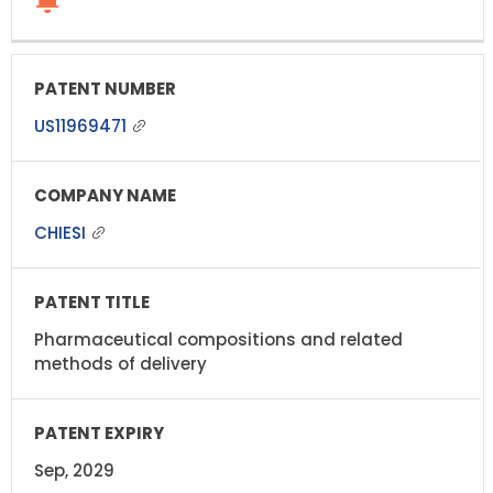
US11969471
CHIESI
Pharmaceutical compositions and related
methods of delivery
Sep, 2029