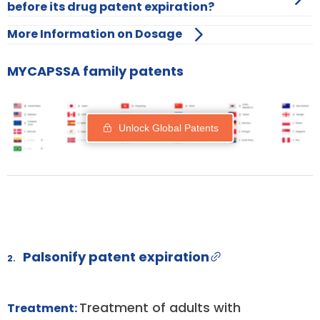
before its drug patent expiration?
More Information on Dosage
MYCAPSSA family patents
Unlock Global Patents
Palsonify patent expiration
2.
Treatment of adults with
Treatment: