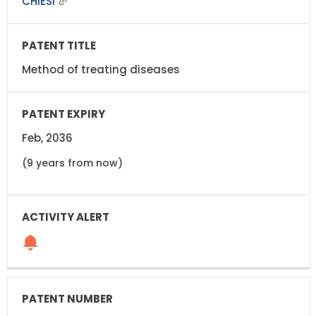
CHIESI
Method of treating diseases
Feb, 2036
(9 years from now)