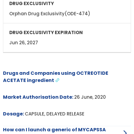
Orphan Drug Exclusivity(ODE-474)
Jun 26, 2027
Drugs and Companies using OCTREOTIDE
ACETATE ingredient
Market Authorisation Date:
26 June, 2020
Dosage:
CAPSULE, DELAYED RELEASE
How can I launch a generic of MYCAPSSA