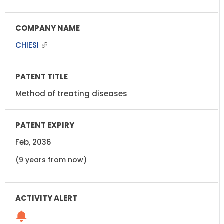
CHIESI
Method of treating diseases
Feb, 2036
(9 years from now)