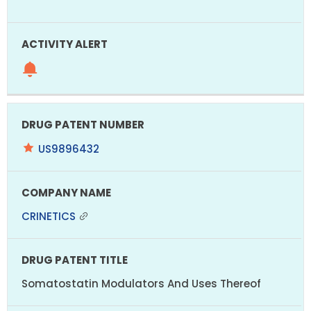
US9896432
CRINETICS
Somatostatin Modulators And Uses Thereof