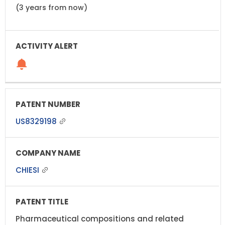
(3 years from now)
US8329198
CHIESI
Pharmaceutical compositions and related