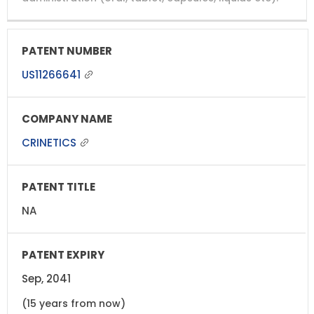
US11266641
CRINETICS
NA
Sep, 2041
(15 years from now)