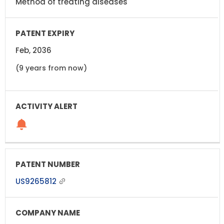
Method of treating diseases
Feb, 2036
(9 years from now)
US9265812