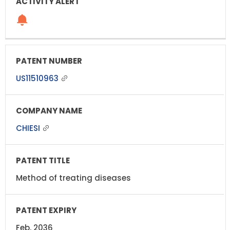
US11510963
CHIESI
Method of treating diseases
Feb, 2036