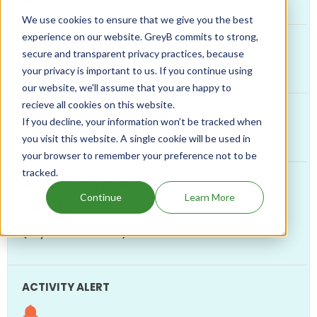
US11414397
We use cookies to ensure that we give you the best
experience on our website. GreyB commits to strong,
secure and transparent privacy practices, because
CRINETICS
your privacy is important to us. If you continue using
our website, we'll assume that you are happy to
recieve all cookies on this website.
If you decline, your information won’t be tracked when
Somatostatin Modulators And Uses Thereof
you visit this website. A single cookie will be used in
your browser to remember your preference not to be
tracked.
Continue
Learn More
Jul, 2037
(10 years from now)