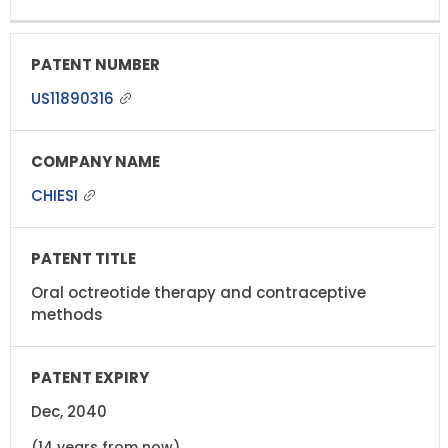
US11890316
CHIESI
Oral octreotide therapy and contraceptive
methods
Dec, 2040
(14 years from now)