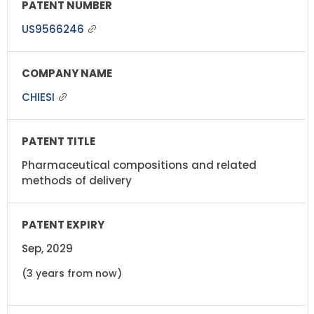
US9566246
CHIESI
Pharmaceutical compositions and related
methods of delivery
Sep, 2029
(3 years from now)