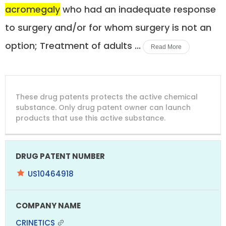
acromegaly
who had an inadequate response
to surgery and/or for whom surgery is not an
option; Treatment of adults ...
Read More
DRUG
DRUG
DRUG
These drug patents protects the active chemical
PATENT
COMPANY
PATENT
PATENT
NUMBER
TITLE
EXPIRY
substance. Only drug patent owner can launch
products that use this active substance.
US10464918
CRINETICS