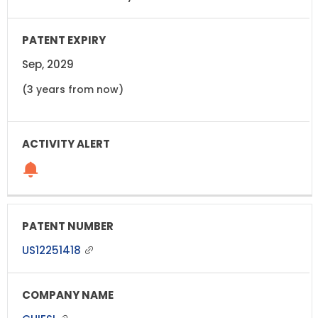
Sep, 2029
(3 years from now)
US12251418