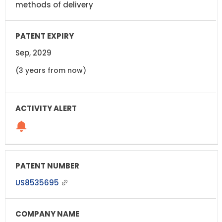
methods of delivery
Sep, 2029
(3 years from now)
US8535695