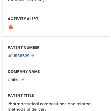
US11986529
CHIESI
Pharmaceutical compositions and related
methods of delivery