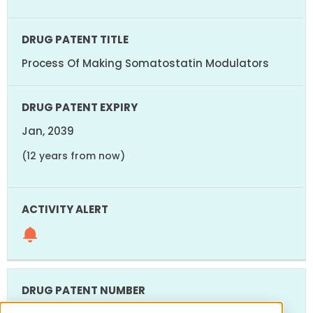
Process Of Making Somatostatin Modulators
Jan, 2039
(12 years from now)