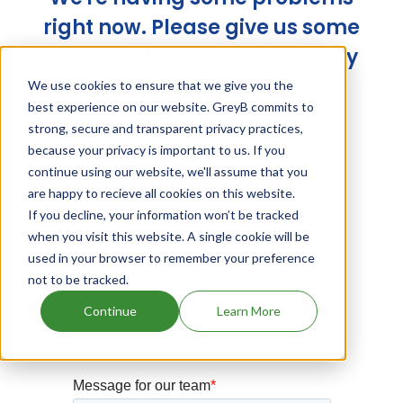
right now. Please give us some
time and try again later. Sorry
for the trouble!
We use cookies to ensure that we give you the
best experience on our website. GreyB commits to
strong, secure and transparent privacy practices,
because your privacy is important to us. If you
continue using our website, we'll assume that you
are happy to recieve all cookies on this website.
If you decline, your information won’t be tracked
when you visit this website. A single cookie will be
used in your browser to remember your preference
not to be tracked.
Continue
Learn More