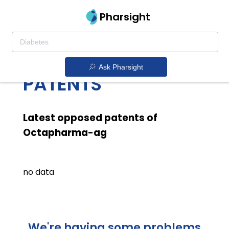
Pharsight
OCTAPHARMA AG
LATEST OPPOSED
Ask Pharsight
PATENTS
Latest opposed patents of
Octapharma-ag
no data
We're having some problems