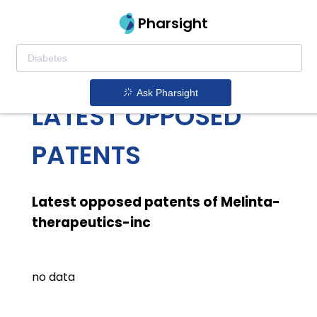
Pharsight
MELINTA
THERAPEUTICS INC
Ask Pharsight
LATEST OPPOSED
PATENTS
Latest opposed patents of Melinta-
therapeutics-inc
no data