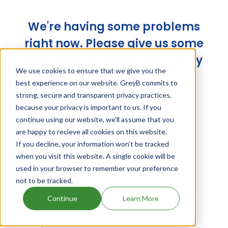
We're having some problems
right now. Please give us some
time and try again later. Sorry
We use cookies to ensure that we give you the
for the trouble!
best experience on our website. GreyB commits to
strong, secure and transparent privacy practices,
because your privacy is important to us. If you
continue using our website, we'll assume that you
are happy to recieve all cookies on this website.
If you decline, your information won’t be tracked
when you visit this website. A single cookie will be
used in your browser to remember your preference
not to be tracked.
Continue
Learn More