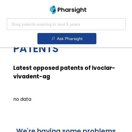
Pharsight
IVOCLAR VIVADENT
AG LATEST OPPOSED
Ask Pharsight
PATENTS
Latest opposed patents of Ivoclar-
vivadent-ag
no data
We're having some problems