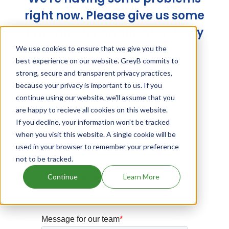
right now. Please give us some
time and try again later. Sorry
for the trouble!
We use cookies to ensure that we give you the
best experience on our website. GreyB commits to
strong, secure and transparent privacy practices,
because your privacy is important to us. If you
continue using our website, we'll assume that you
are happy to recieve all cookies on this website.
If you decline, your information won’t be tracked
when you visit this website. A single cookie will be
used in your browser to remember your preference
not to be tracked.
Continue
Learn More